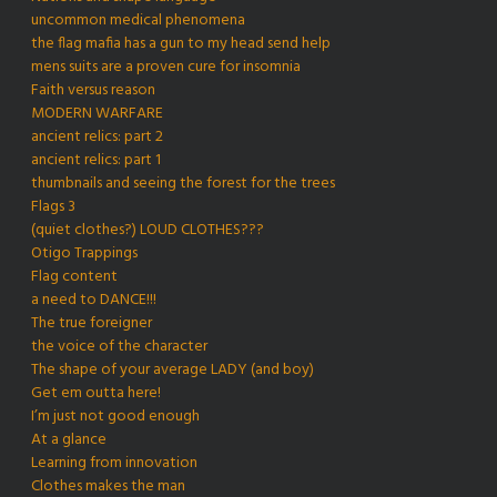
uncommon medical phenomena
the flag mafia has a gun to my head send help
mens suits are a proven cure for insomnia
Faith versus reason
MODERN WARFARE
ancient relics: part 2
ancient relics: part 1
thumbnails and seeing the forest for the trees
Flags 3
(quiet clothes?) LOUD CLOTHES???
Otigo Trappings
Flag content
a need to DANCE!!!
The true foreigner
the voice of the character
The shape of your average LADY (and boy)
Get em outta here!
I’m just not good enough
At a glance
Learning from innovation
Clothes makes the man