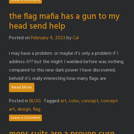
Leave a Comment
the flag mafia has a gun to my
head send help
Posted on
February 4, 2023
by
Cal
i may have a problem. or maybe it’s only a problem if I
address it?? but the might I wielded before was nothing
compared to this new dark power I have discovered.
behold! it’s really interesting how many flags are
Read More
Posted in
BLOG
Tagged
art
,
color
,
concept
,
concept
art
,
design
,
flag
Leave a Comment