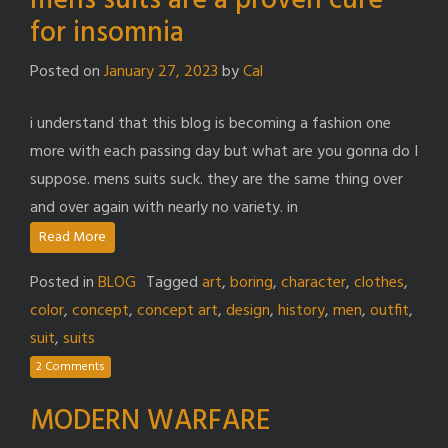
mens suits are a proven cure
for insomnia
Posted on
January 27, 2023
by
Cal
i understand that this blog is becoming a fashion one
more with each passing day but what are you gonna do I
suppose. mens suits suck. they are the same thing over
and over again with nearly no variety. in
Read More
Posted in
BLOG
Tagged
art
,
boring
,
character
,
clothes
,
color
,
concept
,
concept art
,
design
,
history
,
men
,
outfit
,
suit
,
suits
2 Comments
MODERN WARFARE