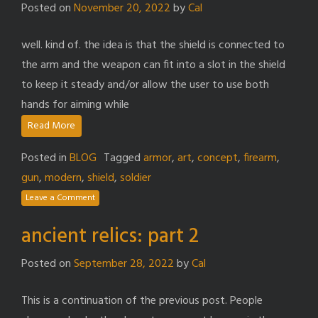
Posted on
November 20, 2022
by
Cal
well. kind of. the idea is that the shield is connected to
the arm and the weapon can fit into a slot in the shield
to keep it steady and/or allow the user to use both
hands for aiming while
Read More
Posted in
BLOG
Tagged
armor
,
art
,
concept
,
firearm
,
gun
,
modern
,
shield
,
soldier
Leave a Comment
ancient relics: part 2
Posted on
September 28, 2022
by
Cal
This is a continuation of the previous post. People