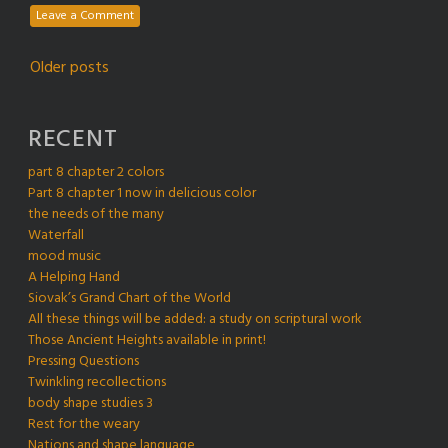
Leave a Comment
Posts
Older posts
navigation
RECENT
part 8 chapter 2 colors
Part 8 chapter 1 now in delicious color
the needs of the many
Waterfall
mood music
A Helping Hand
Siovak’s Grand Chart of the World
All these things will be added: a study on scriptural work
Those Ancient Heights available in print!
Pressing Questions
Twinkling recollections
body shape studies 3
Rest for the weary
Nations and shape language