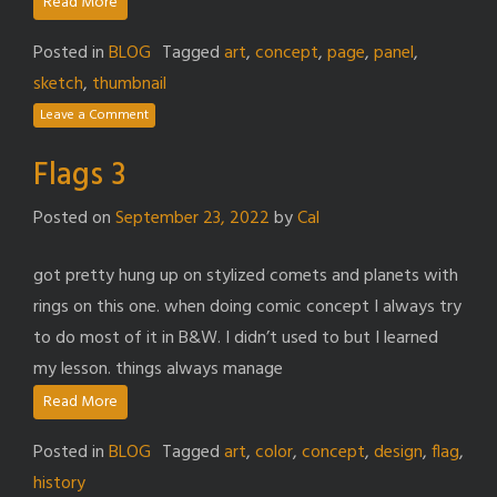
Read More
Posted in
BLOG
Tagged
art
,
concept
,
page
,
panel
,
sketch
,
thumbnail
Leave a Comment
Flags 3
Posted on
September 23, 2022
by
Cal
got pretty hung up on stylized comets and planets with
rings on this one. when doing comic concept I always try
to do most of it in B&W. I didn’t used to but I learned
my lesson. things always manage
Read More
Posted in
BLOG
Tagged
art
,
color
,
concept
,
design
,
flag
,
history