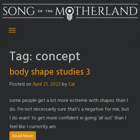
Skip
to
content
Tag:
concept
body shape studies 3
Posted on
April 21, 2023
by
Cal
some people get a lot more extreme with shapes than I
do. I’m not necessarily sure that’s a negative for me, but
I do want to get more confident in going ‘all out’ than I
feel like I currently am.
Read More