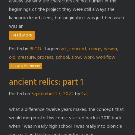
always ask why the characters are not human. in the
beginnings of the project they were still always the
kangaroo lizard aliens, but originally it was just because i
was an
Read More
Posted in
BLOG
Tagged
art
,
concept
,
cringe
,
design
,
old
,
pressure
,
process
,
school
,
slow
,
work
,
workflow
Leave a Comment
ancient relics: part 1
Posted on
September 27, 2022
by
Cal
what a difference twelve years makes. the concept that
would morph into this comic started back in 2010 back
when I was in early high school. i was really into bionicle