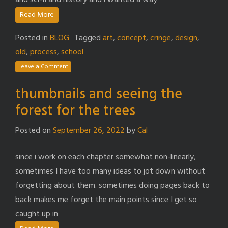
and sci-fi and history and i wanted a way
Read More
Posted in
BLOG
Tagged
art
,
concept
,
cringe
,
design
,
old
,
process
,
school
Leave a Comment
thumbnails and seeing the
forest for the trees
Posted on
September 26, 2022
by
Cal
since i work on each chapter somewhat non-linearly,
sometimes I have too many ideas to jot down without
forgetting about them. sometimes doing pages back to
back makes me forget the main points since I get so
caught up in