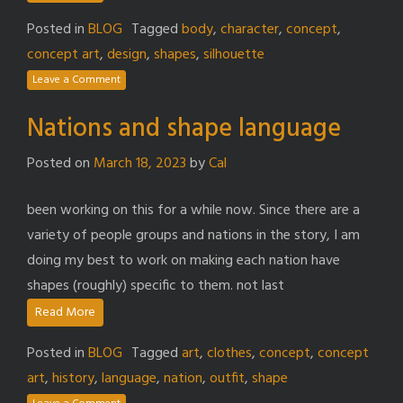
Posted in
BLOG
Tagged
body
,
character
,
concept
,
concept art
,
design
,
shapes
,
silhouette
Leave a Comment
Nations and shape language
Posted on
March 18, 2023
by
Cal
been working on this for a while now. Since there are a
variety of people groups and nations in the story, I am
doing my best to work on making each nation have
shapes (roughly) specific to them. not last
Read More
Posted in
BLOG
Tagged
art
,
clothes
,
concept
,
concept
art
,
history
,
language
,
nation
,
outfit
,
shape