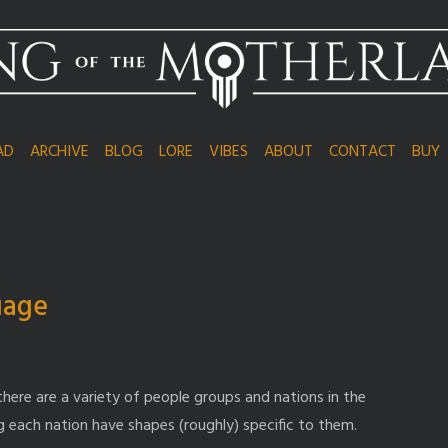
AD
ARCHIVE
BLOG
LORE
VIBES
ABOUT
CONTACT
BUY
uage
there are a variety of people groups and nations in the
 each nation have shapes (roughly) specific to them.