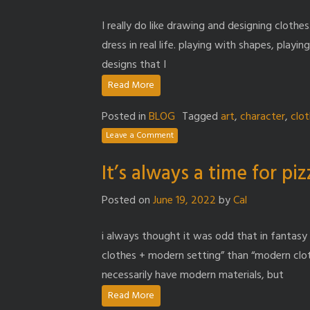
I really do like drawing and designing clothes
dress in real life. playing with shapes, playi
designs that I
Read More
Posted in
BLOG
Tagged
art
,
character
,
clo
Leave a Comment
It’s always a time for pi
Posted on
June 19, 2022
by
Cal
i always thought it was odd that in fantasy 
clothes + modern setting” than “modern clot
necessarily have modern materials, but
Read More