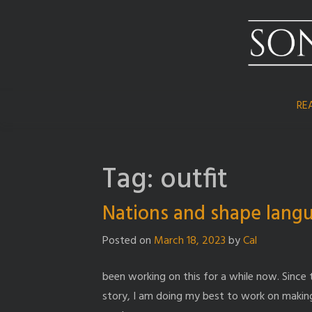
Skip
to
content
RE
Tag:
outfit
Nations and shape lang
Posted on
March 18, 2023
by
Cal
been working on this for a while now. Since 
story, I am doing my best to work on making