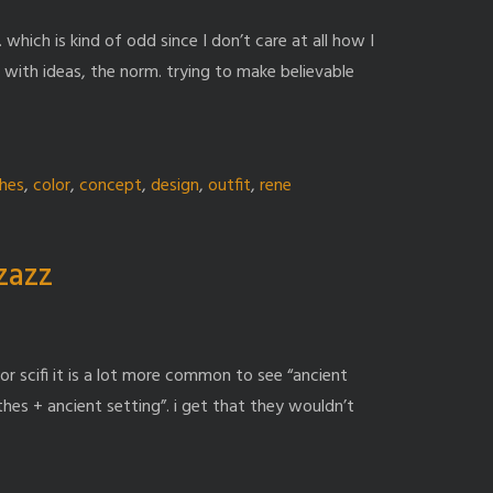
. which is kind of odd since I don’t care at all how I
ng with ideas, the norm. trying to make believable
thes
,
color
,
concept
,
design
,
outfit
,
rene
zzazz
or scifi it is a lot more common to see “ancient
hes + ancient setting”. i get that they wouldn’t