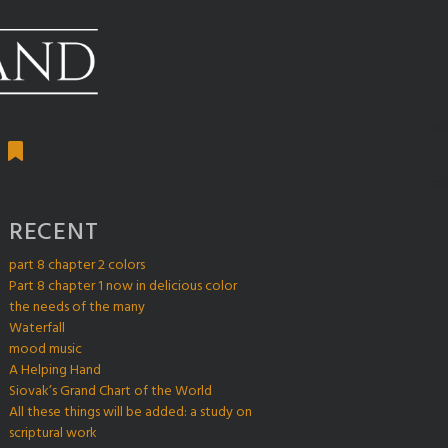
RECENT
part 8 chapter 2 colors
Part 8 chapter 1 now in delicious color
the needs of the many
Waterfall
mood music
A Helping Hand
Siovak’s Grand Chart of the World
All these things will be added: a study on
scriptural work