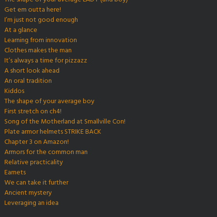
Get em outta here!
I’m just not good enough
At a glance
Learning from innovation
Clothes makes the man
It’s always a time for pizzazz
A short look ahead
An oral tradition
Kiddos
The shape of your average boy
First stretch on ch4!
Song of the Motherland at Smallville Con!
Plate armor helmets STRIKE BACK
Chapter 3 on Amazon!
Armors for the common man
Relative practicality
Earnets
We can take it further
Ancient mystery
Leveraging an idea