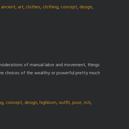
,
ancient
,
art
,
clothes
,
clothing
,
concept
,
design
,
nsiderations of manual labor and movement, things
y the choices of the wealthy or powerful pretty much
ng
,
concept
,
design
,
highborn
,
outfit
,
poor
,
rich
,