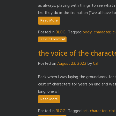
as always, playing with things to see what i l
like they do in the fire nation (“we all have t
Read More
Posted in
BLOG
Tagged
body
,
character
,
c
Leave a Comment
the voice of the charact
Posted on
August 23, 2022
by
Cal
Back when i was laying the groundwork for t
cast of characters for years on end and wa
long. one of
Read More
Posted in
BLOG
Tagged
art
,
character
,
clo