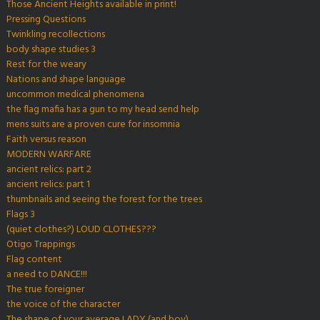
Those Ancient Heights available in print!
Pressing Questions
Twinkling recollections
body shape studies 3
Rest for the weary
Nations and shape language
uncommon medical phenomena
the flag mafia has a gun to my head send help
mens suits are a proven cure for insomnia
Faith versus reason
MODERN WARFARE
ancient relics: part 2
ancient relics: part 1
thumbnails and seeing the forest for the trees
Flags 3
(quiet clothes?) LOUD CLOTHES???
Otigo Trappings
Flag content
a need to DANCE!!!
The true foreigner
the voice of the character
The shape of your average LADY (and boy)