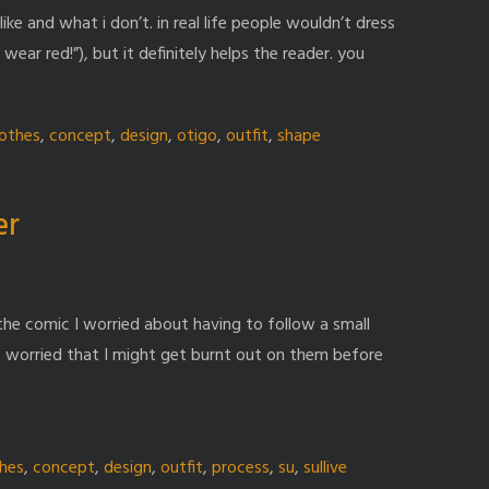
ike and what i don’t. in real life people wouldn’t dress
o wear red!”), but it definitely helps the reader. you
lothes
,
concept
,
design
,
otigo
,
outfit
,
shape
er
he comic I worried about having to follow a small
s worried that I might get burnt out on them before
thes
,
concept
,
design
,
outfit
,
process
,
su
,
sullive