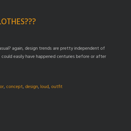
CLOTHES???
ual? again, design trends are pretty independent of
 could easily have happened centuries before or after
or
,
concept
,
design
,
loud
,
outfit