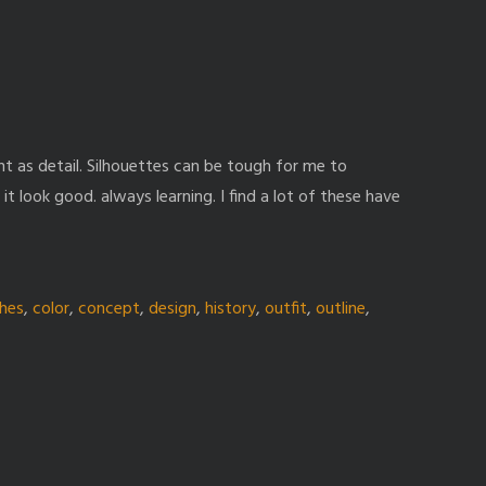
nt as detail. Silhouettes can be tough for me to
it look good. always learning. I find a lot of these have
thes
,
color
,
concept
,
design
,
history
,
outfit
,
outline
,