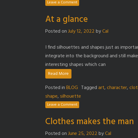
Leave a Comment
At a glance
Posted on
July 12, 2022
by
Cal
I find silhouettes and shapes just as importa
integrate into the background and still make 
interesting shapes which can
Read More
Posted in
BLOG
Tagged
art
,
character
,
clo
shape
,
silhouette
Leave a Comment
Clothes makes the man
Posted on
June 25, 2022
by
Cal