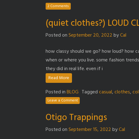
2 Comments
(quiet clothes?) LOUD 
Posted on
September 20, 2022
by
Cal
how classy should we go? how loud? how cas
when or where you live. some fashion trends
they did in real life. even if i
Read More
Posted in
BLOG
Tagged
casual
,
clothes
,
col
Leave a Comment
Otigo Trappings
Posted on
September 15, 2022
by
Cal