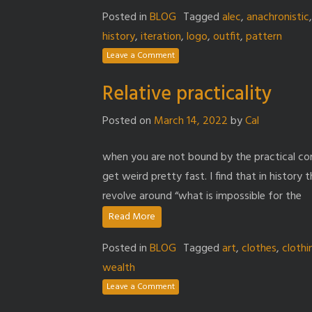
Posted in
BLOG
Tagged
alec
,
anachronistic
history
,
iteration
,
logo
,
outfit
,
pattern
Leave a Comment
Relative practicality
Posted on
March 14, 2022
by
Cal
when you are not bound by the practical co
get weird pretty fast. I find that in histor
revolve around “what is impossible for the
Read More
Posted in
BLOG
Tagged
art
,
clothes
,
clothi
wealth
Leave a Comment