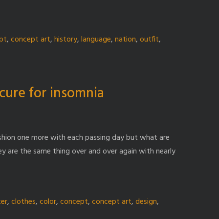
pt
,
concept art
,
history
,
language
,
nation
,
outfit
,
cure for insomnia
ashion one more with each passing day but what are
ey are the same thing over and over again with nearly
ter
,
clothes
,
color
,
concept
,
concept art
,
design
,