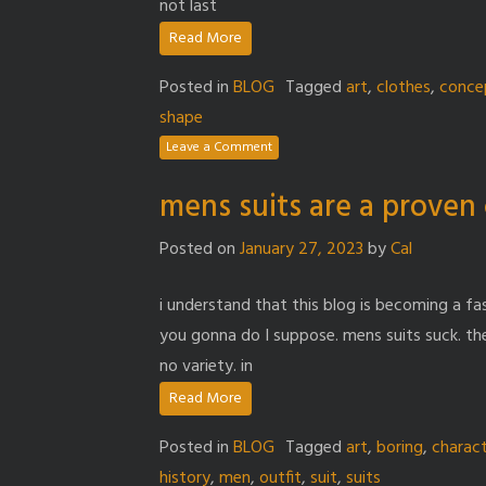
not last
Read More
Posted in
BLOG
Tagged
art
,
clothes
,
conce
shape
Leave a Comment
mens suits are a proven 
Posted on
January 27, 2023
by
Cal
i understand that this blog is becoming a f
you gonna do I suppose. mens suits suck. th
no variety. in
Read More
Posted in
BLOG
Tagged
art
,
boring
,
charac
history
,
men
,
outfit
,
suit
,
suits