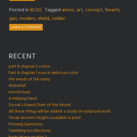
Posted in
BLOG
Tagged
armor
,
art
,
concept
,
firearm
,
gun
,
modern
,
shield
,
soldier
Leave a Comment
RECENT
part 8 chapter 2 colors
Part 8 chapter 1 now in delicious color
the needs of the many
Waterfall
mood music
A Helping Hand
Siovak’s Grand Chart of the World
All these things will be added: a study on scriptural work
Those Ancient Heights available in print!
Pressing Questions
Twinkling recollections