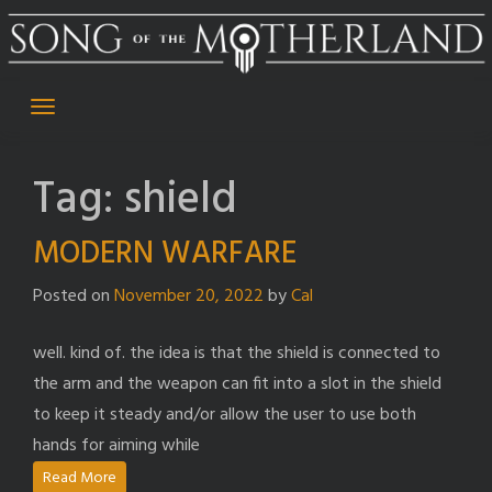
Skip
to
content
Tag:
shield
MODERN WARFARE
Posted on
November 20, 2022
by
Cal
well. kind of. the idea is that the shield is connected to
the arm and the weapon can fit into a slot in the shield
to keep it steady and/or allow the user to use both
hands for aiming while
Read More