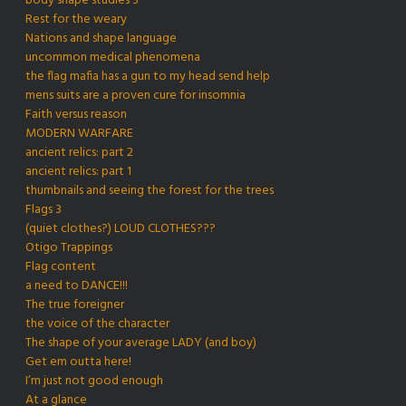
body shape studies 3
Rest for the weary
Nations and shape language
uncommon medical phenomena
the flag mafia has a gun to my head send help
mens suits are a proven cure for insomnia
Faith versus reason
MODERN WARFARE
ancient relics: part 2
ancient relics: part 1
thumbnails and seeing the forest for the trees
Flags 3
(quiet clothes?) LOUD CLOTHES???
Otigo Trappings
Flag content
a need to DANCE!!!
The true foreigner
the voice of the character
The shape of your average LADY (and boy)
Get em outta here!
I’m just not good enough
At a glance