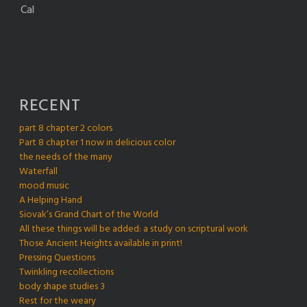
Cal
RECENT
part 8 chapter 2 colors
Part 8 chapter 1 now in delicious color
the needs of the many
Waterfall
mood music
A Helping Hand
Siovak’s Grand Chart of the World
All these things will be added: a study on scriptural work
Those Ancient Heights available in print!
Pressing Questions
Twinkling recollections
body shape studies 3
Rest for the weary