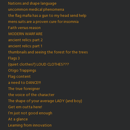
Nations and shape language
uncommon medical phenomena
the flag mafia has a gun to my head send help
mens suits are a proven cure for insomnia
Faith versus reason
MODERN WARFARE
ancient relics: part 2
ancient relics: part 1
thumbnails and seeing the forest for the trees
Flags 3
(quiet clothes?) LOUD CLOTHES???
Otigo Trappings
Flag content
a need to DANCE!!!
The true foreigner
the voice of the character
The shape of your average LADY (and boy)
Get em outta here!
I’m just not good enough
At a glance
Learning from innovation