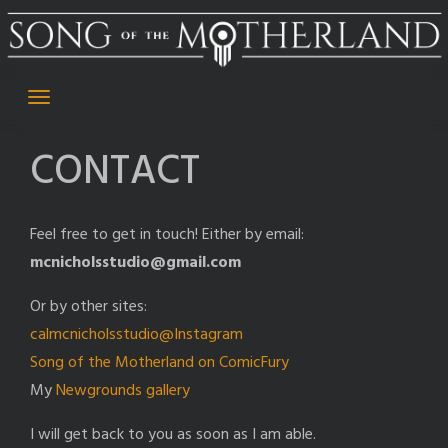
Skip
to
content
CONTACT
Feel free to get in touch! Either by email:
mcnicholsstudio@gmail.com
Or by other sites:
calmcnicholsstudio@Instagram
Song of the Motherland on ComicFury
My
Newgrounds gallery
I will get back to you as soon as I am able.