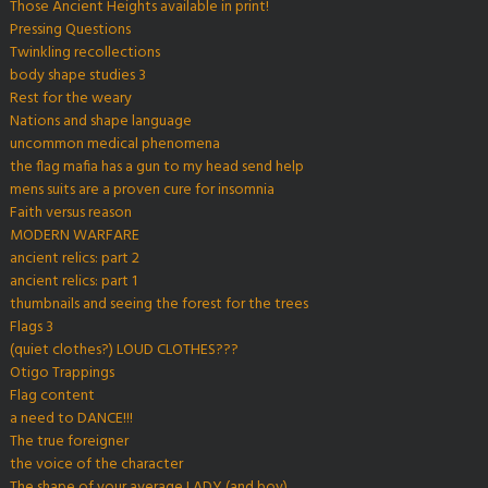
Those Ancient Heights available in print!
Pressing Questions
Twinkling recollections
body shape studies 3
Rest for the weary
Nations and shape language
uncommon medical phenomena
the flag mafia has a gun to my head send help
mens suits are a proven cure for insomnia
Faith versus reason
MODERN WARFARE
ancient relics: part 2
ancient relics: part 1
thumbnails and seeing the forest for the trees
Flags 3
(quiet clothes?) LOUD CLOTHES???
Otigo Trappings
Flag content
a need to DANCE!!!
The true foreigner
the voice of the character
The shape of your average LADY (and boy)