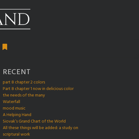
RECENT
part 8 chapter 2 colors
Part 8 chapter 1 now in delicious color
the needs of the many
Waterfall
mood music
A Helping Hand
Siovak’s Grand Chart of the World
All these things will be added: a study on
scriptural work