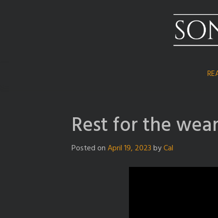
Skip
to
content
RE
Rest for the wea
Posted on
April 19, 2023
by
Cal