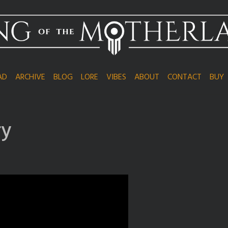
AD
ARCHIVE
BLOG
LORE
VIBES
ABOUT
CONTACT
BUY
ry