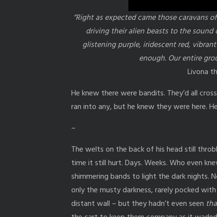
“Right as expected came those caravans of
driving their alien beasts to the sound 
glistening purple, iridescent red, vibr
enough. Our entire grou
Livona t
He knew there were bandits. They’d all cross
ran into any, but he knew they were here. He
–
The welts on the back of his head still throbb
time it still hurt. Days. Weeks. Who even kn
shimmering bands to light the dark nights. 
only the musty darkness, rarely pocked wit
distant wall – but they hadn’t even seen
tha