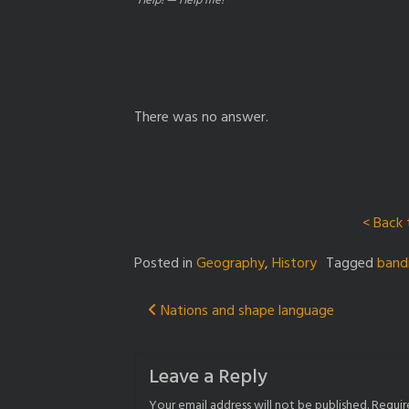
“Help! — Help me!”
There was no answer.
< Back 
Posted in
Geography
,
History
Tagged
band
Post
Nations and shape language
navigation
Leave a Reply
Your email address will not be published.
Requir