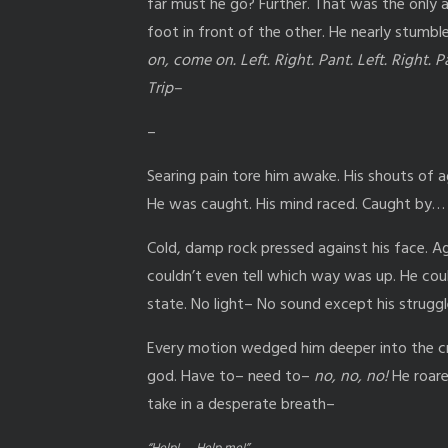
far must he go? Further. That was the only 
foot in front of the other. He nearly stumbl
on, come on. Left. Right. Pant. Left. Right. Pa
Trip–
–
Searing pain tore him awake. His shouts of 
He was caught. His mind raced. Caught by…
Cold, damp rock pressed against his face. Ag
couldn’t even tell which way was up. He coul
state. No light– No sound except his strug
Every motion wedged him deeper into the cr
god. Have to– need to–
no, no, no!
He roare
take in a desperate breath–