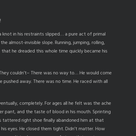
!
a knot in his restraints slipped… a pure act of primal
the almost-invisible slope. Running, jumping, rolling,
s that he dreaded this whole time quickly became his
. They couldn’t– There was no way to… He would come
e pushed away. There was no time. He raced with all
entually, completely. For ages all he felt was the ache
er pant, and the taste of blood in his mouth. Sprinting
 tattered right shoe finally abandoned him at that
 his eyes. He closed them tight. Didn’t matter. How