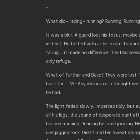
–
What did– racing– running? Running! Running
It was a blur. A guard lost his focus, maybe 
instinct. He bolted with all his might toward 
falling… it made no difference. The blacknes
only refuge.
What of Tarthar and Bako? They were lost
back for…
No.
Any inklings of a thought wer
he had.
The light faded slowly, imperceptibly, but ev
of his legs, the sound of desperate pant aft
became running. Running became jogging. His
one jagged rock. Didn’t matter. Sweat stung