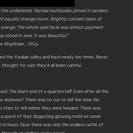
 the underlands. Myriad multitudes joined in tandem,
of equally strange horns. Brightly colored robes of
ant orange. The whole spectacle was almost payment
p stood in awe. It was beautiful.”
he Wayfinder, -302y
ed the Yuralae valley and back nearly ten times. Never
 thought for sure they’d all been careful.
ed. The blunt end of a quarterstaff. Even after all this
ew anymore? There was no sun to tell the time. No
No stars to tell where they were headed. There was
h a speck of that disgusting glowing mold on some
t
in hours. Now there was only the endless rattle of