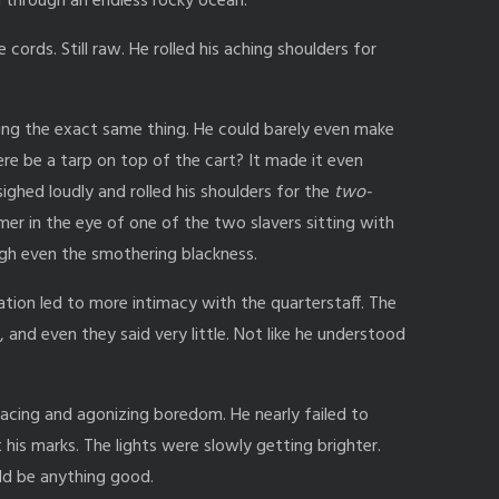
through an endless rocky ocean.
ords. Still raw. He rolled his aching shoulders for
ing the exact same thing. He could barely even make
re be a tarp on top of the cart? It made it even
ighed loudly and rolled his shoulders for the
two-
mer in the eye of one of the two slavers sitting with
ugh even the smothering blackness.
ion led to more intimacy with the quarterstaff. The
 and even they said very little. Not like he understood
.
racing and agonizing boredom. He nearly failed to
is marks. The lights were slowly getting brighter.
uld be anything good.