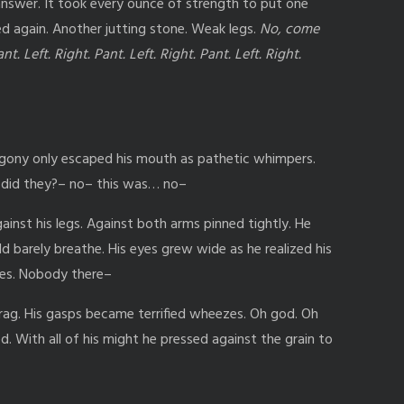
answer. It took every ounce of strength to put one
ed again. Another jutting stone. Weak legs.
No, come
nt. Left. Right. Pant. Left. Right. Pant. Left. Right.
agony only escaped his mouth as pathetic whimpers.
 did they?– no– this was… no–
ainst his legs. Against both arms pinned tightly. He
d barely breathe. His eyes grew wide as he realized his
gles. Nobody there–
ag. His gasps became terrified wheezes. Oh god. Oh
d. With all of his might he pressed against the grain to