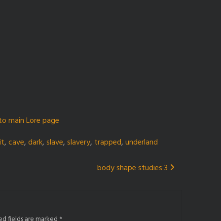
to main Lore page
it
,
cave
,
dark
,
slave
,
slavery
,
trapped
,
underland
body shape studies 3
ed fields are marked
*