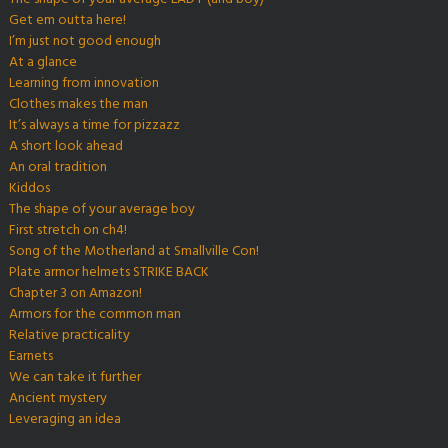
Get em outta here!
I’m just not good enough
At a glance
Learning from innovation
Clothes makes the man
It’s always a time for pizzazz
A short look ahead
An oral tradition
Kiddos
The shape of your average boy
First stretch on ch4!
Song of the Motherland at Smallville Con!
Plate armor helmets STRIKE BACK
Chapter 3 on Amazon!
Armors for the common man
Relative practicality
Earnets
We can take it further
Ancient mystery
Leveraging an idea