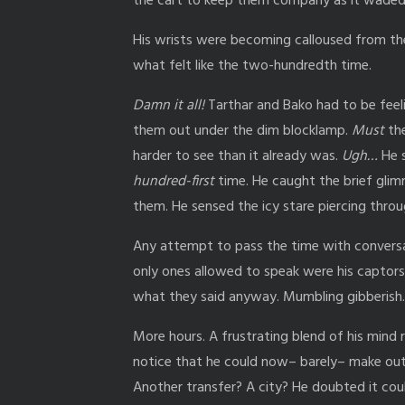
the cart to keep them company as it waded 
His wrists were becoming calloused from the c
what felt like the two-hundredth time.
Damn it all!
Tarthar and Bako had to be feel
them out under the dim blocklamp.
Must
the
harder to see than it already was.
Ugh…
He s
hundred-first
time. He caught the brief glim
them. He sensed the icy stare piercing thro
Any attempt to pass the time with conversat
only ones allowed to speak were his captors,
what they said anyway. Mumbling gibberish
More hours. A frustrating blend of his mind 
notice that he could now– barely– make out h
Another transfer? A city? He doubted it co