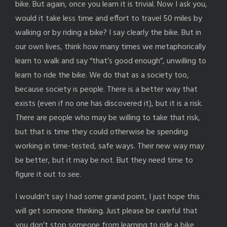
bike. But again, once you learn it is trivial. Now I ask you,
would it take less time and effort to travel 50 miles by
walking or by riding a bike? I say clearly the bike. But in
our own lives, think how many times we metaphorically
learn to walk and say “that’s good enough”, unwilling to
learn to ride the bike. We do that as a society too,
because society is people. There is a better way that
exists (even if no one has discovered it), but it is a risk.
There are people who may be willing to take that risk,
but that is time they could otherwise be spending
working in time-tested, safe ways. Their new way may
be better, but it may be not. But they need time to
figure it out to see.
I wouldn’t say I had some grand point, I just hope this
will get someone thinking. Just please be careful that
you don’t stop someone from learning to ride a bike