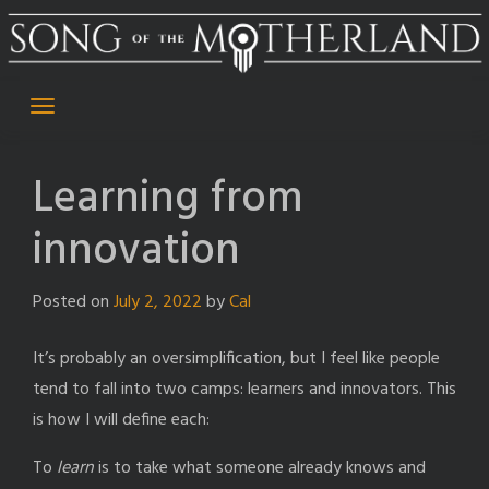
Skip
to
content
Learning from
innovation
Posted on
July 2, 2022
by
Cal
It’s probably an oversimplification, but I feel like people
tend to fall into two camps: learners and innovators. This
is how I will define each:
To
learn
is to take what someone already knows and