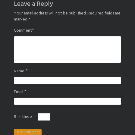
Leave a Reply
Your email address will not be published.
Required fields are
marked
*
*
Comment
*
Name
*
Email
9
×
three
=