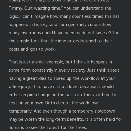
doing ‘work’. “Playing around doesn’t make arrows,
Timmy. Quit wasting time.” You can understand the
logic. I can’t imagine how many countless times this has
happened in history, and I am genuinely curious how
many inventions could have been made but
weren’t
for
the simple fact that the innovators listened to their
peers and ‘got to work’.
That is just a small example, but I think it happens in
some form constantly in every society. Just think about
having a great idea to speed up the workflow at your
office job just to have it shut down because it would
either require change on the part of others, or time to
test on your own. Both disrupt the workflow
temporarily. And even though a temporary slowdown
may be worth the long-term benefits, it is often hard for
humans to see the forest for the trees.