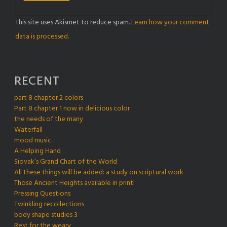
This site uses Akismet to reduce spam.
Learn how your comment
data is processed.
RECENT
part 8 chapter 2 colors
Part 8 chapter 1 now in delicious color
the needs of the many
Waterfall
mood music
A Helping Hand
Siovak’s Grand Chart of the World
All these things will be added: a study on scriptural work
Those Ancient Heights available in print!
Pressing Questions
Twinkling recollections
body shape studies 3
Rest for the weary