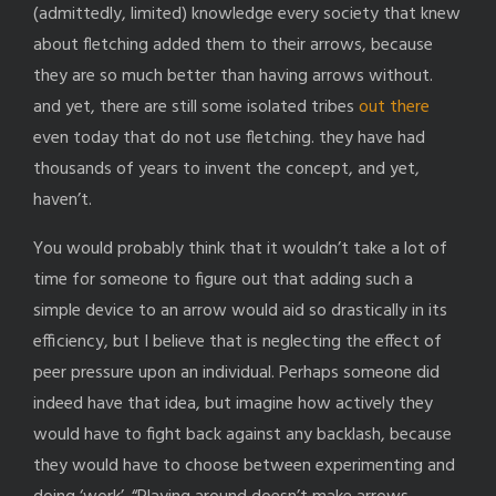
(admittedly, limited) knowledge every society that knew
about fletching added them to their arrows, because
they are so much better than having arrows without.
and yet, there are still some isolated tribes
out there
even today that do not use fletching. they have had
thousands of years to invent the concept, and yet,
haven’t.
You would probably think that it wouldn’t take a lot of
time for someone to figure out that adding such a
simple device to an arrow would aid so drastically in its
efficiency, but I believe that is neglecting the effect of
peer pressure upon an individual. Perhaps someone did
indeed have that idea, but imagine how actively they
would have to fight back against any backlash, because
they would have to choose between experimenting and