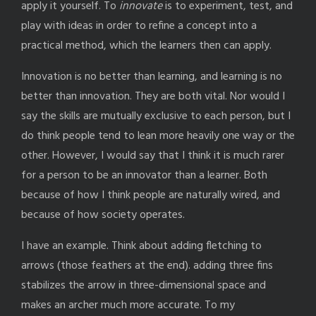
apply it yourself. To
innovate
is to experiment, test, and
play with ideas in order to refine a concept into a
practical method, which the learners then can apply.
Innovation is no better than learning, and learning is no
better than innovation. They are both vital. Nor would I
say the skills are mutually exclusive to each person, but I
do think people tend to lean more heavily one way or the
other. However, I would say that I think it is much rarer
for a person to be an innovator than a learner. Both
because of how I think people are naturally wired, and
because of how society operates.
I have an example. Think about adding fletching to
arrows (those feathers at the end). adding three fins
stabilizes the arrow in three-dimensional space and
makes an archer much more accurate. To my