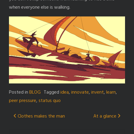
when everyone else is walking.
Posted in
BLOG
Tagged
idea
,
innovate
,
invent
,
learn
,
peer pressure
,
status quo
Post
Clothes makes the man
At a glance
navigation