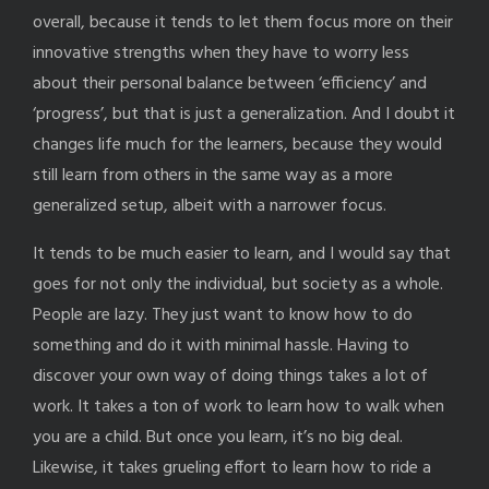
overall, because it tends to let them focus more on their
innovative strengths when they have to worry less
about their personal balance between ‘efficiency’ and
‘progress’, but that is just a generalization. And I doubt it
changes life much for the learners, because they would
still learn from others in the same way as a more
generalized setup, albeit with a narrower focus.
It tends to be much easier to learn, and I would say that
goes for not only the individual, but society as a whole.
People are lazy. They just want to know how to do
something and do it with minimal hassle. Having to
discover your own way of doing things takes a lot of
work. It takes a ton of work to learn how to walk when
you are a child. But once you learn, it’s no big deal.
Likewise, it takes grueling effort to learn how to ride a