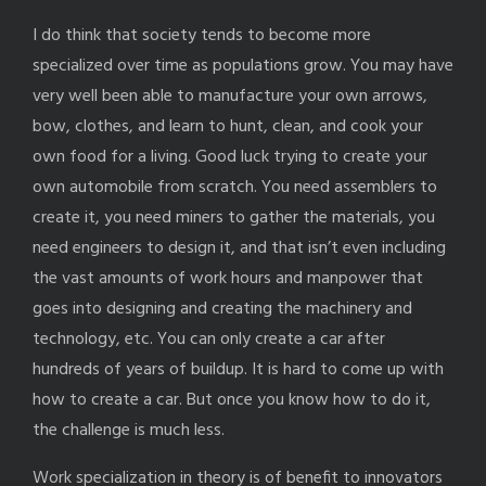
I do think that society tends to become more
specialized over time as populations grow. You may have
very well been able to manufacture your own arrows,
bow, clothes, and learn to hunt, clean, and cook your
own food for a living. Good luck trying to create your
own automobile from scratch. You need assemblers to
create it, you need miners to gather the materials, you
need engineers to design it, and that isn’t even including
the vast amounts of work hours and manpower that
goes into designing and creating the machinery and
technology, etc. You can only create a car after
hundreds of years of buildup. It is hard to come up with
how to create a car. But once you know how to do it,
the challenge is much less.
Work specialization in theory is of benefit to innovators