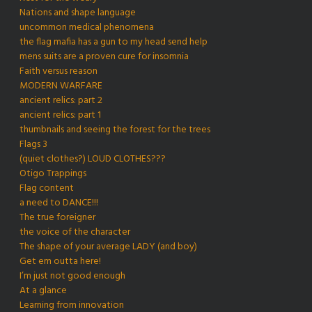
Nations and shape language
uncommon medical phenomena
the flag mafia has a gun to my head send help
mens suits are a proven cure for insomnia
Faith versus reason
MODERN WARFARE
ancient relics: part 2
ancient relics: part 1
thumbnails and seeing the forest for the trees
Flags 3
(quiet clothes?) LOUD CLOTHES???
Otigo Trappings
Flag content
a need to DANCE!!!
The true foreigner
the voice of the character
The shape of your average LADY (and boy)
Get em outta here!
I’m just not good enough
At a glance
Learning from innovation