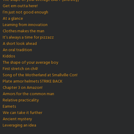
Get em outta here!
I’m just not good enough
At a glance
Learning from innovation
Clothes makes the man
It’s always a time for pizzazz
A short look ahead
An oral tradition
Kiddos
The shape of your average boy
First stretch on ch4!
Song of the Motherland at Smallville Con!
Plate armor helmets STRIKE BACK
Chapter 3 on Amazon!
Armors for the common man
Relative practicality
Earnets
We can take it further
Ancient mystery
Leveraging an idea