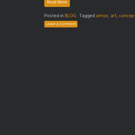
Read More
Posted in
BLOG
Tagged
armor
,
art
,
concep
Leave a Comment