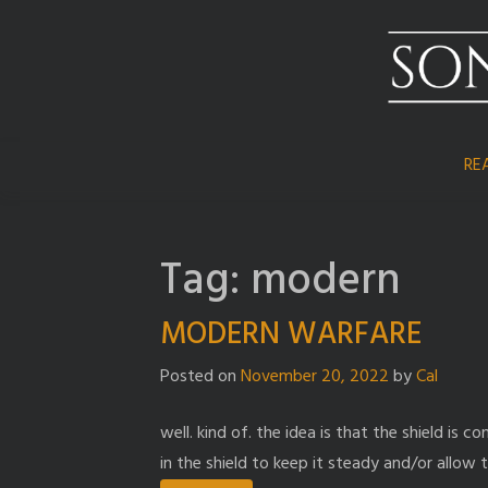
Skip
to
content
RE
Tag:
modern
MODERN WARFARE
Posted on
November 20, 2022
by
Cal
well. kind of. the idea is that the shield is
in the shield to keep it steady and/or allow