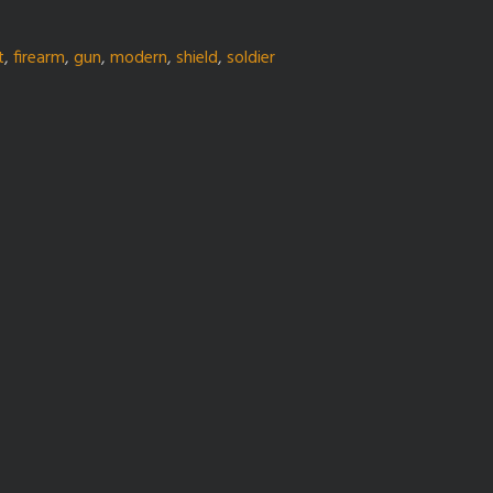
t
,
firearm
,
gun
,
modern
,
shield
,
soldier