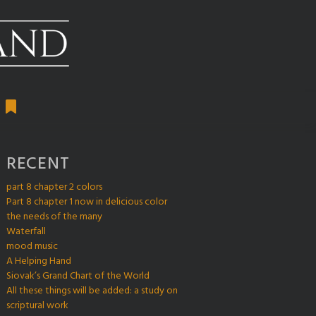
RECENT
part 8 chapter 2 colors
Part 8 chapter 1 now in delicious color
the needs of the many
Waterfall
mood music
A Helping Hand
Siovak’s Grand Chart of the World
All these things will be added: a study on
scriptural work