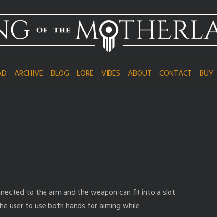
AD
ARCHIVE
BLOG
LORE
VIBES
ABOUT
CONTACT
BUY
 connected to the arm and the weapon can fit into a slot
 the user to use both hands for aiming while