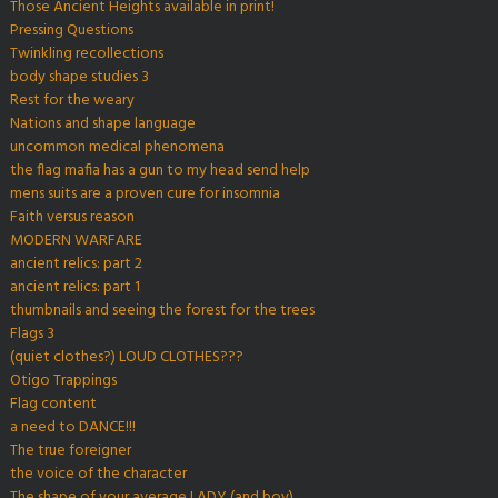
Those Ancient Heights available in print!
Pressing Questions
Twinkling recollections
body shape studies 3
Rest for the weary
Nations and shape language
uncommon medical phenomena
the flag mafia has a gun to my head send help
mens suits are a proven cure for insomnia
Faith versus reason
MODERN WARFARE
ancient relics: part 2
ancient relics: part 1
thumbnails and seeing the forest for the trees
Flags 3
(quiet clothes?) LOUD CLOTHES???
Otigo Trappings
Flag content
a need to DANCE!!!
The true foreigner
the voice of the character
The shape of your average LADY (and boy)