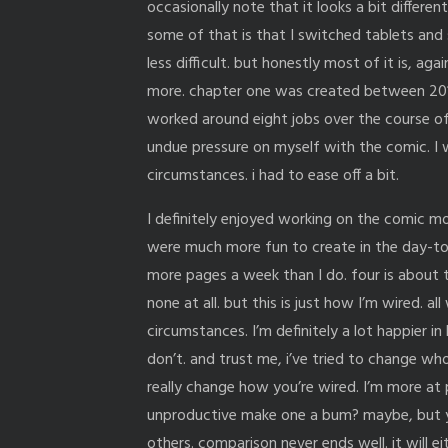
occasionally note that it looks a bit differe
some of that is that I switched tablets and
less difficult. but honestly most of it is, ag
more. chapter one was created between 2016-
worked around eight jobs over the course of 
undue pressure on myself with the comic. I wa
circumstances. i had to ease off a bit.
I definitely enjoyed working on the comic mor
were much more fun to create in the day-to-
more pages a week than I do. four is about 
none at all. but this is just how I’m wired. a
circumstances. I’m definitely a lot happier i
don’t. and trust me, i’ve tried to change wh
really change how you’re wired. I’m more at
unproductive make one a bum? maybe, but 
others. comparison never ends well. it will e