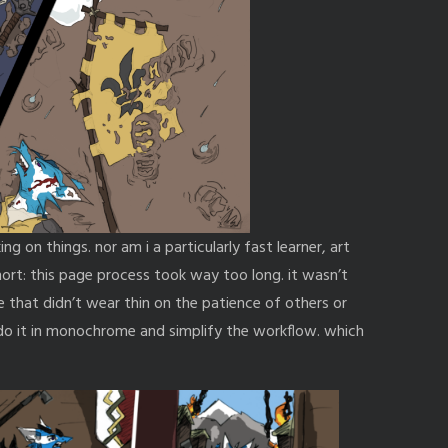
ing on things. nor am i a particularly fast learner, art
short: this page process took way too long. it wasn’t
e that didn’t wear thin on the patience of others or
o do it in monochrome and simplify the workflow. which