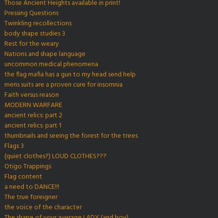
Those Ancient Heights available in print!
Pressing Questions
Twinkling recollections
body shape studies 3
Rest for the weary
Nations and shape language
uncommon medical phenomena
the flag mafia has a gun to my head send help
mens suits are a proven cure for insomnia
Faith versus reason
MODERN WARFARE
ancient relics: part 2
ancient relics: part 1
thumbnails and seeing the forest for the trees
Flags 3
(quiet clothes?) LOUD CLOTHES???
Otigo Trappings
Flag content
a need to DANCE!!!
The true foreigner
the voice of the character
The shape of your average LADY (and boy)