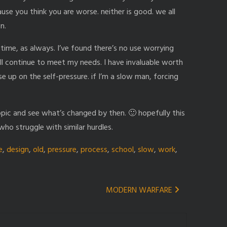
cause you think you are worse. neither is good. we all
n.
ime, as always. I’ve found there’s no use worrying
ll continue to meet my needs. I have invaluable worth
e up on the self-pressure. if I’m a slow man, forcing
 topic and see what’s changed by then. 🙂 hopefully this
ho struggle with similar hurdles.
e
,
design
,
old
,
pressure
,
process
,
school
,
slow
,
work
,
MODERN WARFARE