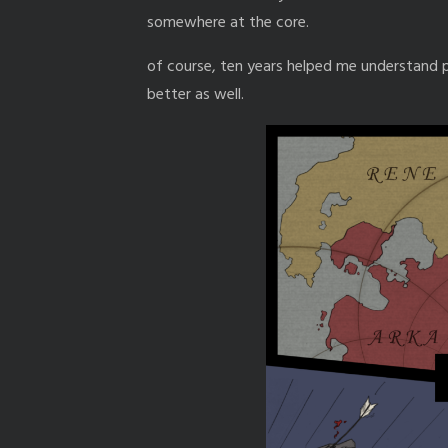
somewhere at the core.
of course, ten years helped me understand p
better as well.