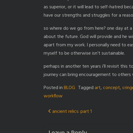
as superior, or it will lead to self-hatred be
have our strengths and struggles for a reaso
so where do we go from here? one day at a t
about the future. God will provide and he wi
apart from my work. I personally need to eas
myself to be otherwise isn’t sustainable.
perhaps in another ten years i’ll revisit this
journey can bring encouragement to others w
Posted in
BLOG
Tagged
art
,
concept
,
cring
workflow
Post
ancient relics: part 1
navigation