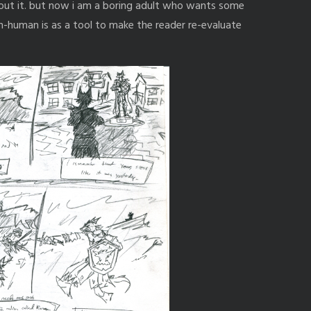
bout it. but now i am a boring adult who wants some
non-human is as a tool to make the reader re-evaluate