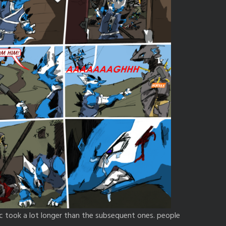
ic took a lot longer than the subsequent ones. people