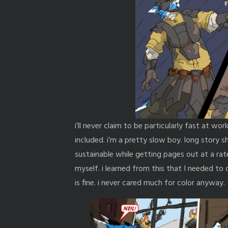
i’ll never claim to be particularly fast at work
included. i’m a pretty slow boy. long story 
sustainable while getting pages out at a rat
myself. i learned from this that I needed t
is fine. i never cared much for color anyway.