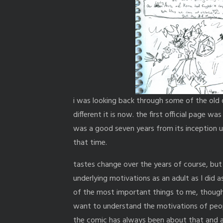
i was looking back through some of the old
different it is now. the first official page w
was a good seven years from its inception unt
that time.
tastes change over the years of course, but
underlying motivations as an adult as I did a
of the most important things to me, though 
want to understand the motivations of peop
the comic has always been about that and a