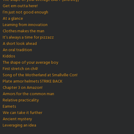
Get em outta here!
I’m just not good enough
At a glance
Learning from innovation
Clothes makes the man
It’s always a time for pizzazz
A short look ahead
An oral tradition
Kiddos
The shape of your average boy
First stretch on ch4!
Song of the Motherland at Smallville Con!
Plate armor helmets STRIKE BACK
Chapter 3 on Amazon!
Armors for the common man
Relative practicality
Earnets
We can take it further
Ancient mystery
Leveraging an idea