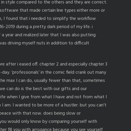
nt in style compared to the others and they are correct.
 software that made certain line types either more or
ain, I found that i needed to simplify the workflow
2019 during a pretty dark period of my life. i
a year and realized later that I was also putting
s driving myself nuts in addition to difficult
e after i eased off. chapter 2 and especially chapter 3
day. ‘professionals’ in the comic field crank out many
the max I can do, usually fewer than that, sometimes
ll we can do is the best with our gifts and our
n life when I give from what I have and not from what I
o I am. I wanted to be more of a hustler. but you can’t
 peace with that now. does being slow or
you would only know by comparing yourself with
ither fill you with arrogance because you see yourself