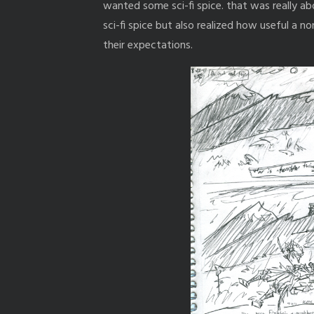
wanted some sci-fi spice. that was really a
sci-fi spice but also realized how useful a 
their expectations.