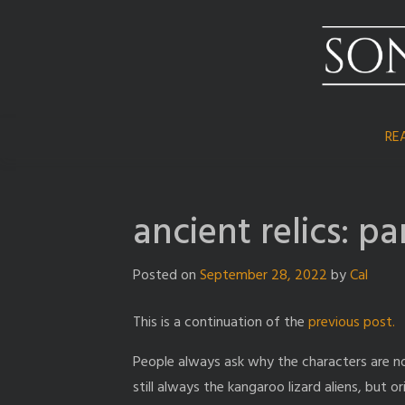
Skip
to
content
RE
ancient relics: pa
Posted on
September 28, 2022
by
Cal
This is a continuation of the
previous post.
People always ask why the characters are no
still always the kangaroo lizard aliens, but 