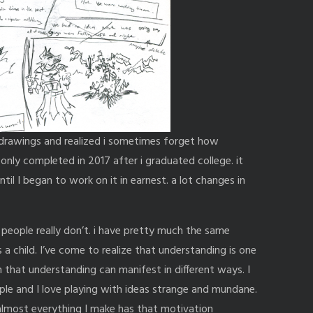
 drawings and realized i sometimes forget how
as only completed in 2017 after i graduated college. it
il I began to work on it in earnest. a lot changes in
 people really don’t. i have pretty much the same
s a child. I’ve come to realize that understanding is one
that understanding can manifest in different ways. I
le and I love playing with ideas strange and mundane.
lmost everything I make has that motivation