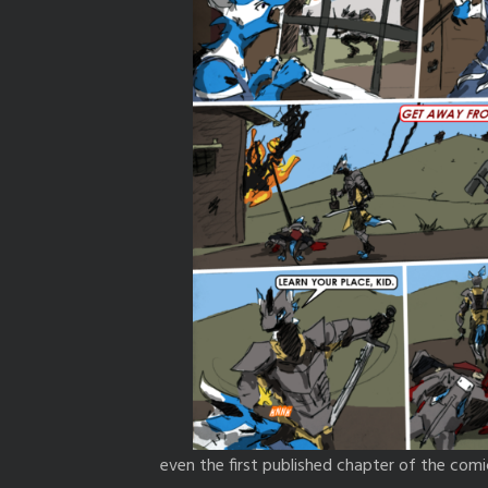
even the first published chapter of the com