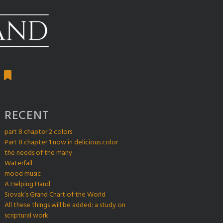
RECENT
part 8 chapter 2 colors
Part 8 chapter 1 now in delicious color
the needs of the many
Waterfall
mood music
A Helping Hand
Siovak’s Grand Chart of the World
All these things will be added: a study on
scriptural work