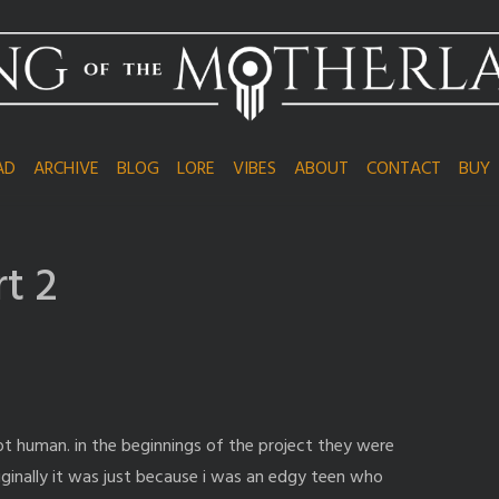
AD
ARCHIVE
BLOG
LORE
VIBES
ABOUT
CONTACT
BUY
rt 2
t human. in the beginnings of the project they were
originally it was just because i was an edgy teen who