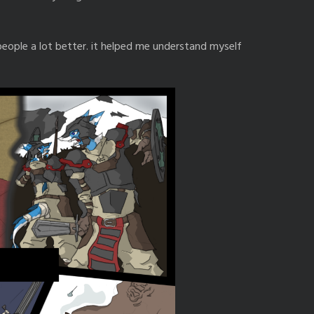
eople a lot better. it helped me understand myself