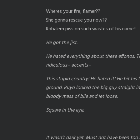
Wheres your fire, flamer??
She gonna rescue you now??
Robalem piss on such wastes of his name!!
He got the jist.
He hated everything about these effonos. The
ridiculous– accents–
This stupid country! He hated it! He bit his 
ground. Ruyo looked the big guy straight in
bloody mass of bile and let loose.
Square in the eye.
It wasn’t dark yet. Must not have been too