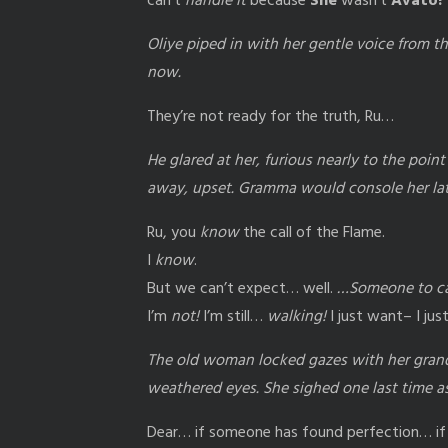
can’t
handle it
because
She
wasn’t
Avato!
Oliye piped in with her gentle voice from the
now.
They’re not ready for the truth, Ru…
He glared at her, furious nearly to the poin
away, upset. Gramma would console her la
Ru, you
know
the call of the Flame.
I
know
.
But we can’t expect… well.
…Someone to ca
I’m
not!
I’m still…
walking!
I just want– I ju
The old woman locked gazes with her grand
weathered eyes. She sighed one last time as
Dear… if someone has found perfection… if