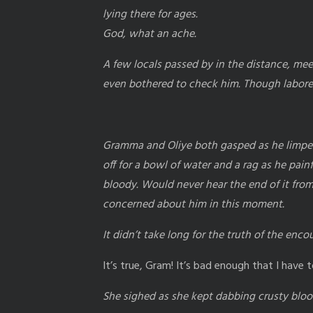
lying there for ages.
God, what an ache.
A few locals passed by in the distance, mee
even bothered to check him. Though labored,
Gramma and Oliye both gasped as he limped 
off for a bowl of water and a rag as he pain
bloody. Would never hear the end of it fro
concerned about him in this moment.
It didn’t take long for the truth of the enc
It’s true, Gram! It’s bad enough that I hav
She sighed as she kept dabbing crusty blood