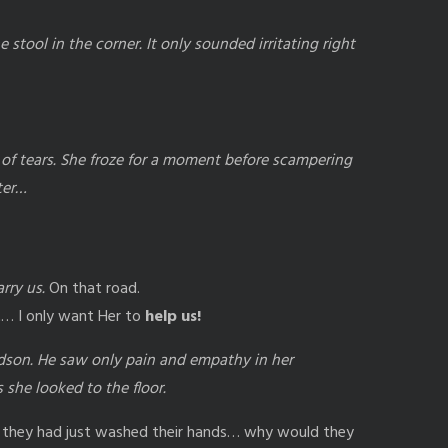
 stool in the corner. It only sounded irritating right
t of tears. She froze for a moment before scampering
ter…
rry us.
On that road.
st… I only want Her to
help us!
son. He saw only pain and empathy in her
 she looked to the floor.
 they had just washed their hands… why would they