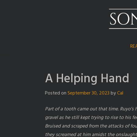
Skip
to
content
RE
A Helping Hand
Posted on
September 30, 2023
by
Cal
Part of a tooth came out that time. Ruyo’s
gravel as he still kept trying to rise to his fe
Bruised and scraped from the attacks of fou
they screamed at him amidst the onslaught