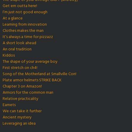
Get em outta here!
I’m just not good enough
At a glance
Learning from innovation
Clothes makes the man
It’s always a time for pizzazz
A short look ahead
An oral tradition
Kiddos
The shape of your average boy
First stretch on ch4!
Song of the Motherland at Smallville Con!
Plate armor helmets STRIKE BACK
Chapter 3 on Amazon!
Armors for the common man
Relative practicality
Earnets
We can take it further
Ancient mystery
Leveraging an idea