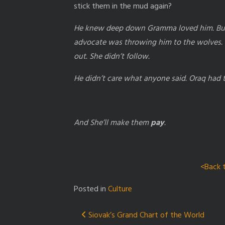
stick them in the mud again?
He knew deep down Gramma loved him. But h
advocate was throwing him to the wolves. 
out. She didn’t follow.
He didn’t care what anyone said. Oraq had
And She’ll make them
pay
.
<Back 
Posted in
Culture
Post
Siovak’s Grand Chart of the World