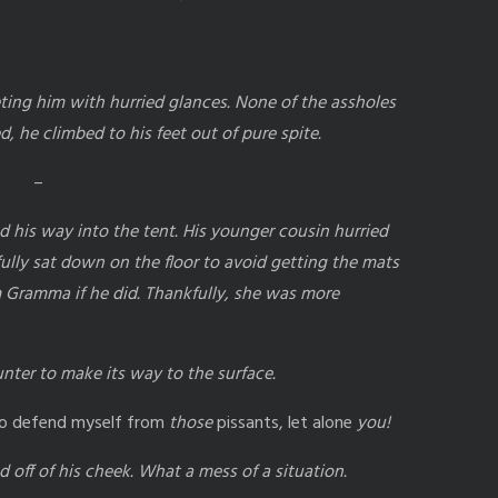
ting him with hurried glances. None of the assholes
 he climbed to his feet out of pure spite.
–
his way into the tent. His younger cousin hurried
fully sat down on the floor to avoid getting the mats
m Gramma if he did. Thankfully, she was more
ounter to make its way to the surface.
e to defend myself from
those
pissants, let alone
you!
 off of his cheek. What a mess of a situation.