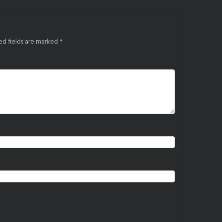
ed fields are marked
*