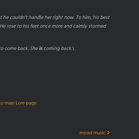
e couldn’t handle her right now. To him, his best
He rose to his feet once more and calmly stormed
 to come back. She
is
coming back.\
to main Lore page
mood music