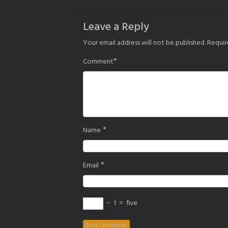
navigation
Leave a Reply
Your email address will not be published.
Requir
*
Comment
*
Name
*
Email
−
1
=
five