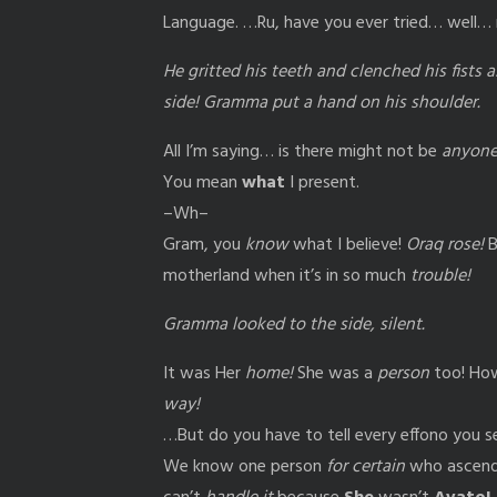
Language. …Ru, have you ever tried… well
He gritted his teeth and clenched his fists 
side! Gramma put a hand on his shoulder.
All I’m saying… is there might not be
anyon
You mean
what
I present.
–Wh–
Gram, you
know
what I believe!
Oraq rose!
B
motherland when it’s in so much
trouble!
Gramma looked to the side, silent.
It was Her
home!
She was a
person
too! How
way!
…But do you have to tell every effono you s
We know one person
for certain
who ascended