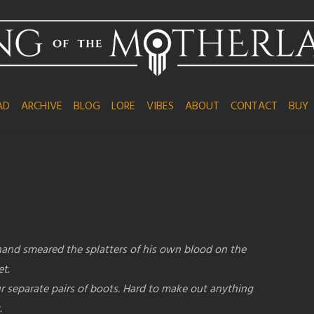
AD
ARCHIVE
BLOG
LORE
VIBES
ABOUT
CONTACT
BUY
 hand smeared the splatters of his own blood on the
et.
r separate pairs of boots. Hard to make out anything
.