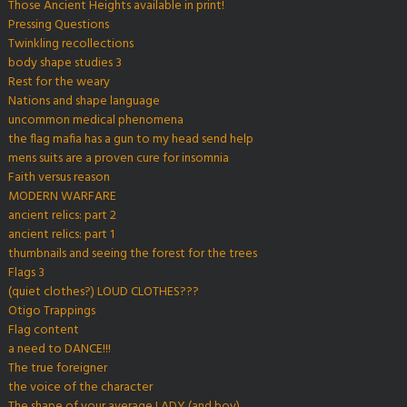
Those Ancient Heights available in print!
Pressing Questions
Twinkling recollections
body shape studies 3
Rest for the weary
Nations and shape language
uncommon medical phenomena
the flag mafia has a gun to my head send help
mens suits are a proven cure for insomnia
Faith versus reason
MODERN WARFARE
ancient relics: part 2
ancient relics: part 1
thumbnails and seeing the forest for the trees
Flags 3
(quiet clothes?) LOUD CLOTHES???
Otigo Trappings
Flag content
a need to DANCE!!!
The true foreigner
the voice of the character
The shape of your average LADY (and boy)