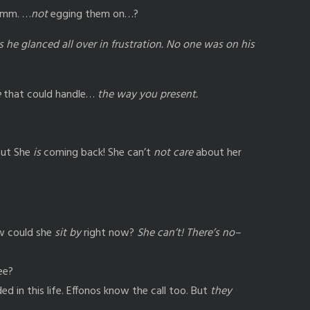
… mm. …
not
egging them on…?
as he glanced all over in frustration. No one was on his
e
that could handle…
the way you present.
ut She
is
coming back! She can’t
not care
about her
 could she
sit by
right now?
She can’t! There’s no–
ee?
 in this life. Effonos know the call too. But
they