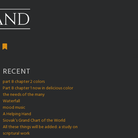
RECENT
part 8 chapter 2 colors
Part 8 chapter 1 now in delicious color
the needs of the many
Waterfall
mood music
A Helping Hand
Siovak’s Grand Chart of the World
All these things will be added: a study on
scriptural work