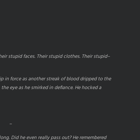
ir stupid faces. Their stupid clothes. Their stupid–
lip in force as another streak of blood dripped to the
 the eye as he smirked in defiance. He hocked a
–
 long. Did he even really pass out? He remembered