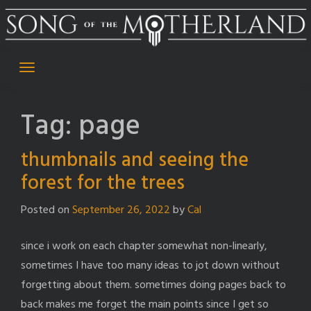
Skip
to
content
Tag:
page
thumbnails and seeing the
forest for the trees
Posted on
September 26, 2022
by
Cal
since i work on each chapter somewhat non-linearly,
sometimes I have too many ideas to jot down without
forgetting about them. sometimes doing pages back to
back makes me forget the main points since I get so