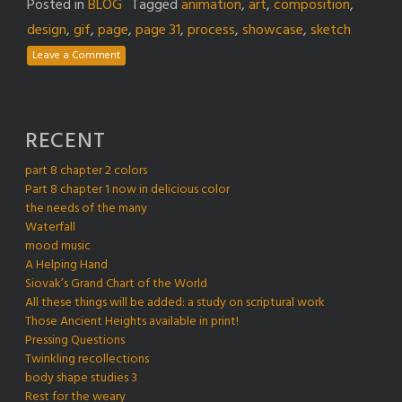
Posted in
BLOG
Tagged
animation
,
art
,
composition
,
design
,
gif
,
page
,
page 31
,
process
,
showcase
,
sketch
Leave a Comment
RECENT
part 8 chapter 2 colors
Part 8 chapter 1 now in delicious color
the needs of the many
Waterfall
mood music
A Helping Hand
Siovak’s Grand Chart of the World
All these things will be added: a study on scriptural work
Those Ancient Heights available in print!
Pressing Questions
Twinkling recollections
body shape studies 3
Rest for the weary