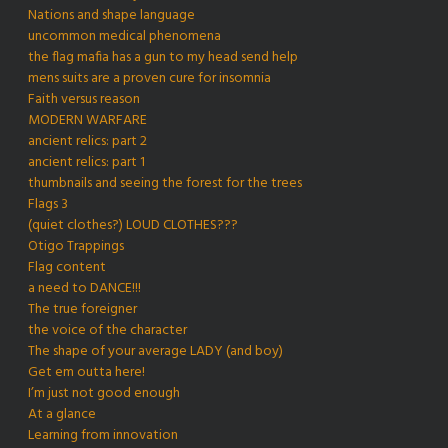
Nations and shape language
uncommon medical phenomena
the flag mafia has a gun to my head send help
mens suits are a proven cure for insomnia
Faith versus reason
MODERN WARFARE
ancient relics: part 2
ancient relics: part 1
thumbnails and seeing the forest for the trees
Flags 3
(quiet clothes?) LOUD CLOTHES???
Otigo Trappings
Flag content
a need to DANCE!!!
The true foreigner
the voice of the character
The shape of your average LADY (and boy)
Get em outta here!
I’m just not good enough
At a glance
Learning from innovation