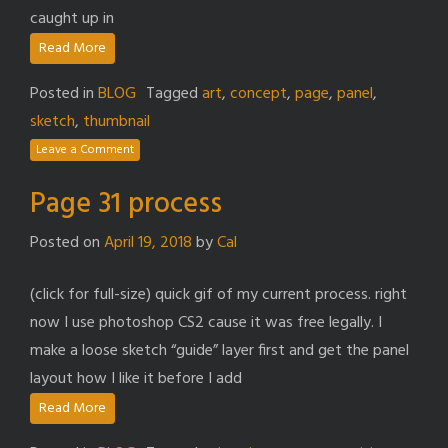
caught up in
Read More
Posted in
BLOG
Tagged
art
,
concept
,
page
,
panel
,
sketch
,
thumbnail
Leave a Comment
Page 31 process
Posted on
April 19, 2018
by
Cal
(click for full-size) quick gif of my current process. right
now I use photoshop CS2 cause it was free legally. I
make a loose sketch “guide” layer first and get the panel
layout how I like it before I add
Read More