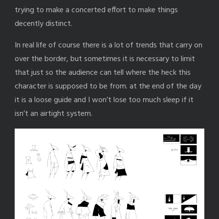
trying to make a concerted effort to make things
decently distinct.
In real life of course there is a lot of trends that carry on
over the border, but sometimes it is necessary to limit
that just so the audience can tell where the heck this
character is supposed to be from. at the end of the day
it is a loose guide and I won’t lose too much sleep if it
isn’t an airtight system.