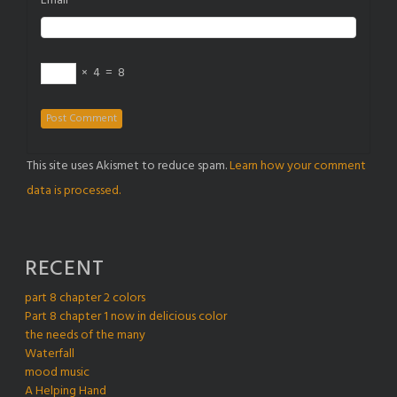
Email
×
4
=
8
This site uses Akismet to reduce spam.
Learn how your comment
data is processed.
RECENT
part 8 chapter 2 colors
Part 8 chapter 1 now in delicious color
the needs of the many
Waterfall
mood music
A Helping Hand