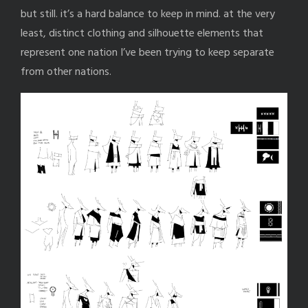
but still. it’s a hard balance to keep in mind. at the very
least, distinct clothing and silhouette elements that
represent one nation I’ve been trying to keep separate
from other nations.