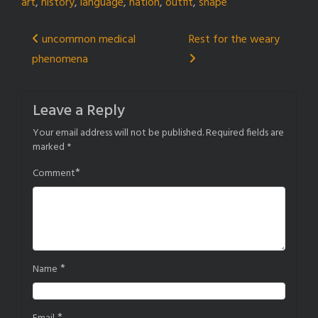
art
,
history
,
language
,
nation
,
outfit
,
shape
Post
uncommon medical
Rest for the weary
phenomena
navigation
Leave a Reply
Your email address will not be published.
Required fields are
marked
*
*
Comment
*
Name
*