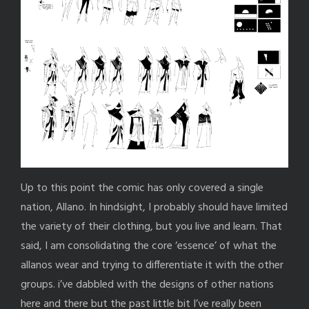
Up to this point the comic has only covered a single
nation, Allano. In hindsight, I probably should have limited
the variety of their clothing, but you live and learn. That
said, I am consolidating the core ‘essence’ of what the
allanos wear and trying to differentiate it with the other
groups. i’ve dabbled with the designs of other nations
here and there but the past little bit I’ve really been