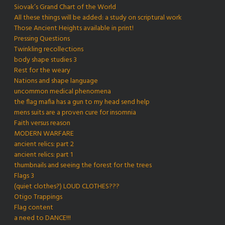
Siovak’s Grand Chart of the World
All these things will be added: a study on scriptural work
Those Ancient Heights available in print!
Pressing Questions
Twinkling recollections
body shape studies 3
Rest for the weary
Nations and shape language
uncommon medical phenomena
the flag mafia has a gun to my head send help
mens suits are a proven cure for insomnia
Faith versus reason
MODERN WARFARE
ancient relics: part 2
ancient relics: part 1
thumbnails and seeing the forest for the trees
Flags 3
(quiet clothes?) LOUD CLOTHES???
Otigo Trappings
Flag content
a need to DANCE!!!