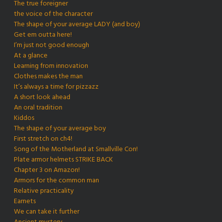
The true foreigner
the voice of the character
The shape of your average LADY (and boy)
Get em outta here!
I’m just not good enough
At a glance
Learning from innovation
Clothes makes the man
It’s always a time for pizzazz
A short look ahead
An oral tradition
Kiddos
The shape of your average boy
First stretch on ch4!
Song of the Motherland at Smallville Con!
Plate armor helmets STRIKE BACK
Chapter 3 on Amazon!
Armors for the common man
Relative practicality
Earnets
We can take it further