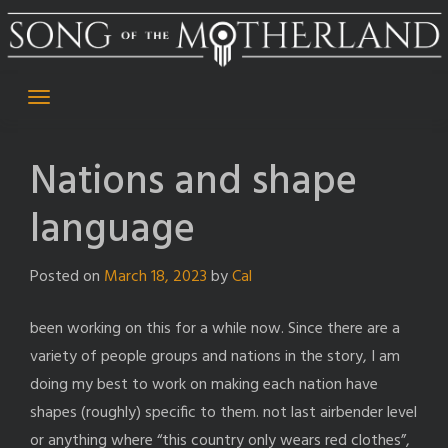
Skip
to
content
Nations and shape
language
Posted on
March 18, 2023
by
Cal
been working on this for a while now. Since there are a
variety of people groups and nations in the story, I am
doing my best to work on making each nation have
shapes (roughly) specific to them. not last airbender level
or anything where “this country only wears red clothes”,