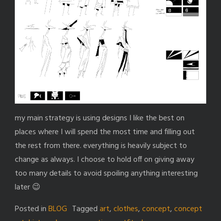
my main strategy is using designs I like the best on
places where I will spend the most time and filling out
the rest from there. everything is heavily subject to
change as always. I choose to hold off on giving away
too many details to avoid spoiling anything interesting
later 😉
Posted in
BLOG
Tagged
art
,
clothes
,
concept
,
concept