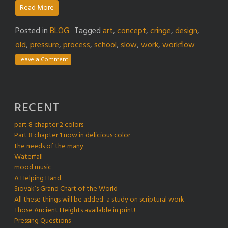
Read More
Posted in
BLOG
Tagged
art
,
concept
,
cringe
,
design
,
old
,
pressure
,
process
,
school
,
slow
,
work
,
workflow
Leave a Comment
RECENT
part 8 chapter 2 colors
Part 8 chapter 1 now in delicious color
the needs of the many
Waterfall
mood music
A Helping Hand
Siovak’s Grand Chart of the World
All these things will be added: a study on scriptural work
Those Ancient Heights available in print!
Pressing Questions