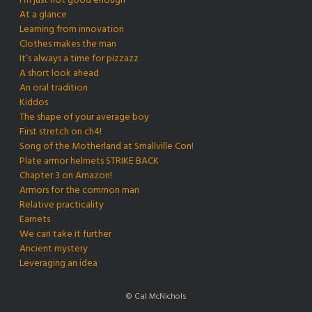
I’m just not good enough
At a glance
Learning from innovation
Clothes makes the man
It’s always a time for pizzazz
A short look ahead
An oral tradition
Kiddos
The shape of your average boy
First stretch on ch4!
Song of the Motherland at Smallville Con!
Plate armor helmets STRIKE BACK
Chapter 3 on Amazon!
Armors for the common man
Relative practicality
Earnets
We can take it further
Ancient mystery
Leveraging an idea
© Cal McNichols