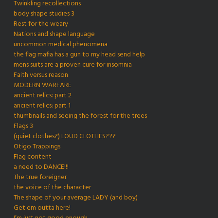
Twinkling recollections
body shape studies 3
Rest for the weary
Nations and shape language
uncommon medical phenomena
the flag mafia has a gun to my head send help
mens suits are a proven cure for insomnia
Faith versus reason
MODERN WARFARE
ancient relics: part 2
ancient relics: part 1
thumbnails and seeing the forest for the trees
Flags 3
(quiet clothes?) LOUD CLOTHES???
Otigo Trappings
Flag content
a need to DANCE!!!
The true foreigner
the voice of the character
The shape of your average LADY (and boy)
Get em outta here!