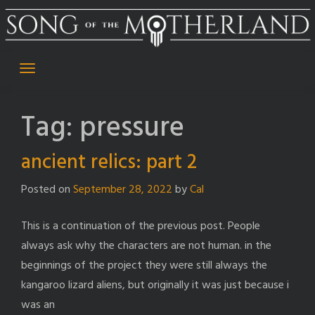
Skip
to
content
Tag:
pressure
ancient relics: part 2
Posted on
September 28, 2022
by
Cal
This is a continuation of the previous post. People
always ask why the characters are not human. in the
beginnings of the project they were still always the
kangaroo lizard aliens, but originally it was just because i
was an