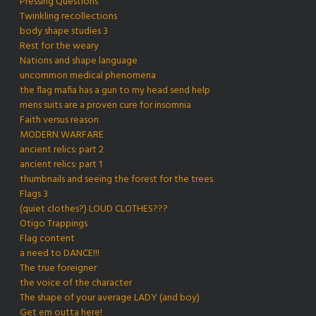
Pressing Questions
Twinkling recollections
body shape studies 3
Rest for the weary
Nations and shape language
uncommon medical phenomena
the flag mafia has a gun to my head send help
mens suits are a proven cure for insomnia
Faith versus reason
MODERN WARFARE
ancient relics: part 2
ancient relics: part 1
thumbnails and seeing the forest for the trees
Flags 3
(quiet clothes?) LOUD CLOTHES???
Otigo Trappings
Flag content
a need to DANCE!!!
The true foreigner
the voice of the character
The shape of your average LADY (and boy)
Get em outta here!