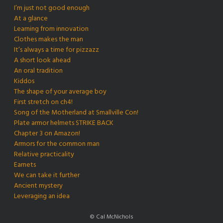
I’m just not good enough
At a glance
Learning from innovation
Clothes makes the man
It’s always a time for pizzazz
A short look ahead
An oral tradition
Kiddos
The shape of your average boy
First stretch on ch4!
Song of the Motherland at Smallville Con!
Plate armor helmets STRIKE BACK
Chapter 3 on Amazon!
Armors for the common man
Relative practicality
Earnets
We can take it further
Ancient mystery
Leveraging an idea
© Cal McNichols