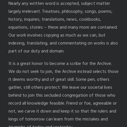
Nearly any written word is accepted, subject matter
largely irrelevant. Treatises, philosophy, songs, poems,
history, inquiries, translations, news, cookbooks,
equations, stories – these and many more are contained.
Our work involves copying as much as we can, but
indexing, translating, and commentating on works is also
part of our duty and domain.
It is a great honor to become a scribe for the Archive.
We do not seek to join, the Archive instead selects those
it deems worthy and of great skill. Some pen, others
gather, still others protect. We leave our societal lives
behind to join this secluded congregation of those who
record all knowledge feasible. Friend or foe, agreeable or
not, we carve it down and keep it so that the rulers and
kings of tomorrow can learn from the mistakes and