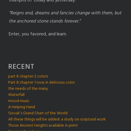
triumphs of today and yesterday.
“Reigns end, dreams and fancies change with them, but
the anchored stone stands forever.”
Enter, you favored, and learn.
RECENT
part 8 chapter 2 colors
Part 8 chapter 1 now in delicious color
the needs of the many
Waterfall
mood music
A Helping Hand
Siovak’s Grand Chart of the World
All these things will be added: a study on scriptural work
Those Ancient Heights available in print!