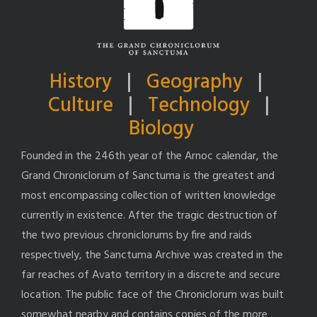
History
|
Geography
|
Culture
|
Technology
|
Biology
Founded in the 246th year of the Arnoc calendar, the
Grand Chroniclorum of Sanctuma is the greatest and
most encompassing collection of written knowledge
currently in existence. After the tragic destruction of
the two previous chroniclorums by fire and raids
respectively, the Sanctuma Archive was created in the
far reaches of Avato territory in a discrete and secure
location. The public face of the Chroniclorum was built
somewhat nearby and contains copies of the more