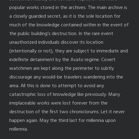
popular works stored in the archives. The main archive is
a closely guarded secret, as it is the sole location for
much of the knowledge contained within in the event of
the public building’s destruction. In the rare event
unauthorized individuals discover its location
(intentionally or not), they are subject to immediate and
indefinite detainment by the Avato regime. Covert
watchmen are kept along the perimeter to subtly
discourage any would-be travelers wandering into the
area. All this is done to attempt to avoid any
catastrophic loss of knowledge like previously. Many
irreplaceable works were lost forever from the
destruction of the first two chroniclorums. Let it never
happen again. May the third last for millennia upon
millennia.