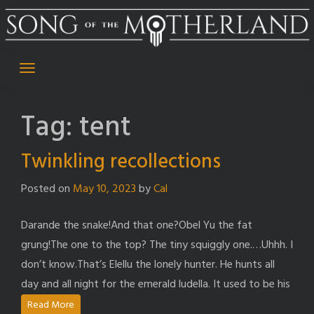
Skip
to
content
Tag:
tent
Twinkling recollections
Posted on
May 10, 2023
by
Cal
Darande the snake!And that one?Obel Yu the fat
grung!The one to the top? The tiny squiggly one.…Uhhh. I
don’t know.That’s Elellu the lonely hunter. He hunts all
day and all night for the emerald ludella. It used to be his
Read More