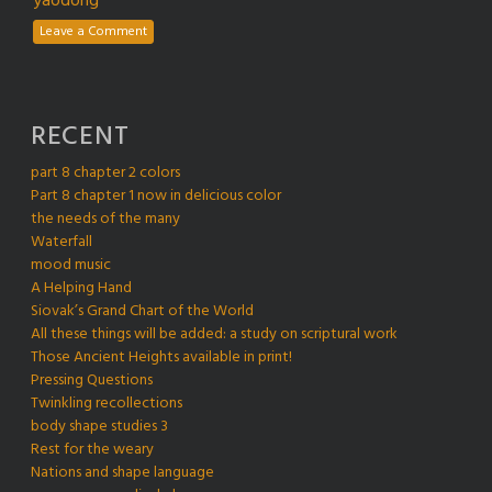
yaodong
Leave a Comment
RECENT
part 8 chapter 2 colors
Part 8 chapter 1 now in delicious color
the needs of the many
Waterfall
mood music
A Helping Hand
Siovak’s Grand Chart of the World
All these things will be added: a study on scriptural work
Those Ancient Heights available in print!
Pressing Questions
Twinkling recollections
body shape studies 3
Rest for the weary
Nations and shape language