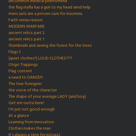
uncommon medical phenomena
the flag mafia has a gun to my head send help
mens suits are a proven cure for insomnia
Faith versus reason
MODERN WARFARE
ancient relics: part 2
ancient relics: part 1
thumbnails and seeing the forest for the trees
Flags 3
(quiet clothes?) LOUD CLOTHES???
Otigo Trappings
Flag content
a need to DANCE!!!
The true foreigner
the voice of the character
The shape of your average LADY (and boy)
Get em outta here!
I’m just not good enough
At a glance
Learning from innovation
Clothes makes the man
It’s always a time for pizzazz