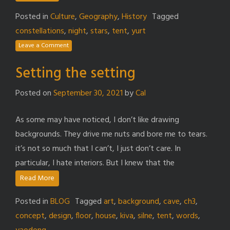
Posted in
Culture
,
Geography
,
History
Tagged
constellations
,
night
,
stars
,
tent
,
yurt
Leave a Comment
Setting the setting
Posted on
September 30, 2021
by
Cal
As some may have noticed, I don’t like drawing
backgrounds. They drive me nuts and bore me to tears.
it’s not so much that I can’t, I just don’t care. In
particular, I hate interiors. But I knew that the
Read More
Posted in
BLOG
Tagged
art
,
background
,
cave
,
ch3
,
concept
,
design
,
floor
,
house
,
kiva
,
silne
,
tent
,
words
,