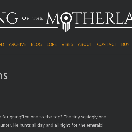
AD
ARCHIVE
BLOG
LORE
VIBES
ABOUT
CONTACT
BUY
ns
fat grung!The one to the top? The tiny squiggly one.
hunter. He hunts all day and all night for the emerald