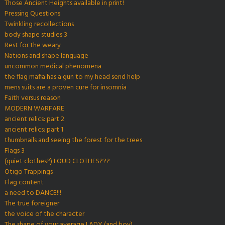
Those Ancient Heights available in print!
Pressing Questions
Twinkling recollections
body shape studies 3
Rest for the weary
Nations and shape language
uncommon medical phenomena
the flag mafia has a gun to my head send help
mens suits are a proven cure for insomnia
Faith versus reason
MODERN WARFARE
ancient relics: part 2
ancient relics: part 1
thumbnails and seeing the forest for the trees
Flags 3
(quiet clothes?) LOUD CLOTHES???
Otigo Trappings
Flag content
a need to DANCE!!!
The true foreigner
the voice of the character
The shape of your average LADY (and boy)