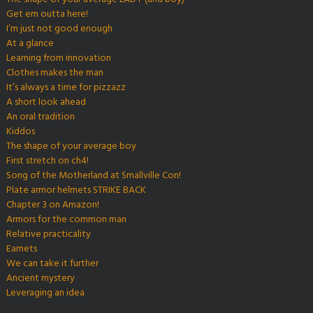
Get em outta here!
I’m just not good enough
At a glance
Learning from innovation
Clothes makes the man
It’s always a time for pizzazz
A short look ahead
An oral tradition
Kiddos
The shape of your average boy
First stretch on ch4!
Song of the Motherland at Smallville Con!
Plate armor helmets STRIKE BACK
Chapter 3 on Amazon!
Armors for the common man
Relative practicality
Earnets
We can take it further
Ancient mystery
Leveraging an idea