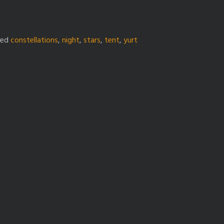
ged
constellations
,
night
,
stars
,
tent
,
yurt