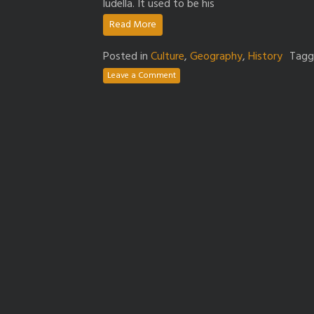
ludella. It used to be his
Read More
Posted in
Culture
,
Geography
,
History
Tag
Leave a Comment