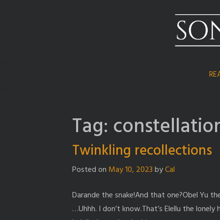
Skip
to
content
RE
Tag:
constellatio
Twinkling recollections
Posted on
May 10, 2023
by
Cal
Darande the snake!And that one?Obel Yu the 
…Uhhh. I don’t know.That’s Elellu the lonely 