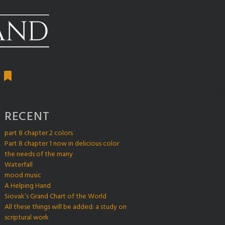
RECENT
part 8 chapter 2 colors
Part 8 chapter 1 now in delicious color
the needs of the many
Waterfall
mood music
A Helping Hand
Siovak’s Grand Chart of the World
All these things will be added: a study on
scriptural work