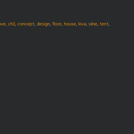
ave
,
ch3
,
concept
,
design
,
floor
,
house
,
kiva
,
silne
,
tent
,