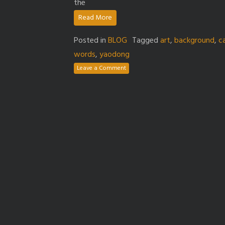
the
Read More
Posted in
BLOG
Tagged
art
,
background
,
c
words
,
yaodong
Leave a Comment