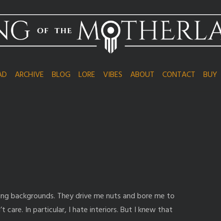
AD
ARCHIVE
BLOG
LORE
VIBES
ABOUT
CONTACT
BUY
wing backgrounds. They drive me nuts and bore me to
’t care. In particular, I hate interiors. But I knew that