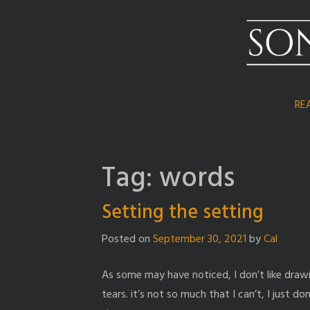
Skip
to
content
RE
Tag:
words
Setting the setting
Posted on
September 30, 2021
by
Cal
As some may have noticed, I don’t like dra
tears. it’s not so much that I can’t, I just don