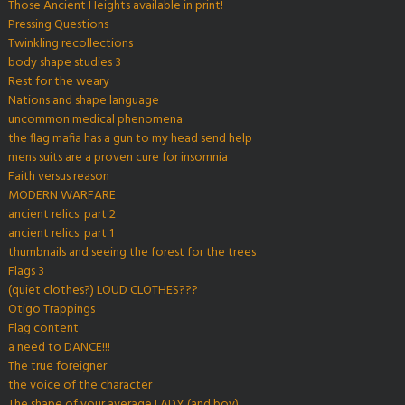
Those Ancient Heights available in print!
Pressing Questions
Twinkling recollections
body shape studies 3
Rest for the weary
Nations and shape language
uncommon medical phenomena
the flag mafia has a gun to my head send help
mens suits are a proven cure for insomnia
Faith versus reason
MODERN WARFARE
ancient relics: part 2
ancient relics: part 1
thumbnails and seeing the forest for the trees
Flags 3
(quiet clothes?) LOUD CLOTHES???
Otigo Trappings
Flag content
a need to DANCE!!!
The true foreigner
the voice of the character
The shape of your average LADY (and boy)