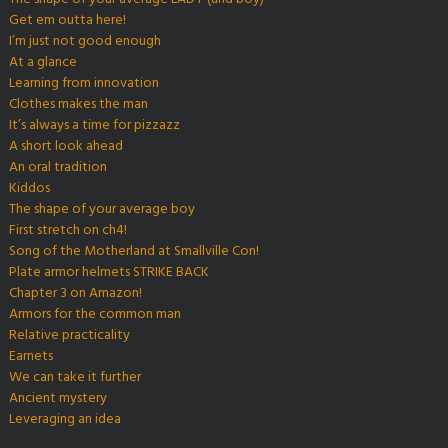
Get em outta here!
I’m just not good enough
At a glance
Learning from innovation
Clothes makes the man
It’s always a time for pizzazz
A short look ahead
An oral tradition
Kiddos
The shape of your average boy
First stretch on ch4!
Song of the Motherland at Smallville Con!
Plate armor helmets STRIKE BACK
Chapter 3 on Amazon!
Armors for the common man
Relative practicality
Earnets
We can take it further
Ancient mystery
Leveraging an idea