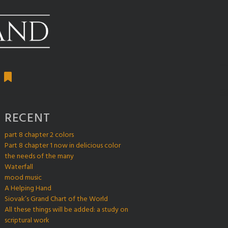
RECENT
part 8 chapter 2 colors
Part 8 chapter 1 now in delicious color
the needs of the many
Waterfall
mood music
A Helping Hand
Siovak’s Grand Chart of the World
All these things will be added: a study on
scriptural work