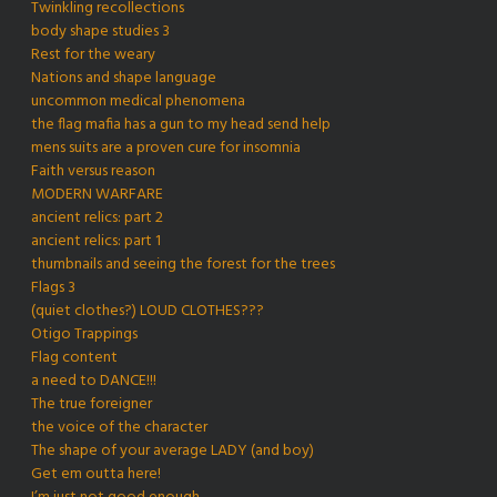
Twinkling recollections
body shape studies 3
Rest for the weary
Nations and shape language
uncommon medical phenomena
the flag mafia has a gun to my head send help
mens suits are a proven cure for insomnia
Faith versus reason
MODERN WARFARE
ancient relics: part 2
ancient relics: part 1
thumbnails and seeing the forest for the trees
Flags 3
(quiet clothes?) LOUD CLOTHES???
Otigo Trappings
Flag content
a need to DANCE!!!
The true foreigner
the voice of the character
The shape of your average LADY (and boy)
Get em outta here!