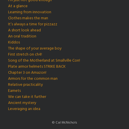
I’m just not good enough
At a glance
Learning from innovation
Clothes makes the man
It’s always a time for pizzazz
A short look ahead
An oral tradition
Kiddos
The shape of your average boy
First stretch on ch4!
Song of the Motherland at Smallville Con!
Plate armor helmets STRIKE BACK
Chapter 3 on Amazon!
Armors for the common man
Relative practicality
Earnets
We can take it further
Ancient mystery
Leveraging an idea
© Cal McNichols