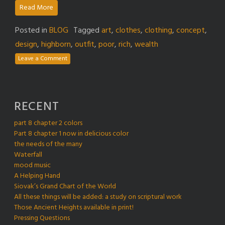
Read More
Posted in
BLOG
Tagged
art
,
clothes
,
clothing
,
concept
,
design
,
highborn
,
outfit
,
poor
,
rich
,
wealth
Leave a Comment
RECENT
part 8 chapter 2 colors
Part 8 chapter 1 now in delicious color
the needs of the many
Waterfall
mood music
A Helping Hand
Siovak’s Grand Chart of the World
All these things will be added: a study on scriptural work
Those Ancient Heights available in print!
Pressing Questions