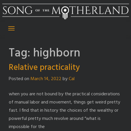
Skip
to
content
Tag:
highborn
Relative practicality
Posted on
March 14, 2022
by
Cal
when you are not bound by the practical considerations
of manual labor and movement, things get weird pretty
fast. I find that in history the choices of the wealthy or
powerful pretty much revolve around “what is
impossible for the