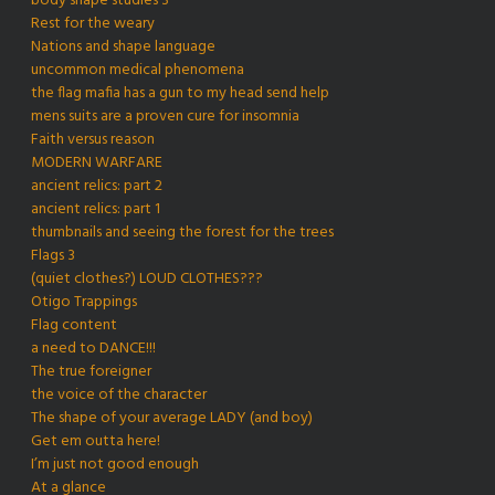
body shape studies 3
Rest for the weary
Nations and shape language
uncommon medical phenomena
the flag mafia has a gun to my head send help
mens suits are a proven cure for insomnia
Faith versus reason
MODERN WARFARE
ancient relics: part 2
ancient relics: part 1
thumbnails and seeing the forest for the trees
Flags 3
(quiet clothes?) LOUD CLOTHES???
Otigo Trappings
Flag content
a need to DANCE!!!
The true foreigner
the voice of the character
The shape of your average LADY (and boy)
Get em outta here!
I’m just not good enough
At a glance