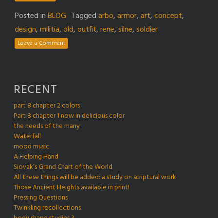
Posted in
BLOG
Tagged
arbo
,
armor
,
art
,
concept
,
design
,
militia
,
old
,
outfit
,
rene
,
silne
,
soldier
Leave a Comment
RECENT
part 8 chapter 2 colors
Part 8 chapter 1 now in delicious color
the needs of the many
Waterfall
mood music
A Helping Hand
Siovak’s Grand Chart of the World
All these things will be added: a study on scriptural work
Those Ancient Heights available in print!
Pressing Questions
Twinkling recollections