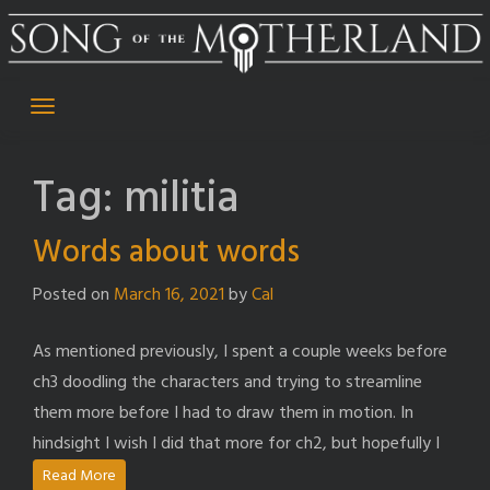
Skip
to
content
Tag:
militia
Words about words
Posted on
March 16, 2021
by
Cal
As mentioned previously, I spent a couple weeks before
ch3 doodling the characters and trying to streamline
them more before I had to draw them in motion. In
hindsight I wish I did that more for ch2, but hopefully I
Read More