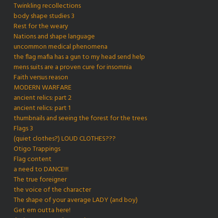
Twinkling recollections
body shape studies 3
Rest for the weary
Nations and shape language
uncommon medical phenomena
the flag mafia has a gun to my head send help
mens suits are a proven cure for insomnia
Faith versus reason
MODERN WARFARE
ancient relics: part 2
ancient relics: part 1
thumbnails and seeing the forest for the trees
Flags 3
(quiet clothes?) LOUD CLOTHES???
Otigo Trappings
Flag content
a need to DANCE!!!
The true foreigner
the voice of the character
The shape of your average LADY (and boy)
Get em outta here!