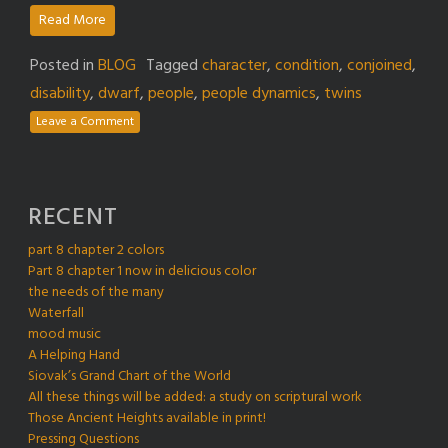
Read More
Posted in
BLOG
Tagged
character
,
condition
,
conjoined
,
disability
,
dwarf
,
people
,
people dynamics
,
twins
Leave a Comment
RECENT
part 8 chapter 2 colors
Part 8 chapter 1 now in delicious color
the needs of the many
Waterfall
mood music
A Helping Hand
Siovak’s Grand Chart of the World
All these things will be added: a study on scriptural work
Those Ancient Heights available in print!
Pressing Questions