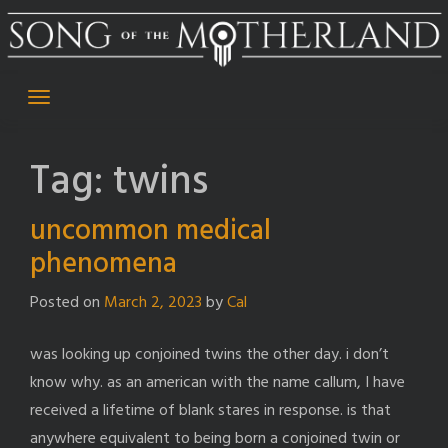
Skip
to
content
Tag:
twins
uncommon medical
phenomena
Posted on
March 2, 2023
by
Cal
was looking up conjoined twins the other day. i don’t
know why. as an american with the name callum, I have
received a lifetime of blank stares in response. is that
anywhere equivalent to being born a conjoined twin or