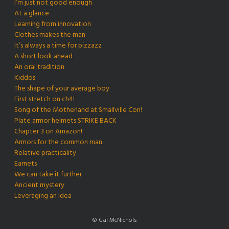
I’m just not good enough
At a glance
Learning from innovation
Clothes makes the man
It’s always a time for pizzazz
A short look ahead
An oral tradition
Kiddos
The shape of your average boy
First stretch on ch4!
Song of the Motherland at Smallville Con!
Plate armor helmets STRIKE BACK
Chapter 3 on Amazon!
Armors for the common man
Relative practicality
Earnets
We can take it further
Ancient mystery
Leveraging an idea
© Cal McNichols