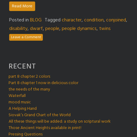
Read More
Posted in
BLOG
Tagged
character
,
condition
,
conjoined
,
disability
,
dwarf
,
people
,
people dynamics
,
twins
Leave a Comment
RECENT
part 8 chapter 2 colors
Part 8 chapter 1 now in delicious color
the needs of the many
Waterfall
mood music
A Helping Hand
Siovak’s Grand Chart of the World
All these things will be added: a study on scriptural work
Those Ancient Heights available in print!
Pressing Questions