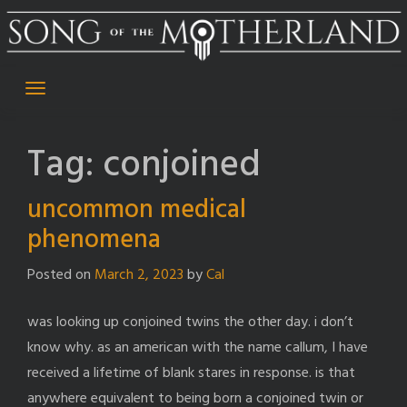
Skip
to
content
Tag:
conjoined
uncommon medical
phenomena
Posted on
March 2, 2023
by
Cal
was looking up conjoined twins the other day. i don’t
know why. as an american with the name callum, I have
received a lifetime of blank stares in response. is that
anywhere equivalent to being born a conjoined twin or