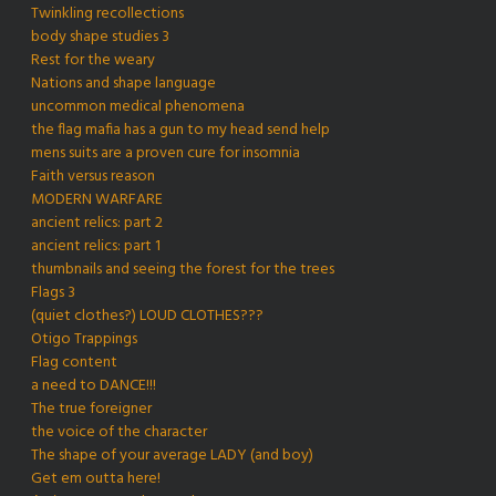
Twinkling recollections
body shape studies 3
Rest for the weary
Nations and shape language
uncommon medical phenomena
the flag mafia has a gun to my head send help
mens suits are a proven cure for insomnia
Faith versus reason
MODERN WARFARE
ancient relics: part 2
ancient relics: part 1
thumbnails and seeing the forest for the trees
Flags 3
(quiet clothes?) LOUD CLOTHES???
Otigo Trappings
Flag content
a need to DANCE!!!
The true foreigner
the voice of the character
The shape of your average LADY (and boy)
Get em outta here!