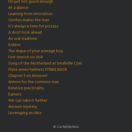
I’m just not good enough
At a glance
Learning from innovation
Clothes makes the man
It’s always a time for pizzazz
A short look ahead
An oral tradition
Kiddos
The shape of your average boy
First stretch on ch4!
Song of the Motherland at Smallville Con!
Plate armor helmets STRIKE BACK
Chapter 3 on Amazon!
Armors for the common man
Relative practicality
Earnets
We can take it further
Ancient mystery
Leveraging an idea
© Cal McNichols