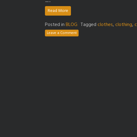
—-
Read More
Posted in
BLOG
Tagged
clothes
,
clothing
,
c
Leave a Comment