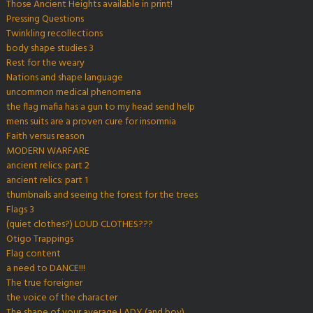
Those Ancient Heights available in print!
Pressing Questions
Twinkling recollections
body shape studies 3
Rest for the weary
Nations and shape language
uncommon medical phenomena
the flag mafia has a gun to my head send help
mens suits are a proven cure for insomnia
Faith versus reason
MODERN WARFARE
ancient relics: part 2
ancient relics: part 1
thumbnails and seeing the forest for the trees
Flags 3
(quiet clothes?) LOUD CLOTHES???
Otigo Trappings
Flag content
a need to DANCE!!!
The true foreigner
the voice of the character
The shape of your average LADY (and boy)