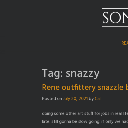
Skip
to
content
RE
Tag:
snazzy
Rene outfittery snazzle 
Posted on
July 20, 2021
by
Cal
doing some other art stuff for jobs in real 
late. still gonna be slow going. if only we 