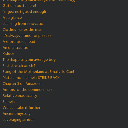
Get em outta here!
I’m just not good enough
At a glance
Learning from innovation
Clothes makes the man
It’s always a time for pizzazz
A short look ahead
An oral tradition
Kiddos
The shape of your average boy
First stretch on ch4!
Song of the Motherland at Smallville Con!
Plate armor helmets STRIKE BACK
Chapter 3 on Amazon!
Armors for the common man
Relative practicality
Earnets
We can take it further
Ancient mystery
Leveraging an idea