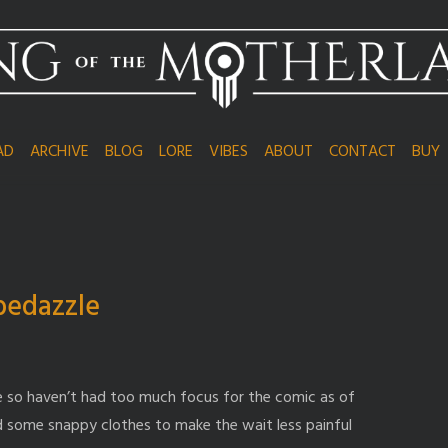
AD
ARCHIVE
BLOG
LORE
VIBES
ABOUT
CONTACT
BUY
bedazzle
life so haven’t had too much focus for the comic as of
had some snappy clothes to make the wait less painful