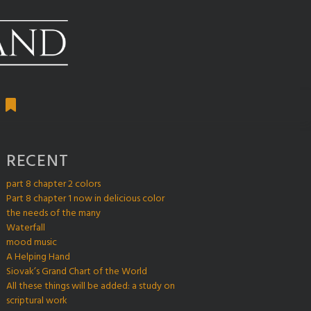
RECENT
part 8 chapter 2 colors
Part 8 chapter 1 now in delicious color
the needs of the many
Waterfall
mood music
A Helping Hand
Siovak’s Grand Chart of the World
All these things will be added: a study on
scriptural work