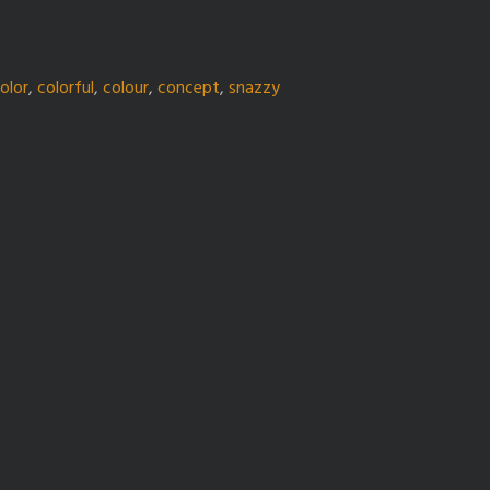
olor
,
colorful
,
colour
,
concept
,
snazzy