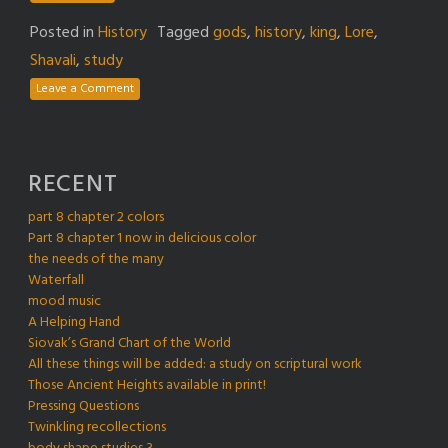
Posted in
History
Tagged
gods
,
history
,
king
,
Lore
,
Shavali
,
study
Leave a Comment
RECENT
part 8 chapter 2 colors
Part 8 chapter 1 now in delicious color
the needs of the many
Waterfall
mood music
A Helping Hand
Siovak’s Grand Chart of the World
All these things will be added: a study on scriptural work
Those Ancient Heights available in print!
Pressing Questions
Twinkling recollections