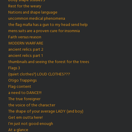
body shape studies 3
Rest for the weary
Nations and shape language
uncommon medical phenomena
the flag mafia has a gun to my head send help
mens suits are a proven cure for insomnia
Faith versus reason
MODERN WARFARE
ancient relics: part 2
ancient relics: part 1
thumbnails and seeing the forest for the trees
Flags 3
(quiet clothes?) LOUD CLOTHES???
Otigo Trappings
Flag content
a need to DANCE!!!
The true foreigner
the voice of the character
The shape of your average LADY (and boy)
Get em outta here!
I’m just not good enough
At a glance