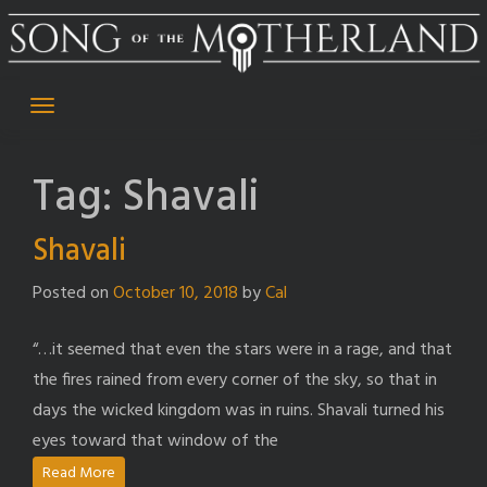
Skip
to
content
Tag:
Shavali
Shavali
Posted on
October 10, 2018
by
Cal
“…it seemed that even the stars were in a rage, and that
the fires rained from every corner of the sky, so that in
days the wicked kingdom was in ruins. Shavali turned his
eyes toward that window of the
Read More