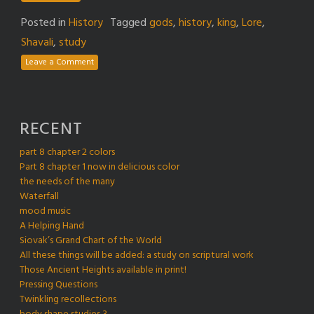
Posted in
History
Tagged
gods
,
history
,
king
,
Lore
,
Shavali
,
study
Leave a Comment
RECENT
part 8 chapter 2 colors
Part 8 chapter 1 now in delicious color
the needs of the many
Waterfall
mood music
A Helping Hand
Siovak’s Grand Chart of the World
All these things will be added: a study on scriptural work
Those Ancient Heights available in print!
Pressing Questions
Twinkling recollections