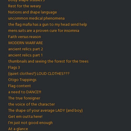
body shape studies 3
Rest for the weary
Nations and shape language
uncommon medical phenomena
the flag mafia has a gun to my head send help
mens suits are a proven cure for insomnia
Faith versus reason
MODERN WARFARE
ancient relics: part 2
ancient relics: part 1
thumbnails and seeing the forest for the trees
Flags 3
(quiet clothes?) LOUD CLOTHES???
Otigo Trappings
Flag content
a need to DANCE!!!
The true foreigner
the voice of the character
The shape of your average LADY (and boy)
Get em outta here!
I’m just not good enough
At a glance