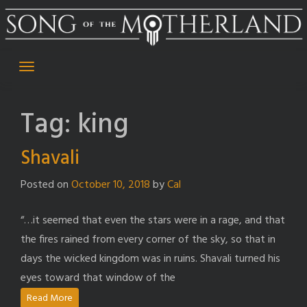
Skip
to
content
Tag:
king
Shavali
Posted on
October 10, 2018
by
Cal
“…it seemed that even the stars were in a rage, and that
the fires rained from every corner of the sky, so that in
days the wicked kingdom was in ruins. Shavali turned his
eyes toward that window of the
Read More