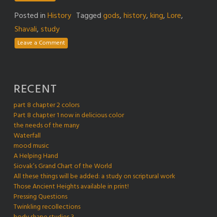
Posted in
History
Tagged
gods
,
history
,
king
,
Lore
,
Shavali
,
study
Leave a Comment
RECENT
part 8 chapter 2 colors
Part 8 chapter 1 now in delicious color
the needs of the many
Waterfall
mood music
A Helping Hand
Siovak’s Grand Chart of the World
All these things will be added: a study on scriptural work
Those Ancient Heights available in print!
Pressing Questions
Twinkling recollections