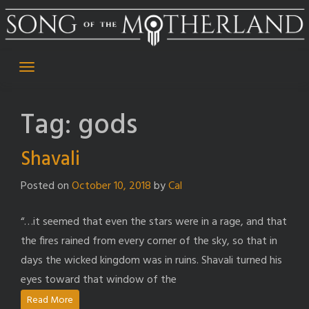
Skip
to
content
Tag:
gods
Shavali
Posted on
October 10, 2018
by
Cal
“…it seemed that even the stars were in a rage, and that
the fires rained from every corner of the sky, so that in
days the wicked kingdom was in ruins. Shavali turned his
eyes toward that window of the
Read More