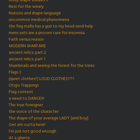
body shape studies 3
Rest for the weary
Nations and shape language
uncommon medical phenomena
the flag mafia has a gun to my head send help
mens suits are a proven cure for insomnia
Faith versus reason
MODERN WARFARE
ancient relics: part 2
ancient relics: part 1
thumbnails and seeing the forest for the trees
Flags 3
(quiet clothes?) LOUD CLOTHES???
Otigo Trappings
Flag content
a need to DANCE!!!
The true foreigner
the voice of the character
The shape of your average LADY (and boy)
Get em outta here!
I’m just not good enough
At a glance