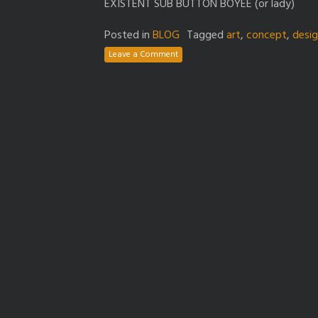
EXISTENT SUB BUTTON BOYEE (or lady)
Posted in
BLOG
Tagged
art
,
concept
,
desi
Leave a Comment