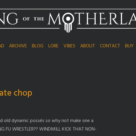
AD
ARCHIVE
BLOG
LORE
VIBES
ABOUT
CONTACT
BUY
ate chop
od old dynamic possés so why not make one a
NG FU WRESTLER?? WINDMILL KICK THAT NON-