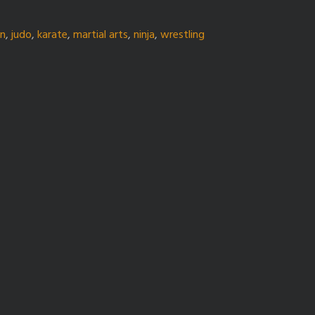
gn
,
judo
,
karate
,
martial arts
,
ninja
,
wrestling