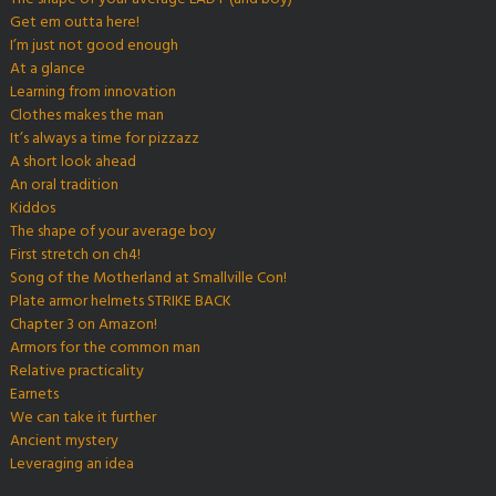
Get em outta here!
I’m just not good enough
At a glance
Learning from innovation
Clothes makes the man
It’s always a time for pizzazz
A short look ahead
An oral tradition
Kiddos
The shape of your average boy
First stretch on ch4!
Song of the Motherland at Smallville Con!
Plate armor helmets STRIKE BACK
Chapter 3 on Amazon!
Armors for the common man
Relative practicality
Earnets
We can take it further
Ancient mystery
Leveraging an idea