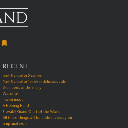
RECENT
part 8 chapter 2 colors
Part 8 chapter 1 now in delicious color
the needs of the many
Waterfall
mood music
A Helping Hand
Siovak’s Grand Chart of the World
All these things will be added: a study on
scriptural work