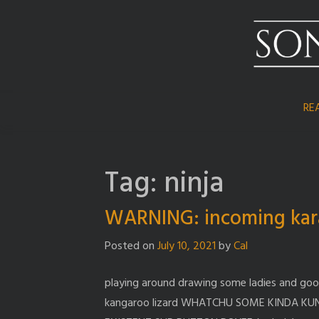
Skip
to
content
RE
Tag:
ninja
WARNING: incoming kar
Posted on
July 10, 2021
by
Cal
playing around drawing some ladies and go
kangaroo lizard WHATCHU SOME KINDA KU