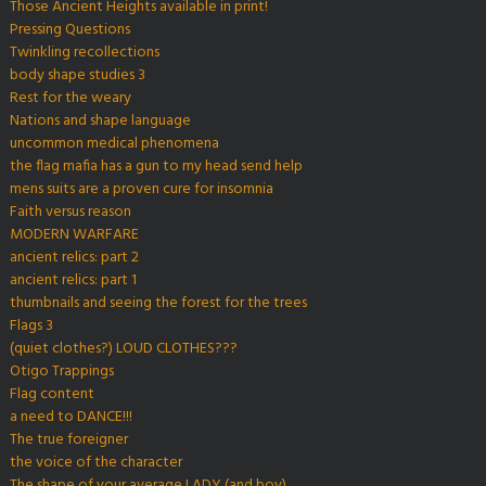
Those Ancient Heights available in print!
Pressing Questions
Twinkling recollections
body shape studies 3
Rest for the weary
Nations and shape language
uncommon medical phenomena
the flag mafia has a gun to my head send help
mens suits are a proven cure for insomnia
Faith versus reason
MODERN WARFARE
ancient relics: part 2
ancient relics: part 1
thumbnails and seeing the forest for the trees
Flags 3
(quiet clothes?) LOUD CLOTHES???
Otigo Trappings
Flag content
a need to DANCE!!!
The true foreigner
the voice of the character
The shape of your average LADY (and boy)