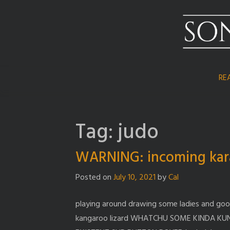
Skip
to
content
RE
Tag:
judo
WARNING: incoming kar
Posted on
July 10, 2021
by
Cal
playing around drawing some ladies and go
kangaroo lizard WHATCHU SOME KINDA KU