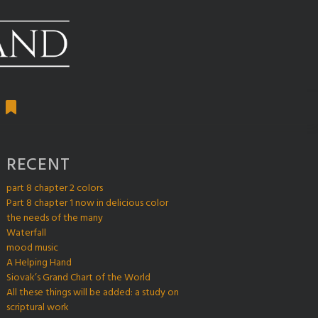
RECENT
part 8 chapter 2 colors
Part 8 chapter 1 now in delicious color
the needs of the many
Waterfall
mood music
A Helping Hand
Siovak’s Grand Chart of the World
All these things will be added: a study on
scriptural work