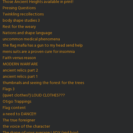
Those Ancient Heights available in print!
Pressing Questions
Twinkling recollections
body shape studies 3
Rest for the weary
Nations and shape language
uncommon medical phenomena
the flag mafia has a gun to my head send help
mens suits are a proven cure for insomnia
Faith versus reason
MODERN WARFARE
ancient relics: part 2
ancient relics: part 1
thumbnails and seeing the forest for the trees
Flags 3
(quiet clothes?) LOUD CLOTHES???
Otigo Trappings
Flag content
a need to DANCE!!!
The true foreigner
the voice of the character
The shape of your average LADY (and boy)