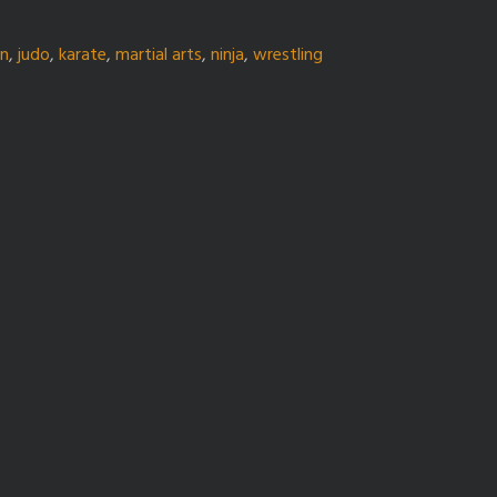
gn
,
judo
,
karate
,
martial arts
,
ninja
,
wrestling