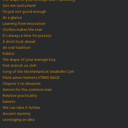
Get em outta here!
I’m just not good enough
At a glance
Learning from innovation
Clothes makes the man
It’s always a time for pizzazz
A short look ahead
An oral tradition
Kiddos
The shape of your average boy
First stretch on ch4!
Song of the Motherland at Smallville Con!
Plate armor helmets STRIKE BACK
Chapter 3 on Amazon!
Armors for the common man
Relative practicality
Earnets
We can take it further
Ancient mystery
Leveraging an idea