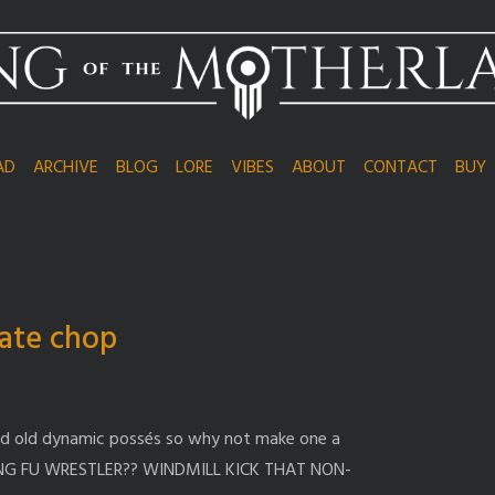
AD
ARCHIVE
BLOG
LORE
VIBES
ABOUT
CONTACT
BUY
ate chop
od old dynamic possés so why not make one a
NG FU WRESTLER?? WINDMILL KICK THAT NON-