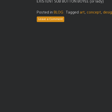
EXISTENT SUB BUTTON BOYEE (or lady)
Posted in
BLOG
Tagged
art
,
concept
,
desi
Leave a Comment