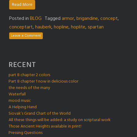
Read More
Posted in
BLOG
Tagged
armor
,
brigandine
,
concept
,
conceptart
,
hauberk
,
hopline
,
hoplite
,
spartan
Leave a Comment
RECENT
part 8 chapter 2 colors
Part 8 chapter 1 now in delicious color
the needs of the many
Waterfall
mood music
A Helping Hand
Siovak’s Grand Chart of the World
All these things will be added: a study on scriptural work
Those Ancient Heights available in print!
Pressing Questions