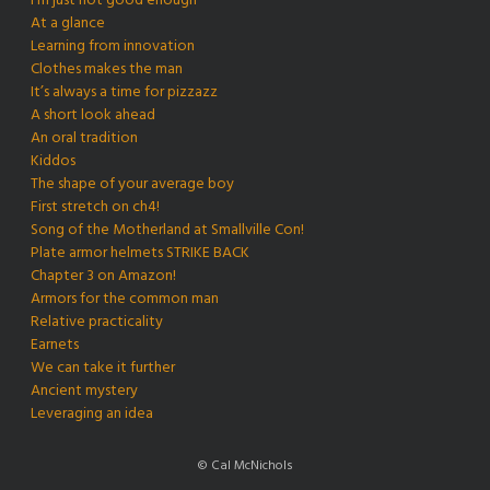
I’m just not good enough
At a glance
Learning from innovation
Clothes makes the man
It’s always a time for pizzazz
A short look ahead
An oral tradition
Kiddos
The shape of your average boy
First stretch on ch4!
Song of the Motherland at Smallville Con!
Plate armor helmets STRIKE BACK
Chapter 3 on Amazon!
Armors for the common man
Relative practicality
Earnets
We can take it further
Ancient mystery
Leveraging an idea
© Cal McNichols