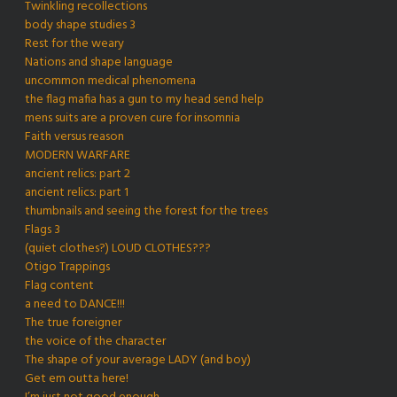
Twinkling recollections
body shape studies 3
Rest for the weary
Nations and shape language
uncommon medical phenomena
the flag mafia has a gun to my head send help
mens suits are a proven cure for insomnia
Faith versus reason
MODERN WARFARE
ancient relics: part 2
ancient relics: part 1
thumbnails and seeing the forest for the trees
Flags 3
(quiet clothes?) LOUD CLOTHES???
Otigo Trappings
Flag content
a need to DANCE!!!
The true foreigner
the voice of the character
The shape of your average LADY (and boy)
Get em outta here!