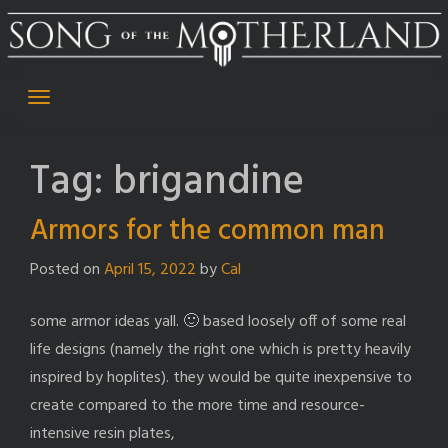
Skip
to
content
Tag:
brigandine
Armors for the common man
Posted on
April 15, 2022
by
Cal
some armor ideas yall. 🙂 based loosely off of some real
life designs (namely the right one which is pretty heavily
inspired by hoplites). they would be quite inexpensive to
create compared to the more time and resource-
intensive resin plates,