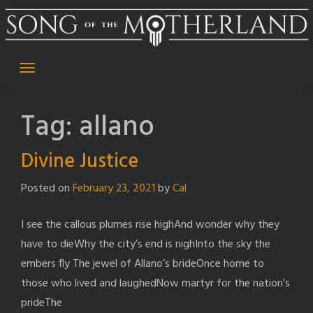
Skip
to
content
Tag:
allano
Divine Justice
Posted on
February 23, 2021
by
Cal
I see the callous plumes rise highAnd wonder why they
have to dieWhy the city’s end is nighInto the sky the
embers fly The jewel of Allano’s brideOnce home to
those who lived and laughedNow martyr for the nation’s
prideThe