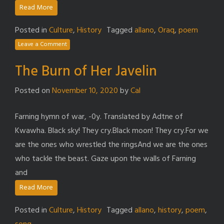
Read More
Posted in
Culture
,
History
Tagged
allano
,
Oraq
,
poem
Leave a Comment
The Burn of Her Javelin
Posted on
November 10, 2020
by
Cal
Farning hymn of war, -0y. Translated by Adtne of
Kwawha. Black sky! They cry.Black moon! They cry.For we
are the ones who wrestled the ringsAnd we are the ones
who tackle the beast. Gaze upon the walls of Farning
and
Read More
Posted in
Culture
,
History
Tagged
allano
,
history
,
poem
,