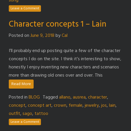
song
Leave a Comment
Character concepts 1 – Lain
Posted on
June 9, 2018
by
Cal
I’ll probably end up posting quite a few of the character
concepts I do on the site. I think it’s interesting to show,
honestly I enjoy inventing new characters and scenarios
more than drawing old ones over and over. This
Read More
Posted in
BLOG
Tagged
allano
,
ausrea
,
character
,
concept
,
concept art
,
crown
,
female
,
jewelry
,
jos
,
lain
,
outfit
,
sago
,
tattoo
Leave a Comment