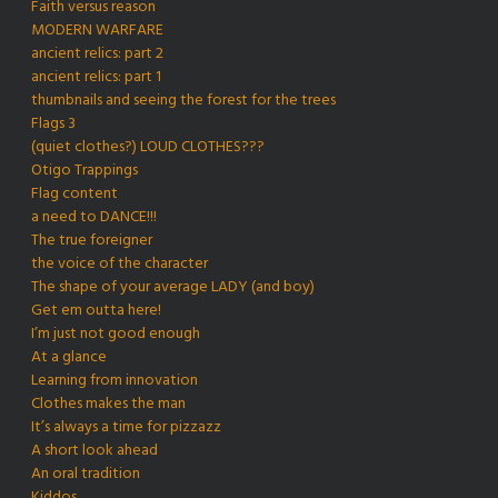
Faith versus reason
MODERN WARFARE
ancient relics: part 2
ancient relics: part 1
thumbnails and seeing the forest for the trees
Flags 3
(quiet clothes?) LOUD CLOTHES???
Otigo Trappings
Flag content
a need to DANCE!!!
The true foreigner
the voice of the character
The shape of your average LADY (and boy)
Get em outta here!
I’m just not good enough
At a glance
Learning from innovation
Clothes makes the man
It’s always a time for pizzazz
A short look ahead
An oral tradition
Kiddos