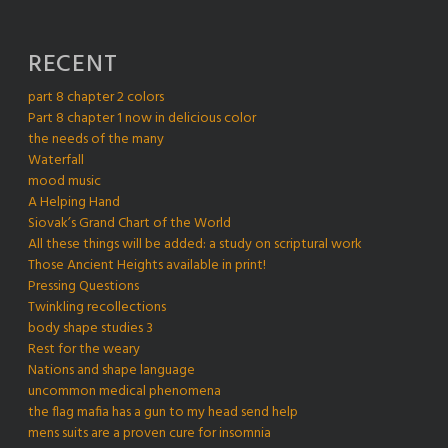
RECENT
part 8 chapter 2 colors
Part 8 chapter 1 now in delicious color
the needs of the many
Waterfall
mood music
A Helping Hand
Siovak’s Grand Chart of the World
All these things will be added: a study on scriptural work
Those Ancient Heights available in print!
Pressing Questions
Twinkling recollections
body shape studies 3
Rest for the weary
Nations and shape language
uncommon medical phenomena
the flag mafia has a gun to my head send help
mens suits are a proven cure for insomnia