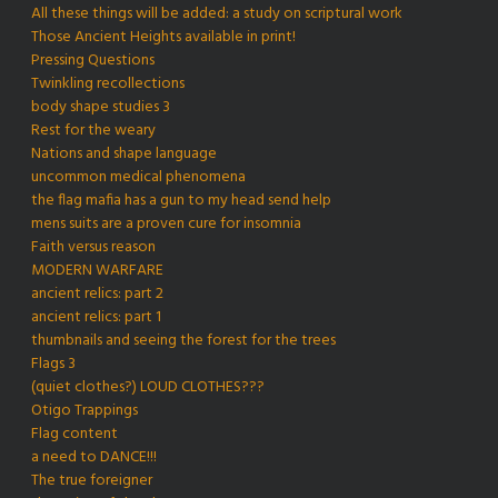
All these things will be added: a study on scriptural work
Those Ancient Heights available in print!
Pressing Questions
Twinkling recollections
body shape studies 3
Rest for the weary
Nations and shape language
uncommon medical phenomena
the flag mafia has a gun to my head send help
mens suits are a proven cure for insomnia
Faith versus reason
MODERN WARFARE
ancient relics: part 2
ancient relics: part 1
thumbnails and seeing the forest for the trees
Flags 3
(quiet clothes?) LOUD CLOTHES???
Otigo Trappings
Flag content
a need to DANCE!!!
The true foreigner