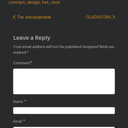
concept
,
design
,
hat
,
visor
Post
The unexplainable
GLADIATORS
navigation
Leave a Reply
Your email address will not be published.
Required fields are
marked
*
*
Comment
*
Name
*
Email