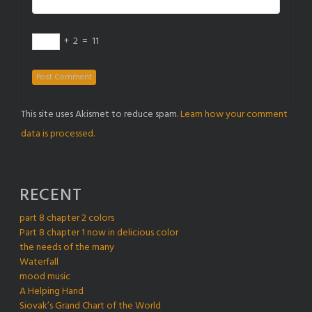
+
2
=
11
This site uses Akismet to reduce spam.
Learn how your comment
data is processed.
RECENT
part 8 chapter 2 colors
Part 8 chapter 1 now in delicious color
the needs of the many
Waterfall
mood music
A Helping Hand
Siovak’s Grand Chart of the World