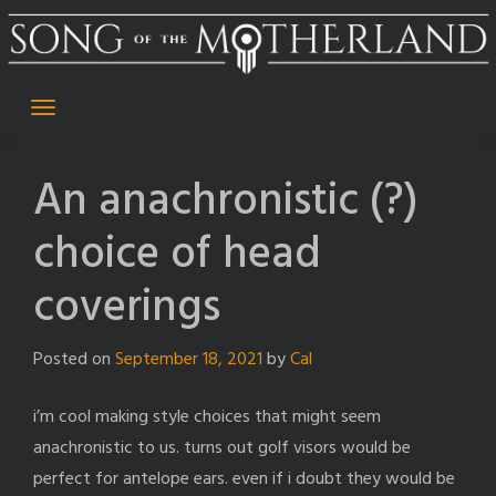
Skip
to
content
An anachronistic (?)
choice of head
coverings
Posted on
September 18, 2021
by
Cal
i’m cool making style choices that might seem
anachronistic to us. turns out golf visors would be
perfect for antelope ears. even if i doubt they would be