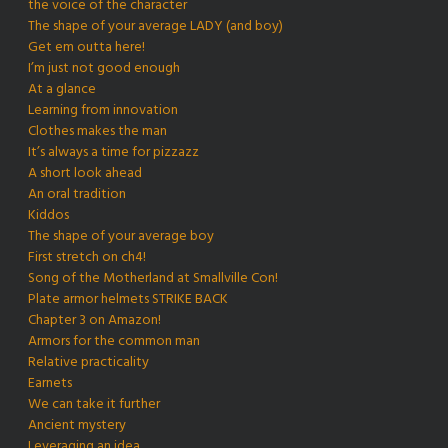
the voice of the character
The shape of your average LADY (and boy)
Get em outta here!
I’m just not good enough
At a glance
Learning from innovation
Clothes makes the man
It’s always a time for pizzazz
A short look ahead
An oral tradition
Kiddos
The shape of your average boy
First stretch on ch4!
Song of the Motherland at Smallville Con!
Plate armor helmets STRIKE BACK
Chapter 3 on Amazon!
Armors for the common man
Relative practicality
Earnets
We can take it further
Ancient mystery
Leveraging an idea