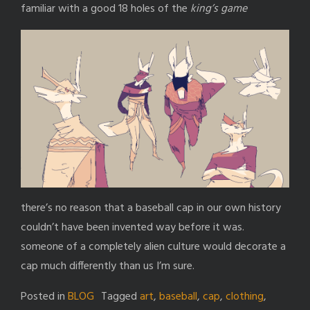
familiar with a good 18 holes of the
king’s game
there’s no reason that a baseball cap in our own history
couldn’t have been invented way before it was.
someone of a completely alien culture would decorate a
cap much differently than us I’m sure.
Posted in
BLOG
Tagged
art
,
baseball
,
cap
,
clothing
,