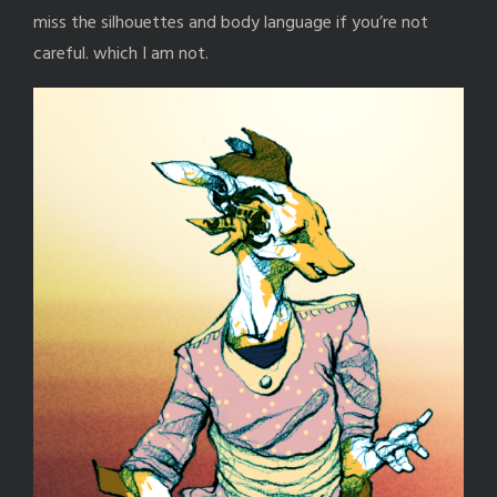
miss the silhouettes and body language if you’re not
careful. which I am not.