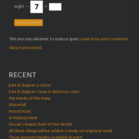
eight
−
=
This site uses Akismet to reduce spam.
Learn how your comment
data is processed.
RECENT
part 8 chapter 2 colors
Part 8 chapter 1 now in delicious color
the needs of the many
Waterfall
mood music
A Helping Hand
Siovak’s Grand Chart of the World
All these things will be added: a study on scriptural work
Those Ancient Heights available in print!