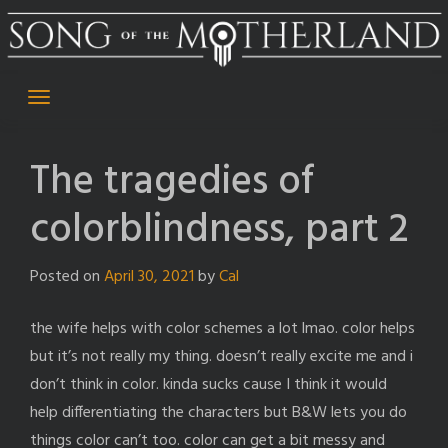
Skip
to
content
The tragedies of
colorblindness, part 2
Posted on
April 30, 2021
by
Cal
the wife helps with color schemes a lot lmao. color helps
but it’s not really my thing. doesn’t really excite me and i
don’t think in color. kinda sucks cause I think it would
help differentiating the characters but B&W lets you do
things color can’t too. color can get a bit messy and