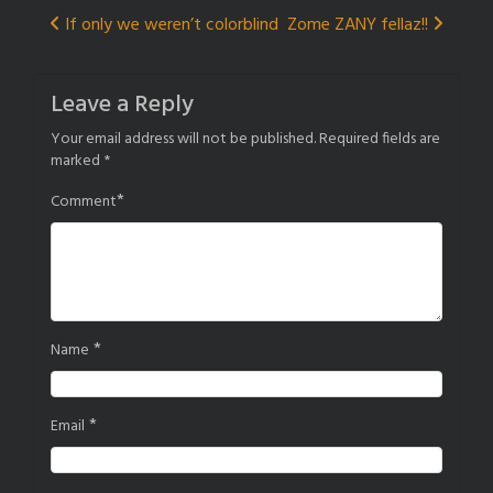
Post
If only we weren’t colorblind
Zome ZANY fellaz!!
navigation
Leave a Reply
Your email address will not be published.
Required fields are
marked
*
*
Comment
*
Name
*
Email