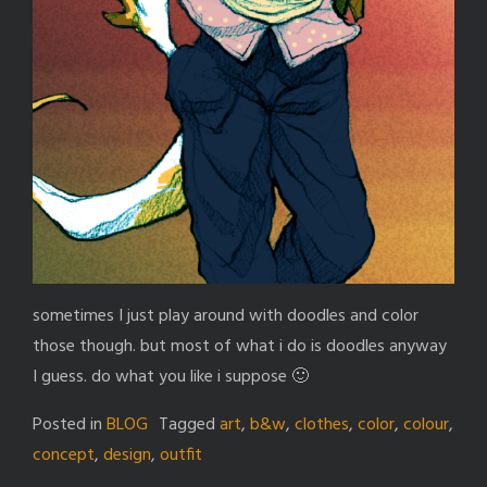
sometimes I just play around with doodles and color
those though. but most of what i do is doodles anyway
I guess. do what you like i suppose 🙂
Posted in
BLOG
Tagged
art
,
b&w
,
clothes
,
color
,
colour
,
concept
,
design
,
outfit