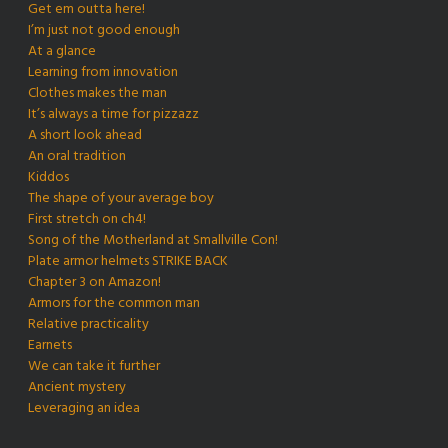
Get em outta here!
I’m just not good enough
At a glance
Learning from innovation
Clothes makes the man
It’s always a time for pizzazz
A short look ahead
An oral tradition
Kiddos
The shape of your average boy
First stretch on ch4!
Song of the Motherland at Smallville Con!
Plate armor helmets STRIKE BACK
Chapter 3 on Amazon!
Armors for the common man
Relative practicality
Earnets
We can take it further
Ancient mystery
Leveraging an idea