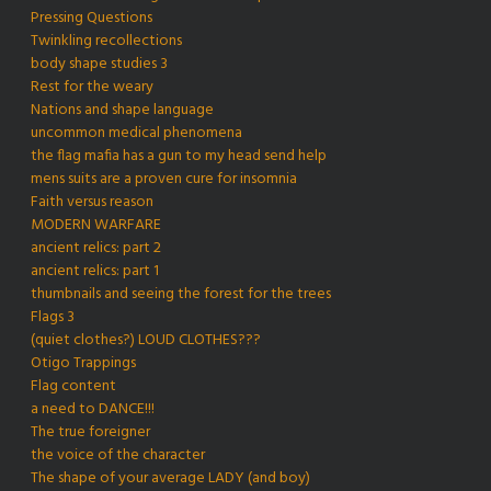
Pressing Questions
Twinkling recollections
body shape studies 3
Rest for the weary
Nations and shape language
uncommon medical phenomena
the flag mafia has a gun to my head send help
mens suits are a proven cure for insomnia
Faith versus reason
MODERN WARFARE
ancient relics: part 2
ancient relics: part 1
thumbnails and seeing the forest for the trees
Flags 3
(quiet clothes?) LOUD CLOTHES???
Otigo Trappings
Flag content
a need to DANCE!!!
The true foreigner
the voice of the character
The shape of your average LADY (and boy)