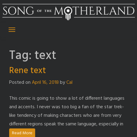
Skip
to
content
Tag:
text
Rene text
Posted on
April 16, 2018
by
Cal
This comic is going to show a lot of different languages
and accents. I never was too big a fan of the star trek-
like tendency of making characters who are from very
different regions speak the same language, especially in
Read More