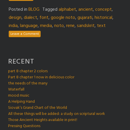
Posted in
BLOG
Tagged
alphabet
,
ancient
,
concept
,
design
,
dialect
,
font
,
google noto
,
gujarati
,
historical
,
india
,
language
,
media
,
noto
,
rene
,
sandskrit
,
text
Leave a Comment
RECENT
part 8 chapter 2 colors
Part 8 chapter 1 now in delicious color
the needs of the many
Waterfall
mood music
A Helping Hand
Siovak’s Grand Chart of the World
All these things will be added: a study on scriptural work
Those Ancient Heights available in print!
Pressing Questions