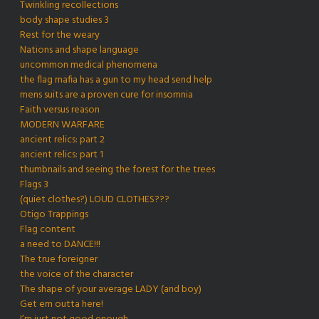
Twinkling recollections
body shape studies 3
Rest for the weary
Nations and shape language
uncommon medical phenomena
the flag mafia has a gun to my head send help
mens suits are a proven cure for insomnia
Faith versus reason
MODERN WARFARE
ancient relics: part 2
ancient relics: part 1
thumbnails and seeing the forest for the trees
Flags 3
(quiet clothes?) LOUD CLOTHES???
Otigo Trappings
Flag content
a need to DANCE!!!
The true foreigner
the voice of the character
The shape of your average LADY (and boy)
Get em outta here!