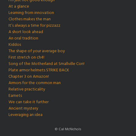
I’m just not good enough
At a glance
Learning from innovation
Clothes makes the man
It’s always a time for pizzazz
A short look ahead
An oral tradition
Kiddos
The shape of your average boy
First stretch on ch4!
Song of the Motherland at Smallville Con!
Plate armor helmets STRIKE BACK
Chapter 3 on Amazon!
Armors for the common man
Relative practicality
Earnets
We can take it further
Ancient mystery
Leveraging an idea
© Cal McNichols