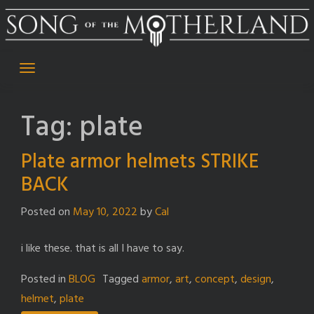
Skip
to
content
Tag:
plate
Plate armor helmets STRIKE
BACK
Posted on
May 10, 2022
by
Cal
i like these. that is all I have to say.
Posted in
BLOG
Tagged
armor
,
art
,
concept
,
design
,
helmet
,
plate