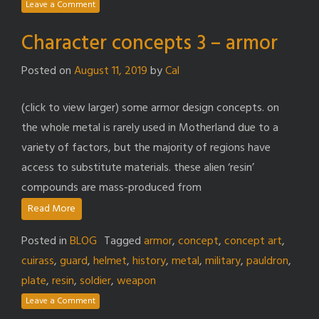
Leave a Comment
Character concepts 3 – armor
Posted on
August 11, 2019
by
Cal
(click to view larger) some armor design concepts. on
the whole metal is rarely used in Motherland due to a
variety of factors, but the majority of regions have
access to substitute materials. these alien ‘resin’
compounds are mass-produced from
Read More
Posted in
BLOG
Tagged
armor
,
concept
,
concept art
,
cuirass
,
guard
,
helmet
,
history
,
metal
,
military
,
pauldron
,
plate
,
resin
,
soldier
,
weapon
Leave a Comment