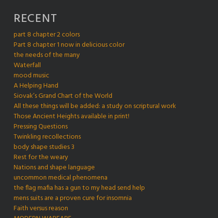
RECENT
part 8 chapter 2 colors
Part 8 chapter 1 now in delicious color
the needs of the many
Waterfall
mood music
A Helping Hand
Siovak’s Grand Chart of the World
All these things will be added: a study on scriptural work
Those Ancient Heights available in print!
Pressing Questions
Twinkling recollections
body shape studies 3
Rest for the weary
Nations and shape language
uncommon medical phenomena
the flag mafia has a gun to my head send help
mens suits are a proven cure for insomnia
Faith versus reason