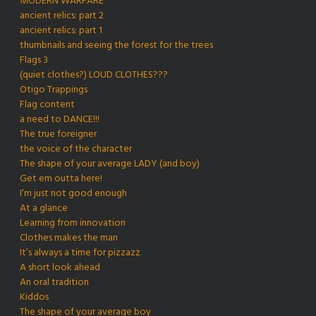
MODERN WARFARE
ancient relics: part 2
ancient relics: part 1
thumbnails and seeing the forest for the trees
Flags 3
(quiet clothes?) LOUD CLOTHES???
Otigo Trappings
Flag content
a need to DANCE!!!
The true foreigner
the voice of the character
The shape of your average LADY (and boy)
Get em outta here!
I’m just not good enough
At a glance
Learning from innovation
Clothes makes the man
It’s always a time for pizzazz
A short look ahead
An oral tradition
Kiddos
The shape of your average boy