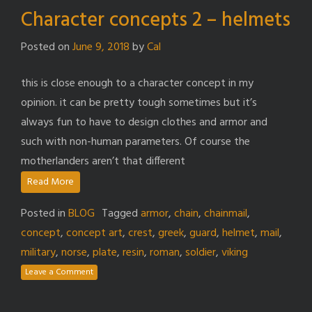
Character concepts 2 – helmets
Posted on
June 9, 2018
by
Cal
this is close enough to a character concept in my
opinion. it can be pretty tough sometimes but it’s
always fun to have to design clothes and armor and
such with non-human parameters. Of course the
motherlanders aren’t that different
Read More
Posted in
BLOG
Tagged
armor
,
chain
,
chainmail
,
concept
,
concept art
,
crest
,
greek
,
guard
,
helmet
,
mail
,
military
,
norse
,
plate
,
resin
,
roman
,
soldier
,
viking
Leave a Comment