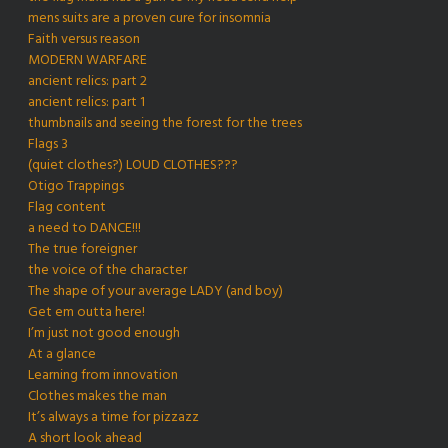
mens suits are a proven cure for insomnia
Faith versus reason
MODERN WARFARE
ancient relics: part 2
ancient relics: part 1
thumbnails and seeing the forest for the trees
Flags 3
(quiet clothes?) LOUD CLOTHES???
Otigo Trappings
Flag content
a need to DANCE!!!
The true foreigner
the voice of the character
The shape of your average LADY (and boy)
Get em outta here!
I’m just not good enough
At a glance
Learning from innovation
Clothes makes the man
It’s always a time for pizzazz
A short look ahead