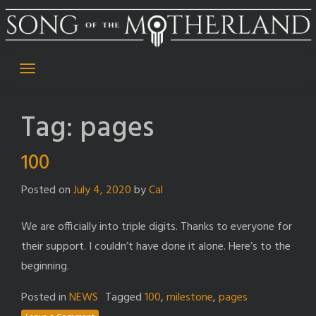
Skip
to
content
Tag:
pages
100
Posted on
July 4, 2020
by
Cal
We are officially into triple digits. Thanks to everyone for
their support. I couldn’t have done it alone. Here’s to the
beginning.
Posted in
NEWS
Tagged
100
,
milestone
,
pages