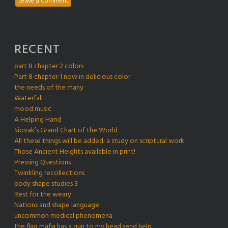
Leave a Comment
RECENT
part 8 chapter 2 colors
Part 8 chapter 1 now in delicious color
the needs of the many
Waterfall
mood music
A Helping Hand
Siovak’s Grand Chart of the World
All these things will be added: a study on scriptural work
Those Ancient Heights available in print!
Pressing Questions
Twinkling recollections
body shape studies 3
Rest for the weary
Nations and shape language
uncommon medical phenomena
the flag mafia has a gun to my head send help