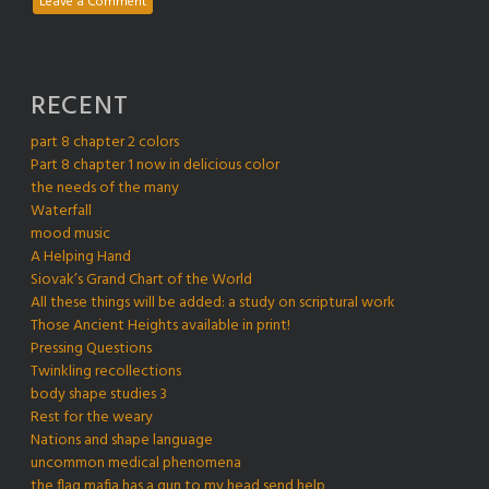
Leave a Comment
RECENT
part 8 chapter 2 colors
Part 8 chapter 1 now in delicious color
the needs of the many
Waterfall
mood music
A Helping Hand
Siovak’s Grand Chart of the World
All these things will be added: a study on scriptural work
Those Ancient Heights available in print!
Pressing Questions
Twinkling recollections
body shape studies 3
Rest for the weary
Nations and shape language
uncommon medical phenomena
the flag mafia has a gun to my head send help