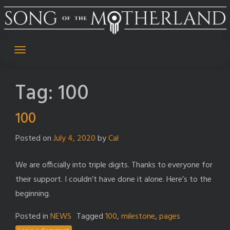
Skip
to
content
Tag:
100
100
Posted on
July 4, 2020
by
Cal
We are officially into triple digits. Thanks to everyone for
their support. I couldn’t have done it alone. Here’s to the
beginning.
Posted in
NEWS
Tagged
100
,
milestone
,
pages