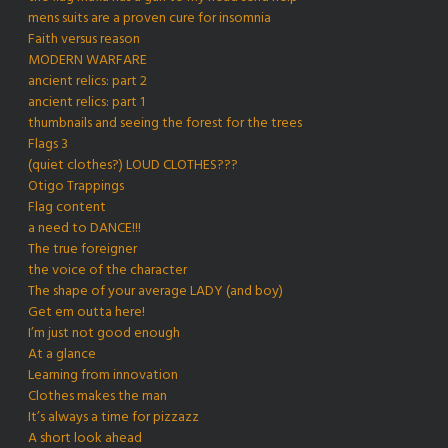
mens suits are a proven cure for insomnia
Faith versus reason
MODERN WARFARE
ancient relics: part 2
ancient relics: part 1
thumbnails and seeing the forest for the trees
Flags 3
(quiet clothes?) LOUD CLOTHES???
Otigo Trappings
Flag content
a need to DANCE!!!
The true foreigner
the voice of the character
The shape of your average LADY (and boy)
Get em outta here!
I’m just not good enough
At a glance
Learning from innovation
Clothes makes the man
It’s always a time for pizzazz
A short look ahead