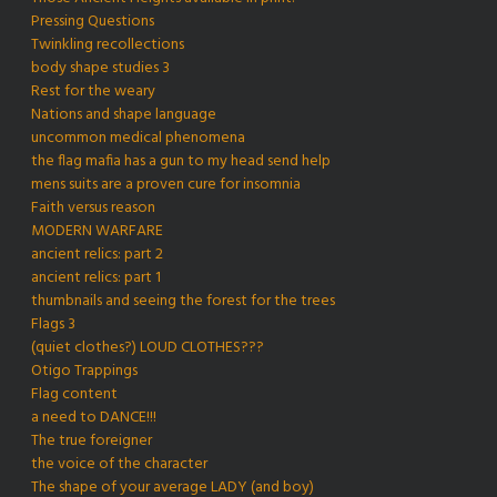
Pressing Questions
Twinkling recollections
body shape studies 3
Rest for the weary
Nations and shape language
uncommon medical phenomena
the flag mafia has a gun to my head send help
mens suits are a proven cure for insomnia
Faith versus reason
MODERN WARFARE
ancient relics: part 2
ancient relics: part 1
thumbnails and seeing the forest for the trees
Flags 3
(quiet clothes?) LOUD CLOTHES???
Otigo Trappings
Flag content
a need to DANCE!!!
The true foreigner
the voice of the character
The shape of your average LADY (and boy)