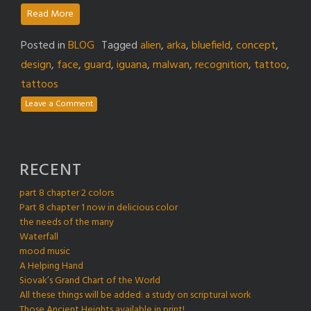
Read More
Posted in
BLOG
Tagged
alien
,
arka
,
bluefield
,
concept
,
design
,
face
,
guard
,
iguana
,
malwan
,
recognition
,
tattoo
,
tattoos
Leave a Comment
RECENT
part 8 chapter 2 colors
Part 8 chapter 1 now in delicious color
the needs of the many
Waterfall
mood music
A Helping Hand
Siovak’s Grand Chart of the World
All these things will be added: a study on scriptural work
Those Ancient Heights available in print!