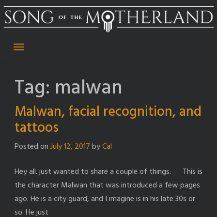
Skip
to
content
Tag:
malwan
Malwan, facial recognition, and
tattoos
Posted on
July 12, 2017
by
Cal
Hey all. just wanted to share a couple of things. This is
the character Malwan that was introduced a few pages
ago. He is a city guard, and I imagine is in his late 30s or
so. He just