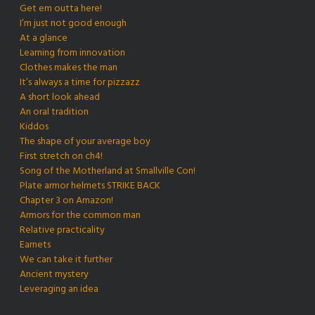
Get em outta here!
I’m just not good enough
At a glance
Learning from innovation
Clothes makes the man
It’s always a time for pizzazz
A short look ahead
An oral tradition
Kiddos
The shape of your average boy
First stretch on ch4!
Song of the Motherland at Smallville Con!
Plate armor helmets STRIKE BACK
Chapter 3 on Amazon!
Armors for the common man
Relative practicality
Earnets
We can take it further
Ancient mystery
Leveraging an idea