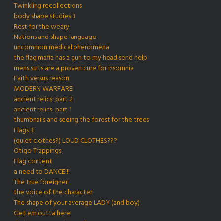
Twinkling recollections
body shape studies 3
Rest for the weary
Nations and shape language
uncommon medical phenomena
the flag mafia has a gun to my head send help
mens suits are a proven cure for insomnia
Faith versus reason
MODERN WARFARE
ancient relics: part 2
ancient relics: part 1
thumbnails and seeing the forest for the trees
Flags 3
(quiet clothes?) LOUD CLOTHES???
Otigo Trappings
Flag content
a need to DANCE!!!
The true foreigner
the voice of the character
The shape of your average LADY (and boy)
Get em outta here!