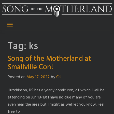
Skip
to
content
Tag:
ks
Song of the Motherland at
Smallville Con!
Posted on
May 17, 2022
by
Cal
Hutchinson, KS has a yearly comic con, of which I will be
attending on Jun 18-19! I have no clue if any of you are
even near the area but I might as well let you know. Feel
free to