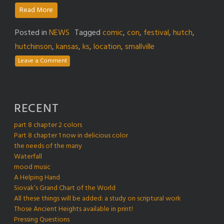
Read More
Posted in
NEWS
Tagged
comic
,
con
,
festival
,
hutch
,
hutchinson
,
kansas
,
ks
,
location
,
smallville
Leave a Comment
RECENT
part 8 chapter 2 colors
Part 8 chapter 1 now in delicious color
the needs of the many
Waterfall
mood music
A Helping Hand
Siovak’s Grand Chart of the World
All these things will be added: a study on scriptural work
Those Ancient Heights available in print!
Pressing Questions