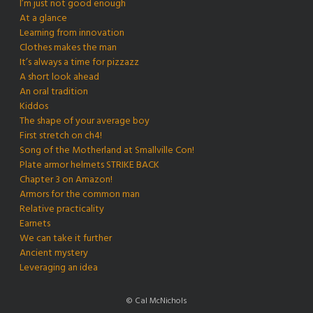
I’m just not good enough
At a glance
Learning from innovation
Clothes makes the man
It’s always a time for pizzazz
A short look ahead
An oral tradition
Kiddos
The shape of your average boy
First stretch on ch4!
Song of the Motherland at Smallville Con!
Plate armor helmets STRIKE BACK
Chapter 3 on Amazon!
Armors for the common man
Relative practicality
Earnets
We can take it further
Ancient mystery
Leveraging an idea
© Cal McNichols