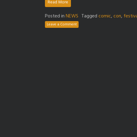
Read More
Posted in
NEWS
Tagged
comic
,
con
,
festiv
Leave a Comment