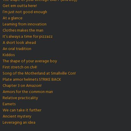
Get em outta here!
I’m just not good enough
At a glance
Learning from innovation
Clothes makes the man
It’s always a time for pizzazz
A short look ahead
An oral tradition
Kiddos
The shape of your average boy
First stretch on ch4!
Song of the Motherland at Smallville Con!
Plate armor helmets STRIKE BACK
Chapter 3 on Amazon!
Armors for the common man
Relative practicality
Earnets
We can take it further
Ancient mystery
Leveraging an idea