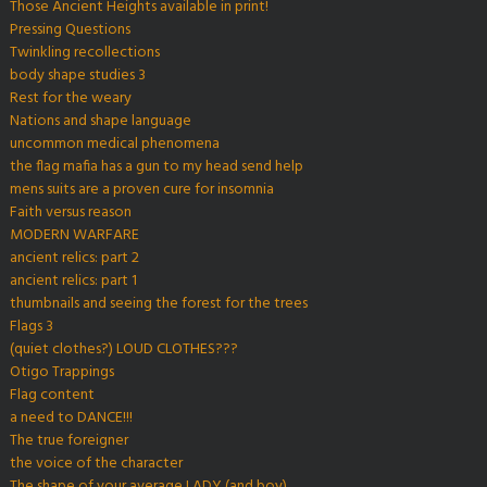
Those Ancient Heights available in print!
Pressing Questions
Twinkling recollections
body shape studies 3
Rest for the weary
Nations and shape language
uncommon medical phenomena
the flag mafia has a gun to my head send help
mens suits are a proven cure for insomnia
Faith versus reason
MODERN WARFARE
ancient relics: part 2
ancient relics: part 1
thumbnails and seeing the forest for the trees
Flags 3
(quiet clothes?) LOUD CLOTHES???
Otigo Trappings
Flag content
a need to DANCE!!!
The true foreigner
the voice of the character
The shape of your average LADY (and boy)