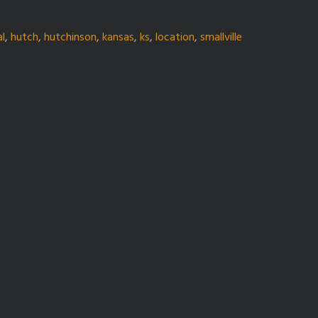
al
,
hutch
,
hutchinson
,
kansas
,
ks
,
location
,
smallville