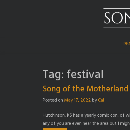
Skip
to
content
RE
Tag:
festival
Song of the Motherland a
Posted on
May 17, 2022
by
Cal
Hutchinson, KS has a yearly comic con, of whi
any of you are even near the area but I might