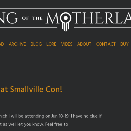
AD
ARCHIVE
BLOG
LORE
VIBES
ABOUT
CONTACT
BUY
t Smallville Con!
ch I will be attending on Jun 18-19! I have no clue if
 as well let you know. Feel free to