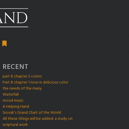
RECENT
part 8 chapter 2 colors
Part 8 chapter 1 now in delicious color
the needs of the many
Waterfall
mood music
A Helping Hand
Siovak’s Grand Chart of the World
All these things will be added: a study on
scriptural work