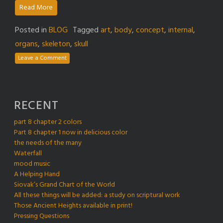
Read More
Posted in
BLOG
Tagged
art
,
body
,
concept
,
internal
,
organs
,
skeleton
,
skull
Leave a Comment
RECENT
part 8 chapter 2 colors
Part 8 chapter 1 now in delicious color
the needs of the many
Waterfall
mood music
A Helping Hand
Siovak’s Grand Chart of the World
All these things will be added: a study on scriptural work
Those Ancient Heights available in print!
Pressing Questions