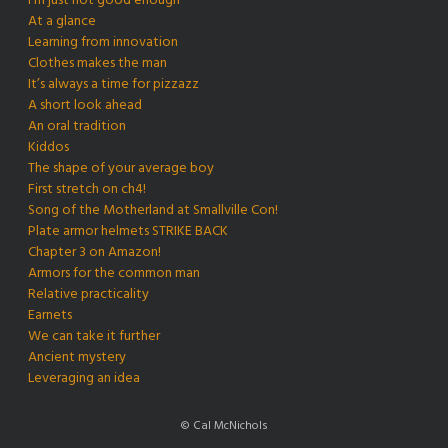
I’m just not good enough
At a glance
Learning from innovation
Clothes makes the man
It’s always a time for pizzazz
A short look ahead
An oral tradition
Kiddos
The shape of your average boy
First stretch on ch4!
Song of the Motherland at Smallville Con!
Plate armor helmets STRIKE BACK
Chapter 3 on Amazon!
Armors for the common man
Relative practicality
Earnets
We can take it further
Ancient mystery
Leveraging an idea
© Cal McNichols