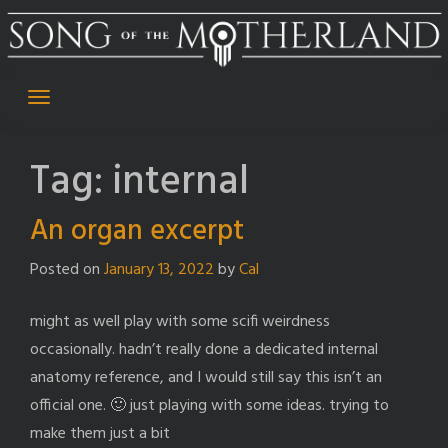
Skip
to
content
Tag:
internal
An organ excerpt
Posted on
January 13, 2022
by
Cal
might as well play with some scifi weirdness
occasionally. hadn’t really done a dedicated internal
anatomy reference, and I would still say this isn’t an
official one. 🙂 just playing with some ideas. trying to
make them just a bit