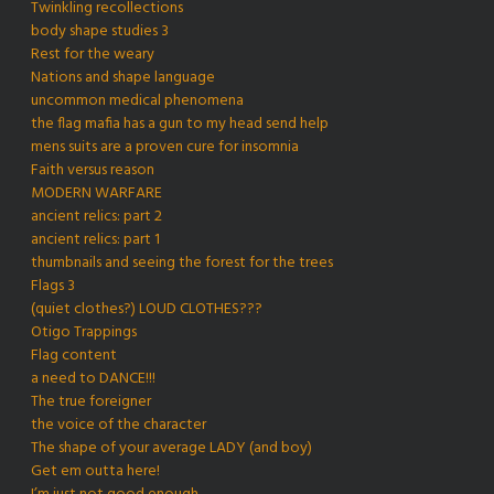
Twinkling recollections
body shape studies 3
Rest for the weary
Nations and shape language
uncommon medical phenomena
the flag mafia has a gun to my head send help
mens suits are a proven cure for insomnia
Faith versus reason
MODERN WARFARE
ancient relics: part 2
ancient relics: part 1
thumbnails and seeing the forest for the trees
Flags 3
(quiet clothes?) LOUD CLOTHES???
Otigo Trappings
Flag content
a need to DANCE!!!
The true foreigner
the voice of the character
The shape of your average LADY (and boy)
Get em outta here!