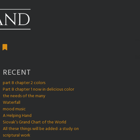
RECENT
part 8 chapter 2 colors
Part 8 chapter 1 now in delicious color
the needs of the many
Waterfall
mood music
A Helping Hand
Siovak’s Grand Chart of the World
All these things will be added: a study on
scriptural work