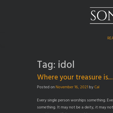
Skip
to
content
RE
Tag:
idol
Where your treasure is
Posted on
November 16, 2021
by
Cal
Every single person worships something. Eve
something. It may not be a deity, it may not