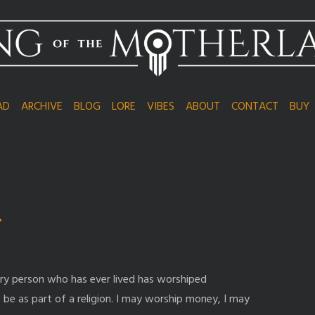
AD
ARCHIVE
BLOG
LORE
VIBES
ABOUT
CONTACT
BUY
…
ry person who has ever lived has worshiped
 be as part of a religion. I may worship money, I may