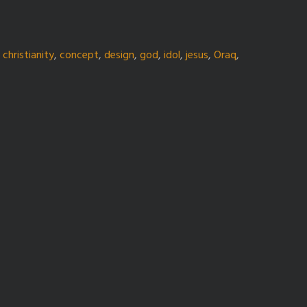
,
christianity
,
concept
,
design
,
god
,
idol
,
jesus
,
Oraq
,