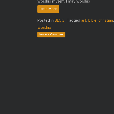
worship myself, I may worship
Read More
Posted in
BLOG
Tagged
art
,
bible
,
christian
worship
Leave a Comment