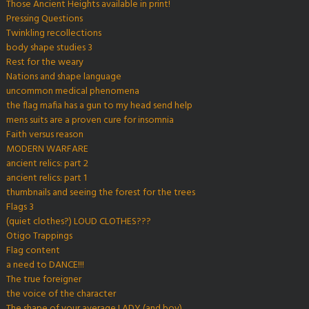
Those Ancient Heights available in print!
Pressing Questions
Twinkling recollections
body shape studies 3
Rest for the weary
Nations and shape language
uncommon medical phenomena
the flag mafia has a gun to my head send help
mens suits are a proven cure for insomnia
Faith versus reason
MODERN WARFARE
ancient relics: part 2
ancient relics: part 1
thumbnails and seeing the forest for the trees
Flags 3
(quiet clothes?) LOUD CLOTHES???
Otigo Trappings
Flag content
a need to DANCE!!!
The true foreigner
the voice of the character
The shape of your average LADY (and boy)