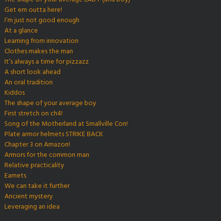
Get em outta here!
I’m just not good enough
At a glance
Learning from innovation
Clothes makes the man
It’s always a time for pizzazz
A short look ahead
An oral tradition
Kiddos
The shape of your average boy
First stretch on ch4!
Song of the Motherland at Smallville Con!
Plate armor helmets STRIKE BACK
Chapter 3 on Amazon!
Armors for the common man
Relative practicality
Earnets
We can take it further
Ancient mystery
Leveraging an idea