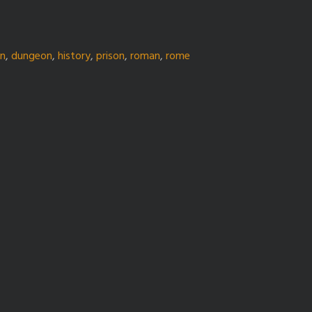
gn
,
dungeon
,
history
,
prison
,
roman
,
rome