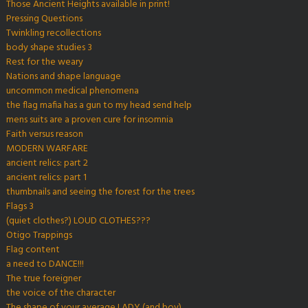
Those Ancient Heights available in print!
Pressing Questions
Twinkling recollections
body shape studies 3
Rest for the weary
Nations and shape language
uncommon medical phenomena
the flag mafia has a gun to my head send help
mens suits are a proven cure for insomnia
Faith versus reason
MODERN WARFARE
ancient relics: part 2
ancient relics: part 1
thumbnails and seeing the forest for the trees
Flags 3
(quiet clothes?) LOUD CLOTHES???
Otigo Trappings
Flag content
a need to DANCE!!!
The true foreigner
the voice of the character
The shape of your average LADY (and boy)