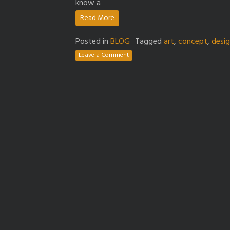
know a
Read More
Posted in
BLOG
Tagged
art
,
concept
,
desi
Leave a Comment