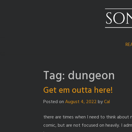
Skip
to
content
RE
Tag:
dungeon
Get em outta here!
Posted on
August 4, 2022
by
Cal
there are times when I need to think about
comic, but are not focused on heavily. I adm