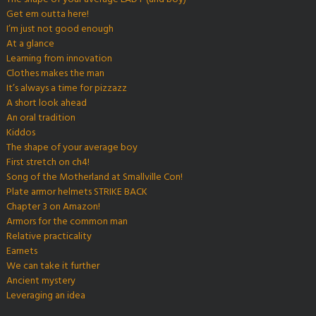
Get em outta here!
I’m just not good enough
At a glance
Learning from innovation
Clothes makes the man
It’s always a time for pizzazz
A short look ahead
An oral tradition
Kiddos
The shape of your average boy
First stretch on ch4!
Song of the Motherland at Smallville Con!
Plate armor helmets STRIKE BACK
Chapter 3 on Amazon!
Armors for the common man
Relative practicality
Earnets
We can take it further
Ancient mystery
Leveraging an idea