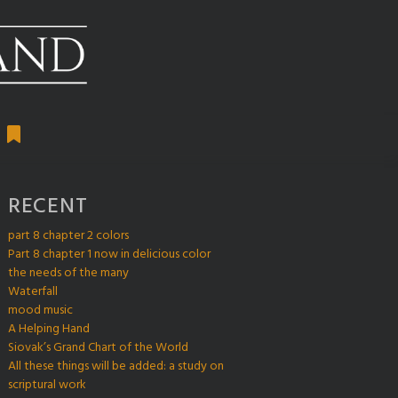
RECENT
part 8 chapter 2 colors
Part 8 chapter 1 now in delicious color
the needs of the many
Waterfall
mood music
A Helping Hand
Siovak’s Grand Chart of the World
All these things will be added: a study on
scriptural work