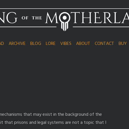
AD
ARCHIVE
BLOG
LORE
VIBES
ABOUT
CONTACT
BUY
 mechanisms that may exist in the background of the
it that prisons and legal systems are not a topic that I