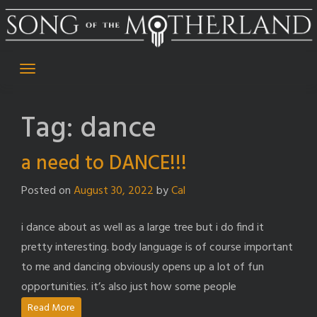
Skip
to
content
Tag:
dance
a need to DANCE!!!
Posted on
August 30, 2022
by
Cal
i dance about as well as a large tree but i do find it
pretty interesting. body language is of course important
to me and dancing obviously opens up a lot of fun
opportunities. it’s also just how some people
Read More