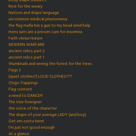
body shape studies 3
Rest for the weary
Nations and shape language
uncommon medical phenomena
the flag mafia has a gun to my head send help
mens suits are a proven cure for insomnia
Faith versus reason
MODERN WARFARE
ancient relics: part 2
ancient relics: part 1
thumbnails and seeing the forest for the trees
Flags 3
(quiet clothes?) LOUD CLOTHES???
Otigo Trappings
Flag content
a need to DANCE!!!
The true foreigner
the voice of the character
The shape of your average LADY (and boy)
Get em outta here!
I’m just not good enough
At a glance