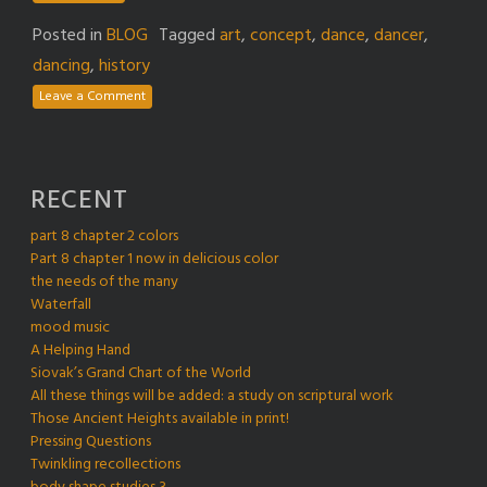
Posted in
BLOG
Tagged
art
,
concept
,
dance
,
dancer
,
dancing
,
history
Leave a Comment
RECENT
part 8 chapter 2 colors
Part 8 chapter 1 now in delicious color
the needs of the many
Waterfall
mood music
A Helping Hand
Siovak’s Grand Chart of the World
All these things will be added: a study on scriptural work
Those Ancient Heights available in print!
Pressing Questions
Twinkling recollections