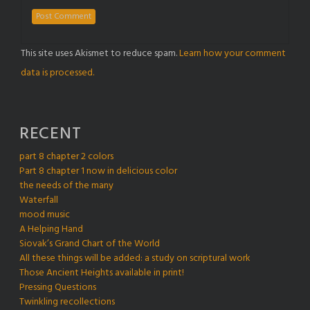
This site uses Akismet to reduce spam.
Learn how your comment
data is processed.
RECENT
part 8 chapter 2 colors
Part 8 chapter 1 now in delicious color
the needs of the many
Waterfall
mood music
A Helping Hand
Siovak’s Grand Chart of the World
All these things will be added: a study on scriptural work
Those Ancient Heights available in print!
Pressing Questions
Twinkling recollections