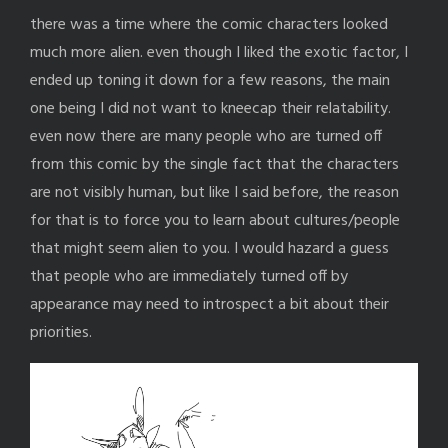
there was a time where the comic characters looked
much more alien. even though I liked the exotic factor, I
ended up toning it down for a few reasons, the main
one being I did not want to kneecap their relatability.
even now there are many people who are turned off
from this comic by the single fact that the characters
are not visibly human, but like I said before, the reason
for that is to force you to learn about cultures/people
that might seem alien to you. I would hazard a guess
that people who are immediately turned off by
appearance may need to introspect a bit about their
priorities.