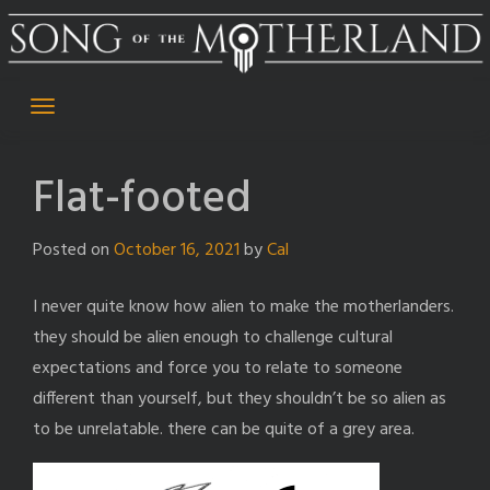
Skip
to
content
Flat-footed
Posted on
October 16, 2021
by
Cal
I never quite know how alien to make the motherlanders.
they should be alien enough to challenge cultural
expectations and force you to relate to someone
different than yourself, but they shouldn’t be so alien as
to be unrelatable. there can be quite of a grey area.