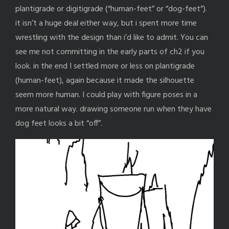
plantigrade or digitigrade (“human-feet” or “dog-feet”).
it isn’t a huge deal either way, but i spent more time
wrestling with the design than i’d like to admit. You can
see me not committing in the early parts of ch2 if you
look. in the end I settled more or less on plantigrade
(human-feet), again because it made the silhouette
seem more human. I could play with figure poses in a
more natural way. drawing someone run when they have
dog feet looks a bit “off”.