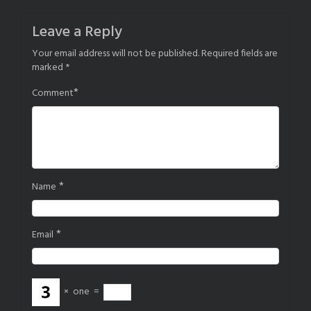
navigation
Leave a Reply
Your email address will not be published.
Required fields are
marked
*
*
Comment
*
Name
*
Email
×
one
=