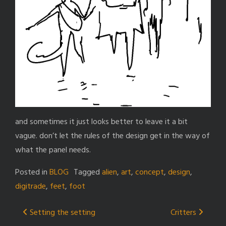
and sometimes it just looks better to leave it a bit
vague. don’t let the rules of the design get in the way of
what the panel needs.
Posted in
BLOG
Tagged
alien
,
art
,
concept
,
design
,
digitrade
,
feet
,
foot
Post
Setting the setting
Critters