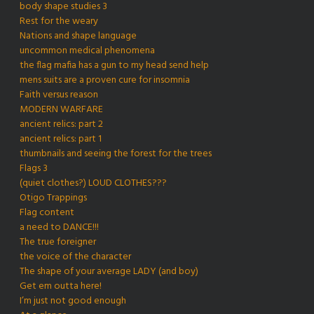
body shape studies 3
Rest for the weary
Nations and shape language
uncommon medical phenomena
the flag mafia has a gun to my head send help
mens suits are a proven cure for insomnia
Faith versus reason
MODERN WARFARE
ancient relics: part 2
ancient relics: part 1
thumbnails and seeing the forest for the trees
Flags 3
(quiet clothes?) LOUD CLOTHES???
Otigo Trappings
Flag content
a need to DANCE!!!
The true foreigner
the voice of the character
The shape of your average LADY (and boy)
Get em outta here!
I’m just not good enough