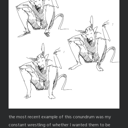
the most recent example of this conundrum was my
constant wrestling of whether I wanted them to be