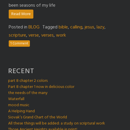
been seasons of my life
Read More
Posted in
BLOG
Tagged
bible
,
calling
,
jesus
,
lazy
,
scripture
,
verse
,
verses
,
work
1 Comment
RECENT
part 8 chapter 2 colors
Part 8 chapter 1 now in delicious color
the needs of the many
Waterfall
mood music
A Helping Hand
Siovak’s Grand Chart of the World
All these things will be added: a study on scriptural work
Those Ancient Heights available in print!