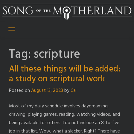
Skip
to
content
Tag:
scripture
All these things will be added:
a study on scriptural work
Posted on
August 13, 2023
by
Cal
Most of my daily schedule involves daydreaming,
drawing, playing games, reading, watching videos, and
being available for others. I do not include an 8-to-five
job in that list. Wow, what a slacker. Right? There have