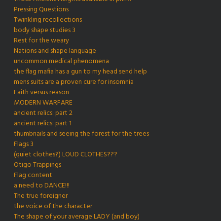
Pressing Questions
Twinkling recollections
body shape studies 3
Rest for the weary
Nations and shape language
uncommon medical phenomena
the flag mafia has a gun to my head send help
mens suits are a proven cure for insomnia
Faith versus reason
MODERN WARFARE
ancient relics: part 2
ancient relics: part 1
thumbnails and seeing the forest for the trees
Flags 3
(quiet clothes?) LOUD CLOTHES???
Otigo Trappings
Flag content
a need to DANCE!!!
The true foreigner
the voice of the character
The shape of your average LADY (and boy)