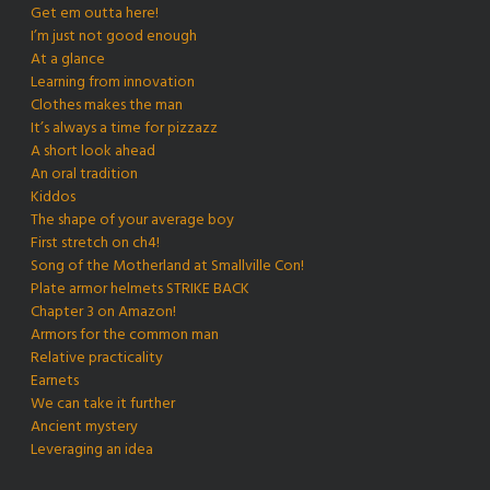
Get em outta here!
I’m just not good enough
At a glance
Learning from innovation
Clothes makes the man
It’s always a time for pizzazz
A short look ahead
An oral tradition
Kiddos
The shape of your average boy
First stretch on ch4!
Song of the Motherland at Smallville Con!
Plate armor helmets STRIKE BACK
Chapter 3 on Amazon!
Armors for the common man
Relative practicality
Earnets
We can take it further
Ancient mystery
Leveraging an idea