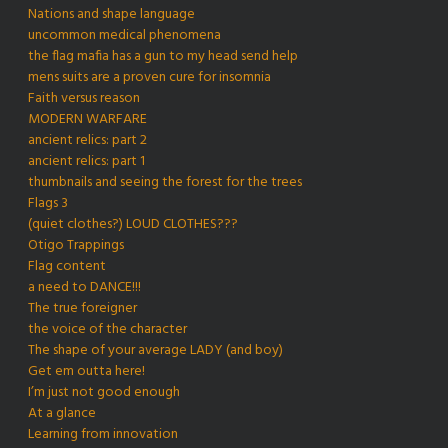
Nations and shape language
uncommon medical phenomena
the flag mafia has a gun to my head send help
mens suits are a proven cure for insomnia
Faith versus reason
MODERN WARFARE
ancient relics: part 2
ancient relics: part 1
thumbnails and seeing the forest for the trees
Flags 3
(quiet clothes?) LOUD CLOTHES???
Otigo Trappings
Flag content
a need to DANCE!!!
The true foreigner
the voice of the character
The shape of your average LADY (and boy)
Get em outta here!
I’m just not good enough
At a glance
Learning from innovation