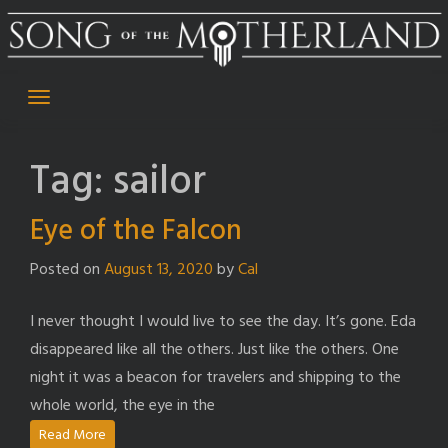
Skip
to
content
Tag:
sailor
Eye of the Falcon
Posted on
August 13, 2020
by
Cal
I never thought I would live to see the day. It’s gone. Eda
disappeared like all the others. Just like the others. One
night it was a beacon for travelers and shipping to the
whole world, the eye in the
Read More