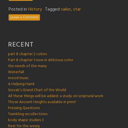
Posted in
History
Tagged
sailor
,
star
Leave a Comment
RECENT
part 8 chapter 2 colors
Part 8 chapter 1 now in delicious color
the needs of the many
Waterfall
mood music
A Helping Hand
Siovak’s Grand Chart of the World
All these things will be added: a study on scriptural work
Those Ancient Heights available in print!
Pressing Questions
Twinkling recollections
body shape studies 3
Rest for the weary