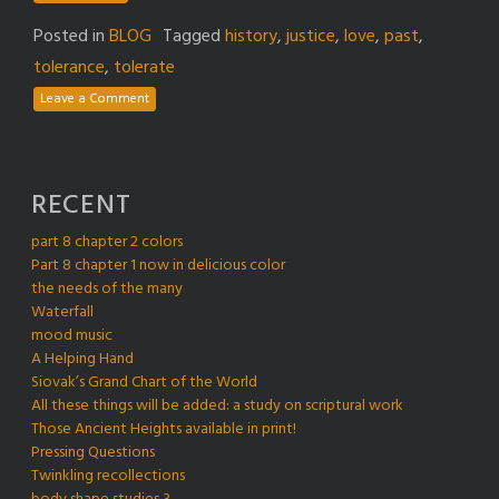
Posted in
BLOG
Tagged
history
,
justice
,
love
,
past
,
tolerance
,
tolerate
Leave a Comment
RECENT
part 8 chapter 2 colors
Part 8 chapter 1 now in delicious color
the needs of the many
Waterfall
mood music
A Helping Hand
Siovak’s Grand Chart of the World
All these things will be added: a study on scriptural work
Those Ancient Heights available in print!
Pressing Questions
Twinkling recollections