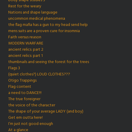
body shape studies 3
Rest for the weary
Nations and shape language
uncommon medical phenomena
the flag mafia has a gun to my head send help
mens suits are a proven cure for insomnia
Faith versus reason
MODERN WARFARE
ancient relics: part 2
ancient relics: part 1
thumbnails and seeing the forest for the trees
Flags 3
(quiet clothes?) LOUD CLOTHES???
Otigo Trappings
Flag content
a need to DANCE!!!
The true foreigner
the voice of the character
The shape of your average LADY (and boy)
Get em outta here!
I’m just not good enough
At a glance