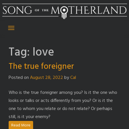
Skip
to
content
Tag:
love
The true foreigner
Posted on
August 28, 2022
by
Cal
Who is the true foreigner among you? Is it the one who
looks or talks or acts differently from you? Or is it the
one to whom you relate or do not relate? Or perhaps
still, is it your enemy?
Read More