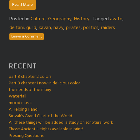
Read More
Posted in
Culture
,
Geography
,
History
Tagged
avato
,
deltani
,
guild
,
kavan
,
navy
,
pirates
,
politics
,
raiders
Leave a Comment
RECENT
part 8 chapter 2 colors
Part 8 chapter 1 now in delicious color
the needs of the many
Waterfall
mood music
A Helping Hand
Siovak’s Grand Chart of the World
All these things will be added: a study on scriptural work
Those Ancient Heights available in print!
Pressing Questions