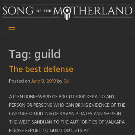
Skip
to
content
Tag:
guild
The best defense
Posted on
June 8, 2019
by
Cal
ATTENTIONREWARD OF 800 TO 3000 KEPA TO ANY
PERSON OR PERSONS WHO CAN BRING EVIDENCE OF THE
CAPTURE OR KILLING OF KAVAN PIRATES AND SHIPS IN
THE WEST SANDHAN TO THE AUTHORITIES OF VALKAPA.
PLEASE REPORT TO GUILD OUTLETS AT