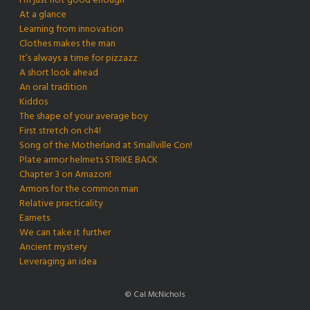
I’m just not good enough
At a glance
Learning from innovation
Clothes makes the man
It’s always a time for pizzazz
A short look ahead
An oral tradition
Kiddos
The shape of your average boy
First stretch on ch4!
Song of the Motherland at Smallville Con!
Plate armor helmets STRIKE BACK
Chapter 3 on Amazon!
Armors for the common man
Relative practicality
Earnets
We can take it further
Ancient mystery
Leveraging an idea
© Cal McNichols