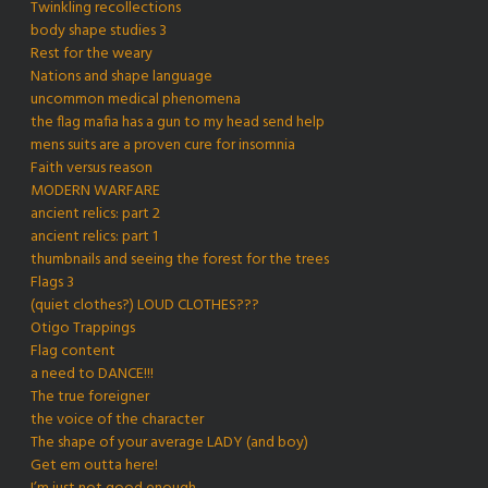
Twinkling recollections
body shape studies 3
Rest for the weary
Nations and shape language
uncommon medical phenomena
the flag mafia has a gun to my head send help
mens suits are a proven cure for insomnia
Faith versus reason
MODERN WARFARE
ancient relics: part 2
ancient relics: part 1
thumbnails and seeing the forest for the trees
Flags 3
(quiet clothes?) LOUD CLOTHES???
Otigo Trappings
Flag content
a need to DANCE!!!
The true foreigner
the voice of the character
The shape of your average LADY (and boy)
Get em outta here!