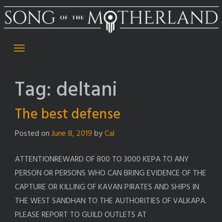
Skip
to
content
Tag:
deltani
The best defense
Posted on
June 8, 2019
by
Cal
ATTENTIONREWARD OF 800 TO 3000 KEPA TO ANY
PERSON OR PERSONS WHO CAN BRING EVIDENCE OF THE
CAPTURE OR KILLING OF KAVAN PIRATES AND SHIPS IN
THE WEST SANDHAN TO THE AUTHORITIES OF VALKAPA.
PLEASE REPORT TO GUILD OUTLETS AT