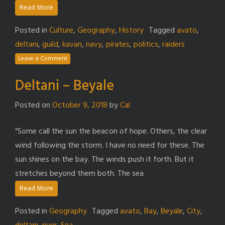
Read More
Posted in
Culture
,
Geography
,
History
Tagged
avato
,
deltani
,
guild
,
kavan
,
navy
,
pirates
,
politics
,
raiders
Leave a Comment
Deltani – Beyale
Posted on
October 9, 2018
by
Cal
“Some call the sun the beacon of hope. Others, the clear
wind following the storm. I have no need for these. The
sun shines on the bay. The winds push it forth. But it
stretches beyond them both. The sea
Read More
Posted in
Geography
Tagged
avato
,
Bay
,
Beyale
,
City
,