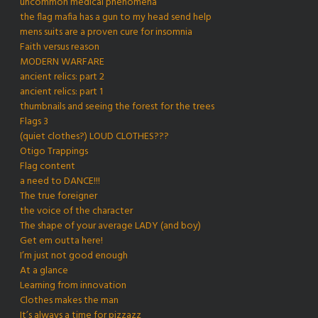
uncommon medical phenomena
the flag mafia has a gun to my head send help
mens suits are a proven cure for insomnia
Faith versus reason
MODERN WARFARE
ancient relics: part 2
ancient relics: part 1
thumbnails and seeing the forest for the trees
Flags 3
(quiet clothes?) LOUD CLOTHES???
Otigo Trappings
Flag content
a need to DANCE!!!
The true foreigner
the voice of the character
The shape of your average LADY (and boy)
Get em outta here!
I’m just not good enough
At a glance
Learning from innovation
Clothes makes the man
It’s always a time for pizzazz