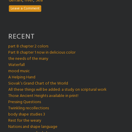
deltani
,
river
,
Sea
Leave a Comment
RECENT
part 8 chapter 2 colors
Part 8 chapter 1 now in delicious color
the needs of the many
Waterfall
mood music
A Helping Hand
Siovak’s Grand Chart of the World
All these things will be added: a study on scriptural work
Those Ancient Heights available in print!
Pressing Questions
Twinkling recollections
body shape studies 3
Rest for the weary
Nations and shape language