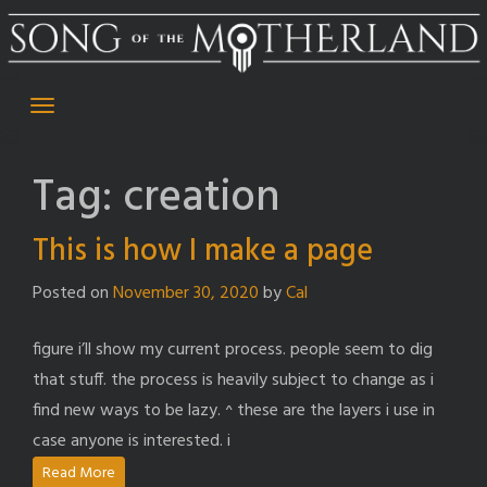
Skip
to
content
Tag:
creation
This is how I make a page
Posted on
November 30, 2020
by
Cal
figure i’ll show my current process. people seem to dig
that stuff. the process is heavily subject to change as i
find new ways to be lazy. ^ these are the layers i use in
case anyone is interested. i
Read More