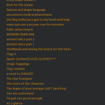
body shape studies 3
Rest for the weary
Nations and shape language
uncommon medical phenomena
the flag mafia has a gun to my head send help
mens suits are a proven cure for insomnia
Faith versus reason
MODERN WARFARE
ancient relics: part 2
ancient relics: part 1
thumbnails and seeing the forest for the trees
Flags 3
(quiet clothes?) LOUD CLOTHES???
Otigo Trappings
Flag content
a need to DANCE!!!
The true foreigner
the voice of the character
The shape of your average LADY (and boy)
Get em outta here!
I’m just not good enough
At a glance