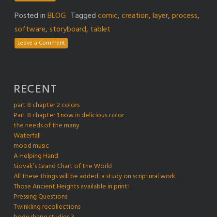
Posted in
BLOG
Tagged
comic
,
creation
,
layer
,
process
,
software
,
storyboard
,
tablet
Leave a Comment
RECENT
part 8 chapter 2 colors
Part 8 chapter 1 now in delicious color
the needs of the many
Waterfall
mood music
A Helping Hand
Siovak’s Grand Chart of the World
All these things will be added: a study on scriptural work
Those Ancient Heights available in print!
Pressing Questions
Twinkling recollections