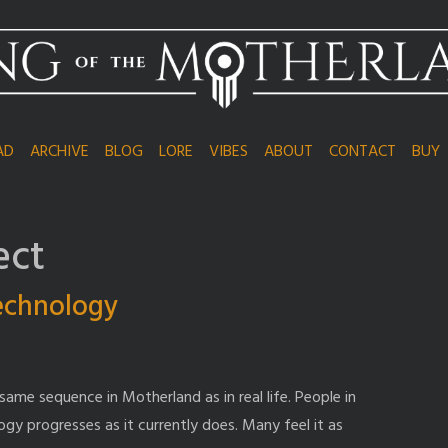
AD
ARCHIVE
BLOG
LORE
VIBES
ABOUT
CONTACT
BUY
ect
technology
same sequence in Motherland as in real life. People in
ogy progresses as it currently does. Many feel it as