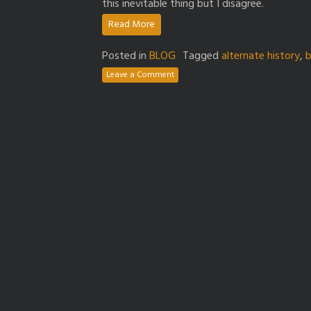
this inevitable thing but I disagree.
Read More
Posted in
BLOG
Tagged
alternate history
,
b
Leave a Comment