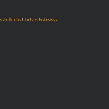
utterfly effect
,
history
,
technology