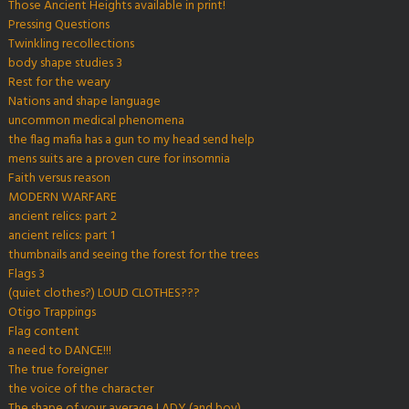
Those Ancient Heights available in print!
Pressing Questions
Twinkling recollections
body shape studies 3
Rest for the weary
Nations and shape language
uncommon medical phenomena
the flag mafia has a gun to my head send help
mens suits are a proven cure for insomnia
Faith versus reason
MODERN WARFARE
ancient relics: part 2
ancient relics: part 1
thumbnails and seeing the forest for the trees
Flags 3
(quiet clothes?) LOUD CLOTHES???
Otigo Trappings
Flag content
a need to DANCE!!!
The true foreigner
the voice of the character
The shape of your average LADY (and boy)