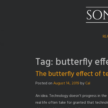
Skip
to
content
RE
Tag:
butterfly eff
The butterfly effect of 
Posted on
August 14, 2019
by
Cal
An idea. Technology doesn’t progress in the 
real life often take for granted that technol