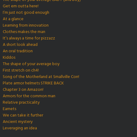
Get em outta here!
I’m just not good enough
At a glance
Learning from innovation
Clothes makes the man
It’s always a time for pizzazz
A short look ahead
An oral tradition
Kiddos
The shape of your average boy
First stretch on ch4!
Song of the Motherland at Smallville Con!
Plate armor helmets STRIKE BACK
Chapter 3 on Amazon!
Armors for the common man
Relative practicality
Earnets
We can take it further
Ancient mystery
Leveraging an idea