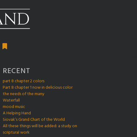
RECENT
part 8 chapter 2 colors
Part 8 chapter 1 now in delicious color
the needs of the many
Waterfall
mood music
A Helping Hand
Siovak’s Grand Chart of the World
All these things will be added: a study on
scriptural work