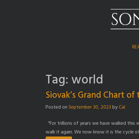
Skip
to
content
RE
Tag:
world
Siovak’s Grand Chart of
Posted on
September 30, 2023
by
Cal
“For trillions of years we have walked this w
walk it again. We now know it is the cycle o