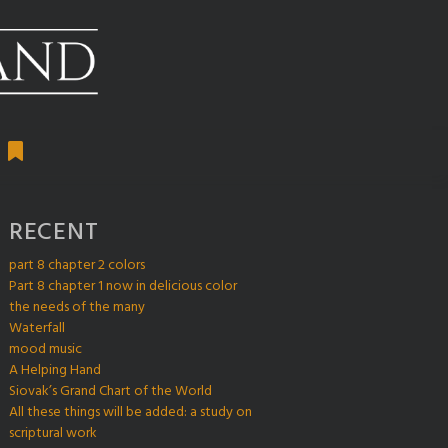
RECENT
part 8 chapter 2 colors
Part 8 chapter 1 now in delicious color
the needs of the many
Waterfall
mood music
A Helping Hand
Siovak’s Grand Chart of the World
All these things will be added: a study on
scriptural work