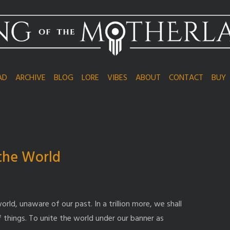
AD
ARCHIVE
BLOG
LORE
VIBES
ABOUT
CONTACT
BUY
 the World
orld, unaware of our past. In a trillion more, we shall
f things. To unite the world under our banner as