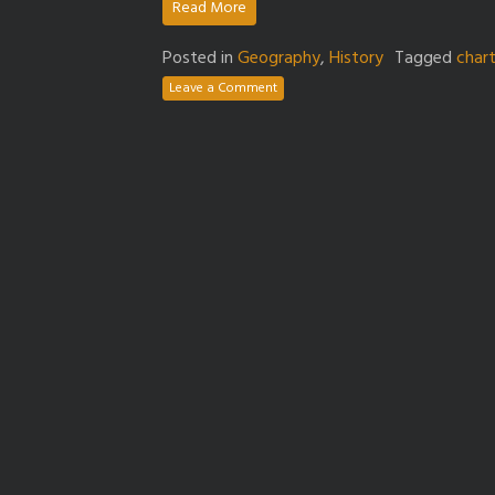
Read More
Posted in
Geography
,
History
Tagged
char
Leave a Comment