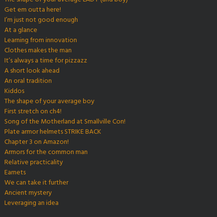
Get em outta here!
I’m just not good enough
At a glance
Learning from innovation
Clothes makes the man
It’s always a time for pizzazz
A short look ahead
An oral tradition
Kiddos
The shape of your average boy
First stretch on ch4!
Song of the Motherland at Smallville Con!
Plate armor helmets STRIKE BACK
Chapter 3 on Amazon!
Armors for the common man
Relative practicality
Earnets
We can take it further
Ancient mystery
Leveraging an idea