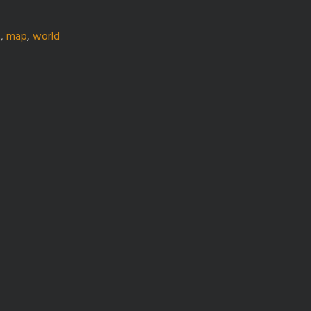
t
,
map
,
world