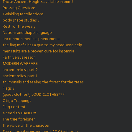
Those Ancient Heights available in print!
Pressing Questions
Twinkling recollections
body shape studies 3
Rest for the weary
Nations and shape language
uncommon medical phenomena
the flag mafia has a gun to my head send help
mens suits are a proven cure for insomnia
Faith versus reason
MODERN WARFARE
ancient relics: part 2
ancient relics: part 1
thumbnails and seeing the forest for the trees
Flags 3
(quiet clothes?) LOUD CLOTHES???
Otigo Trappings
Flag content
a need to DANCE!!!
The true foreigner
the voice of the character
The shape of your average LADY (and boy)